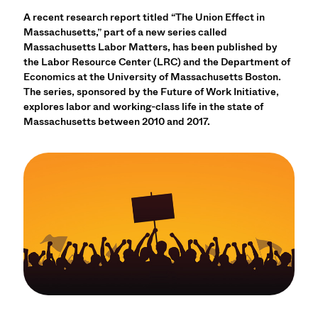
A recent research report titled “The Union Effect in
Massachusetts,” part of a new series called
Massachusetts Labor Matters, has been published by
the Labor Resource Center (LRC) and the Department of
Economics at the University of Massachusetts Boston.
The series, sponsored by the Future of Work Initiative,
explores labor and working-class life in the state of
Massachusetts between 2010 and 2017.