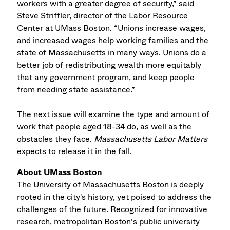
workers with a greater degree of security,” said
Steve Striffler, director of the Labor Resource
Center at UMass Boston. “Unions increase wages,
and increased wages help working families and the
state of Massachusetts in many ways. Unions do a
better job of redistributing wealth more equitably
that any government program, and keep people
from needing state assistance.”
The next issue will examine the type and amount of
work that people aged 18-34 do, as well as the
obstacles they face.
Massachusetts Labor Matters
expects to release it in the fall.
About UMass Boston
The University of Massachusetts Boston is deeply
rooted in the city's history, yet poised to address the
challenges of the future. Recognized for innovative
research, metropolitan Boston’s public university