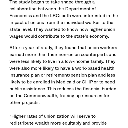
The study began to take shape through a
collaboration between the Department of
Economics and the LRC: both were interested in the
impact of unions from the individual worker to the
state level. They wanted to know how higher union
wages would contribute to the state’s economy.
After a year of study, they found that union workers
earned more than their non-union counterparts and
were less likely to live in a low-income family. They
were also more likely to have a work-based health
insurance plan or retirement/pension plan and less
likely to be enrolled in Medicaid or CHIP or to need
public assistance. This reduces the financial burden
on the Commonwealth, freeing up resources for
other projects.
“Higher rates of unionization will serve to
redistribute wealth more equitably and provide