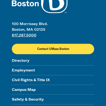
100 Morrissey Blvd.
Boston, MA 02125
617.287.5000
Contact UMass Boston
Directory
Employment
Civil Rights & Title IX
Campus Map
Safety & Security