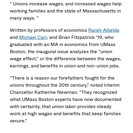
“ Unions increase wages, and increased wages help
working families and the state of Massachusetts in
many ways. ”
Written by professors of economics
Randy Albelda
and
Michael Carr
, and Brian Fitzpatrick ’19, who
graduated with an MA in economics from UMass
Boston, the inaugural issue analyzes the “union
wage effect,” or the difference between the wages,
earnings, and benefits in union and non-union jobs.
“There is a reason our forefathers fought for the
unions throughout the 20th century,” noted Interim
Chancellor Katherine Newman. “They recognized
what UMass Boston experts have now documented
with certainty, that union labor provides steady
work at high wages and benefits that keep families
secure.”