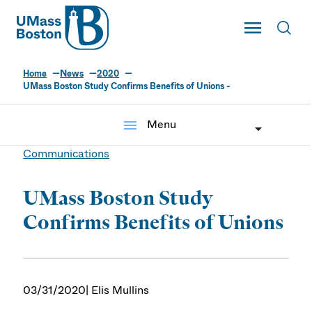
UMass
Toggle Main
Toggl
UMass Boston
Home
News
2020
UMass Boston Study Confirms Benefits of Unions -
menu
Menu
Communications
UMass Boston Study
Confirms Benefits of Unions
03/31/2020
| Elis Mullins