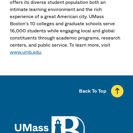
offers its diverse student population both an
intimate learning environment and the rich
experience of a great American city. UMass
Boston’s 10 colleges and graduate schools serve
16,000 students while engaging local and global
constituents through academic programs, research
centers, and public service. To learn more, visit
www.umb.edu
.
Back To Top
UMass