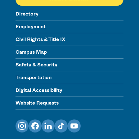
Directory
Employment
Civil Rights & Title IX
Campus Map
Safety & Security
Transportation
Digital Accessibility
Website Requests
Instagram
Facebook
LinkedIn
TikTok
YouTube