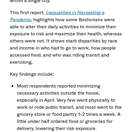
within a single city.
This first report,
Inequalities in Navigating a
Pandemic
, highlights how some Bostonians were
able to alter their daily activities to minimize their
exposure to risk and maximize their health, whereas
others were not. It shows stark disparities by race
and income in who had to go to work, how people
accessed food, and who was riding transit and
exercising.
Key findings include:
Most respondents reported minimizing
necessary activities outside the house,
especially in April. Very few went physically to
work or rode public transit, and most went to the
grocery store or food pantry 1-2 times a week. A
little under half ordered food or groceries for
delivery, lowering their risk exposure.