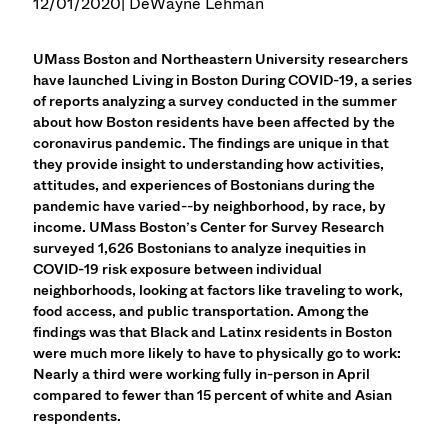
12/01/2020
| DeWayne Lehman
UMass Boston and Northeastern University researchers
have launched Living in Boston During COVID-19, a series
of reports analyzing a survey conducted in the summer
about how Boston residents have been affected by the
coronavirus pandemic. The findings are unique in that
they provide insight to understanding how activities,
attitudes, and experiences of Bostonians during the
pandemic have varied--by neighborhood, by race, by
income. UMass Boston’s Center for Survey Research
surveyed 1,626 Bostonians to analyze inequities in
COVID-19 risk exposure between individual
neighborhoods, looking at factors like traveling to work,
food access, and public transportation. Among the
findings was that Black and Latinx residents in Boston
were much more likely to have to physically go to work:
Nearly a third were working fully in-person in April
compared to fewer than 15 percent of white and Asian
respondents.