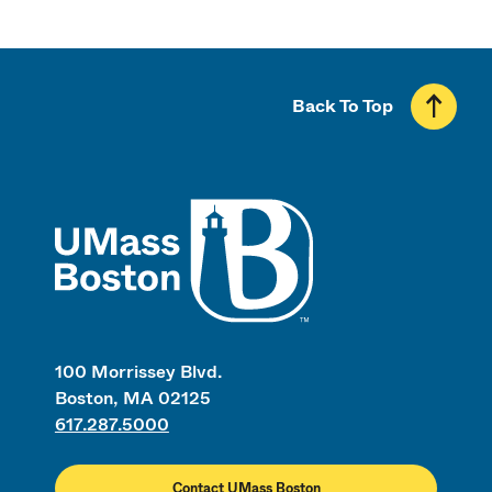
Back To Top
UMass
100 Morrissey Blvd.
Boston, MA 02125
617.287.5000
Contact UMass Boston