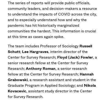
The series of reports will provide public officials,
community leaders, and decision-makers a resource
to understand the impacts of COVID across the city,
and to especially understand how and why the
pandemic has hit historically marginalized
communities the hardest. This information is crucial
at this time as cases again spike.
The team includes Professor of Sociology
Russell
Schutt
;
Lee Hargraves
, interim director of the
Center for Survey Research;
Floyd (Jack) Fowler
, a
senior research fellow at the Center for Survey
Research;
Anthony Roman
, a senior research
fellow at the Center for Survey Research;
Hannah
Grabowski
, a research assistant and student in the
Graduate Program in Applied Sociology; and
Nikola
Kovacevic
, assistant study director in the Center
for Survey Research.