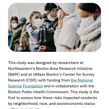
This study was designed by researchers at
Northeastern’s Boston Area Research Initiative
(BARI) and at UMass Boston’s Center for Survey
Research (CSR), with funding from
the National
Science Foundation
and in collaboration with the
Boston Public Health Commission. This study is the
first to assess how these risks impacted residents
by neighborhood, race, and socioeconomic status