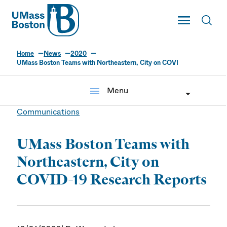
UMass
Toggle Main
Toggl
UMass Boston
Home
News
2020
UMass Boston Teams with Northeastern, City on COVI
menu
Menu
Communications
UMass Boston Teams with
Northeastern, City on
COVID-19 Research Reports