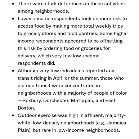
There were stark differences in these activities
among neighborhoods.
Lower-income respondents took on more risk to
access food by making more total weekly trips
to grocery stores and food pantries. Some higher
income respondents appeared to be offsetting
this risk by ordering food or groceries for
delivery, which very few low-income
respondents did.
Although very few individuals reported any
transit riding in April or the summer, those who
did ride transit were concentrated in
neighborhoods with a majority of people of color
—Roxbury, Dorchester, Mattapan, and East
Boston.
Outdoor exercise was high in affluent, majority-
white, low-density neighborhoods (e.g., Jamaica
Plain), but rare in low-income neighborhoods.