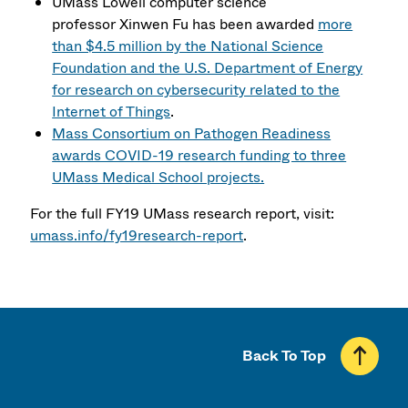
UMass Lowell computer science
professor Xinwen Fu has been awarded
more
than $4.5 million by the National Science
Foundation and the U.S. Department of Energy
for research on cybersecurity related to the
Internet of Things
.
Mass Consortium on Pathogen Readiness
awards COVID-19 research funding to three
UMass Medical School projects.
For the full FY19 UMass research report, visit:
umass.info/fy19research-report
.
Back To Top