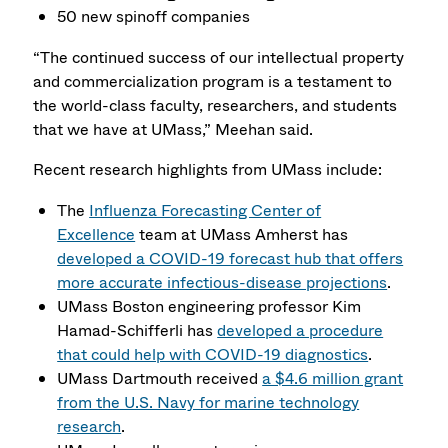
50 new spinoff companies
“The continued success of our intellectual property
and commercialization program is a testament to
the world-class faculty, researchers, and students
that we have at UMass,” Meehan said.
Recent research highlights from UMass include:
The
Influenza Forecasting Center of
Excellence
team at UMass Amherst has
developed a COVID-19 forecast hub that offers
more accurate infectious-disease projections
.
UMass Boston engineering professor Kim
Hamad-Schifferli has
developed a procedure
that could help with COVID-19 diagnostics
.
UMass Dartmouth received
a $4.6 million grant
from the U.S. Navy for marine technology
research
.