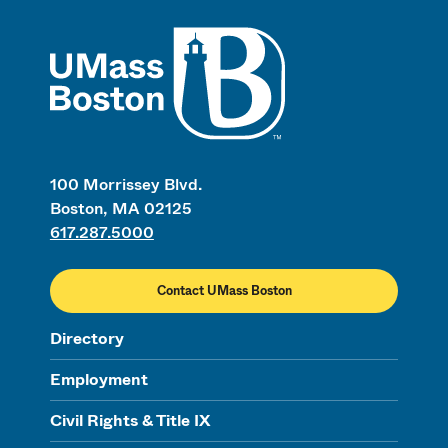
UMass
100 Morrissey Blvd.
Boston, MA 02125
617.287.5000
Contact UMass Boston
Directory
Employment
Civil Rights & Title IX