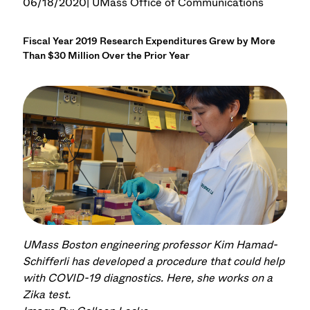
06/18/2020
| UMass Office of Communications
Fiscal Year 2019 Research Expenditures Grew by More
Than $30 Million Over the Prior Year
UMass Boston engineering professor Kim Hamad-
Schifferli has developed a procedure that could help
with COVID-19 diagnostics. Here, she works on a
Zika test.