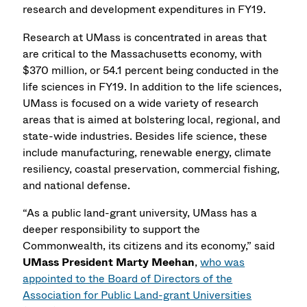
research and development expenditures in FY19.
Research at UMass is concentrated in areas that
are critical to the Massachusetts economy, with
$370 million, or 54.1 percent being conducted in the
life sciences in FY19. In addition to the life sciences,
UMass is focused on a wide variety of research
areas that is aimed at bolstering local, regional, and
state-wide industries. Besides life science, these
include manufacturing, renewable energy, climate
resiliency, coastal preservation, commercial fishing,
and national defense.
“As a public land-grant university, UMass has a
deeper responsibility to support the
Commonwealth, its citizens and its economy,” said
UMass President Marty Meehan
,
who was
appointed to the Board of Directors of the
Association for Public Land-grant Universities