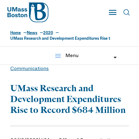
UMass
Toggle Main
Toggl
UMass Boston
Home
News
2020
UMass Research and Development Expenditures Rise t
menu
Menu
Communications
UMass Research and
Development Expenditures
Rise to Record $684 Million