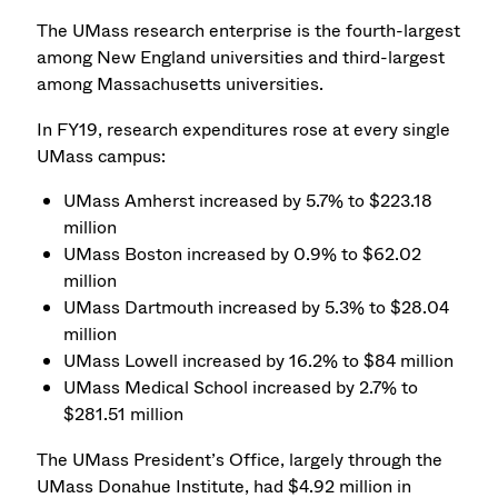
The UMass research enterprise is the fourth-largest
among New England universities and third-largest
among Massachusetts universities.
In FY19, research expenditures rose at every single
UMass campus:
UMass Amherst increased by 5.7% to $223.18
million
UMass Boston increased by 0.9% to $62.02
million
UMass Dartmouth increased by 5.3% to $28.04
million
UMass Lowell increased by 16.2% to $84 million
UMass Medical School increased by 2.7% to
$281.51 million
The UMass President’s Office, largely through the
UMass Donahue Institute, had $4.92 million in