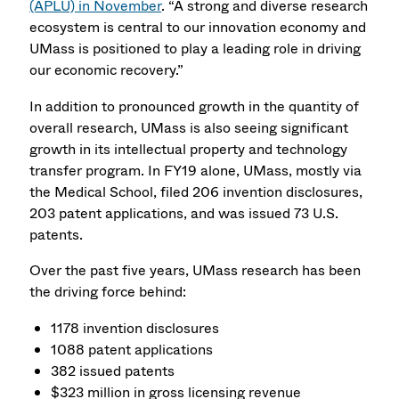
(APLU) in November
. “A strong and diverse research
ecosystem is central to our innovation economy and
UMass is positioned to play a leading role in driving
our economic recovery.”
In addition to pronounced growth in the quantity of
overall research, UMass is also seeing significant
growth in its intellectual property and technology
transfer program. In FY19 alone, UMass, mostly via
the Medical School, filed 206 invention disclosures,
203 patent applications, and was issued 73 U.S.
patents.
Over the past five years, UMass research has been
the driving force behind:
1178 invention disclosures
1088 patent applications
382 issued patents
$323 million in gross licensing revenue