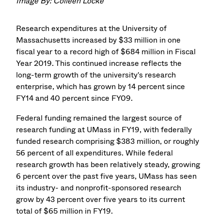
Image By: Colleen Locke
Research expenditures at the University of
Massachusetts increased by $33 million in one
fiscal year to a record high of $684 million in Fiscal
Year 2019. This continued increase reflects the
long-term growth of the university's research
enterprise, which has grown by 14 percent since
FY14 and 40 percent since FY09.
Federal funding remained the largest source of
research funding at UMass in FY19, with federally
funded research comprising $383 million, or roughly
56 percent of all expenditures. While federal
research growth has been relatively steady, growing
6 percent over the past five years, UMass has seen
its industry- and nonprofit-sponsored research
grow by 43 percent over five years to its current
total of $65 million in FY19.