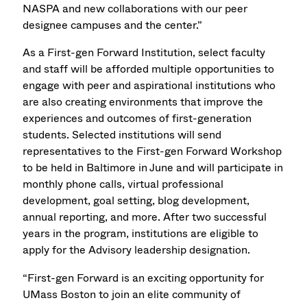
NASPA and new collaborations with our peer
designee campuses and the center.”
As a First-gen Forward Institution, select faculty
and staff will be afforded multiple opportunities to
engage with peer and aspirational institutions who
are also creating environments that improve the
experiences and outcomes of first-generation
students. Selected institutions will send
representatives to the First-gen Forward Workshop
to be held in Baltimore in June and will participate in
monthly phone calls, virtual professional
development, goal setting, blog development,
annual reporting, and more. After two successful
years in the program, institutions are eligible to
apply for the Advisory leadership designation.
“First-gen Forward is an exciting opportunity for
UMass Boston to join an elite community of