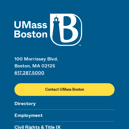
UMass
100 Morrissey Blvd.
Boston, MA 02125
617.287.5000
Contact UMass Boston
Directory
Employment
Civil Rights & Title IX