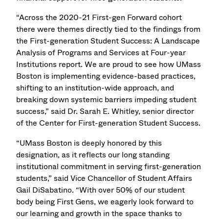
“Across the 2020-21 First-gen Forward cohort
there were themes directly tied to the findings from
the First-generation Student Success: A Landscape
Analysis of Programs and Services at Four-year
Institutions report. We are proud to see how UMass
Boston is implementing evidence-based practices,
shifting to an institution-wide approach, and
breaking down systemic barriers impeding student
success,” said Dr. Sarah E. Whitley, senior director
of the Center for First-generation Student Success.
“UMass Boston is deeply honored by this
designation, as it reflects our long standing
institutional commitment in serving first-generation
students,” said Vice Chancellor of Student Affairs
Gail DiSabatino. “With over 50% of our student
body being First Gens, we eagerly look forward to
our learning and growth in the space thanks to