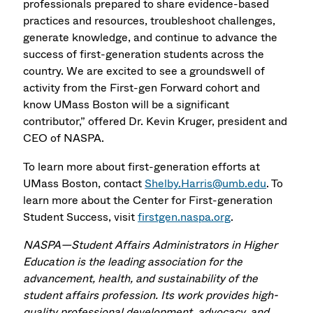
professionals prepared to share evidence-based
practices and resources, troubleshoot challenges,
generate knowledge, and continue to advance the
success of first-generation students across the
country. We are excited to see a groundswell of
activity from the First-gen Forward cohort and
know UMass Boston will be a significant
contributor,” offered Dr. Kevin Kruger, president and
CEO of NASPA.
To learn more about first-generation efforts at
UMass Boston, contact
Shelby.Harris@umb.edu
. To
learn more about the Center for First-generation
Student Success, visit
firstgen.naspa.org
.
NASPA—Student Affairs Administrators in Higher
Education is the leading association for the
advancement, health, and sustainability of the
student affairs profession. Its work provides high-
quality professional development, advocacy, and