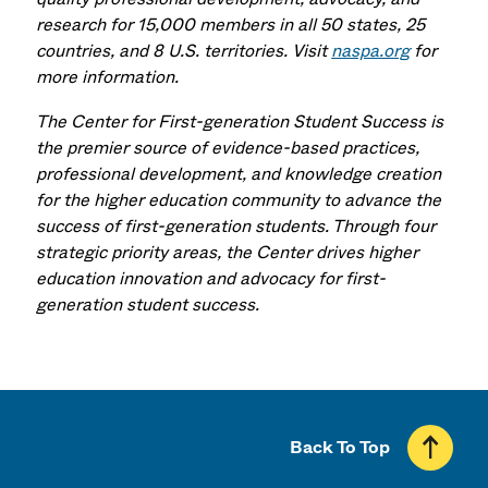
research for 15,000 members in all 50 states, 25
countries, and 8 U.S. territories. Visit
naspa.org
for
more information.
The Center for First-generation Student Success is
the premier source of evidence-based practices,
professional development, and knowledge creation
for the higher education community to advance the
success of first-generation students. Through four
strategic priority areas, the Center drives higher
education innovation and advocacy for first-
generation student success.
Back To Top