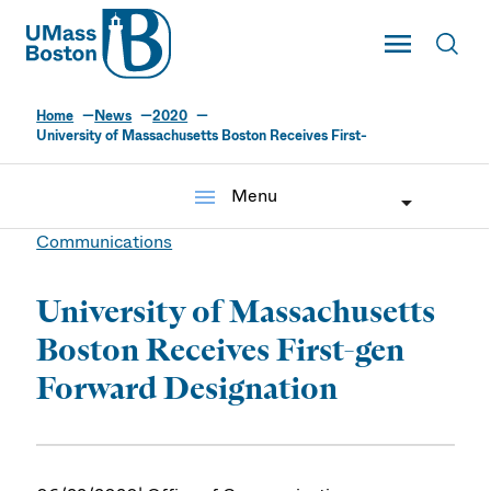
UMass
Toggle Main
Toggl
UMass Boston
Home
News
2020
University of Massachusetts Boston Receives First-
menu
Menu
Communications
University of Massachusetts
Boston Receives First-gen
Forward Designation