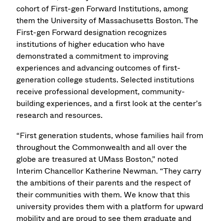
cohort of First-gen Forward Institutions, among
them the University of Massachusetts Boston. The
First-gen Forward designation recognizes
institutions of higher education who have
demonstrated a commitment to improving
experiences and advancing outcomes of first-
generation college students. Selected institutions
receive professional development, community-
building experiences, and a first look at the center’s
research and resources.
“First generation students, whose families hail from
throughout the Commonwealth and all over the
globe are treasured at UMass Boston,” noted
Interim Chancellor Katherine Newman. “They carry
the ambitions of their parents and the respect of
their communities with them. We know that this
university provides them with a platform for upward
mobility and are proud to see them graduate and