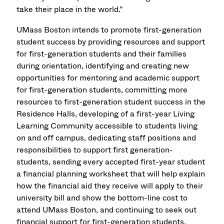
take their place in the world.”
UMass Boston intends to promote first-generation
student success by providing resources and support
for first-generation students and their families
during orientation, identifying and creating new
opportunities for mentoring and academic support
for first-generation students, committing more
resources to first-generation student success in the
Residence Halls, developing of a first-year Living
Learning Community accessible to students living
on and off campus, dedicating staff positions and
responsibilities to support first generation-
students, sending every accepted first-year student
a financial planning worksheet that will help explain
how the financial aid they receive will apply to their
university bill and show the bottom-line cost to
attend UMass Boston, and continuing to seek out
financial support for first-generation students.