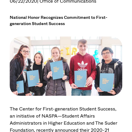
06/22/2020
| Office of Communications
National Honor Recognizes Commitment to First-
generation Student Success
The Center for First-generation Student Success,
an initiative of NASPA—Student Affairs
Administrators in Higher Education and The Suder
Foundation, recently announced their 2020-21