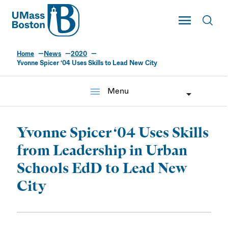
UMass
Toggle Main
Toggl
UMass Boston
Home
News
2020
Yvonne Spicer ‘04 Uses Skills to Lead New City
menu
Menu
Yvonne Spicer ‘04 Uses Skills
from Leadership in Urban
Schools EdD to Lead New
City