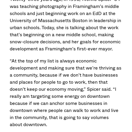
was teaching photography in Framingham’s middle
schools and just beginning work on an EdD at the
University of Massachusetts Boston in leadership in
urban schools. Today, she is talking about the work
that’s beginning on a new middle school, making
snow-closure decisions, and her goals for economic
development as Framingham’s first-ever mayor.
“At the top of my list is always economic
development and making sure that we’re thriving as
a community, because if we don’t have businesses
and places for people to go to work, then that
doesn’t keep our economy moving,” Spicer said. “I
really am targeting some energy on downtown
because if we can anchor some businesses in
downtown where people can walk to work and live
in the community, that is going to say volumes
about downtown.