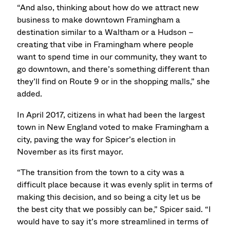
“And also, thinking about how do we attract new
business to make downtown Framingham a
destination similar to a Waltham or a Hudson –
creating that vibe in Framingham where people
want to spend time in our community, they want to
go downtown, and there’s something different than
they’ll find on Route 9 or in the shopping malls,” she
added.
In April 2017, citizens in what had been the largest
town in New England voted to make Framingham a
city, paving the way for Spicer’s election in
November as its first mayor.
“The transition from the town to a city was a
difficult place because it was evenly split in terms of
making this decision, and so being a city let us be
the best city that we possibly can be,” Spicer said. “I
would have to say it’s more streamlined in terms of