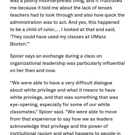
was a poorly misinterpreted thing, and it frustrated
me because it told me about the lack of lenses
teachers had to look through and also how quick the
administration was to act. And yes, this happened
to be a child of color… . I looked at that and said,
‘They could have used my classes at UMass
Boston.’”
Spicer says an exchange during a class on
organizational leadership was particularly influential
on her then and now.
“We were able to have a very difficult dialogue
about white privilege and what it means to have
white privilege, and that was something that was
eye-opening, especially for some of our white
classmates,” Spicer said. “We were able to move
from that experience to say how we as leaders
acknowledge that privilege and the power of
institutional racism and what happens to people in