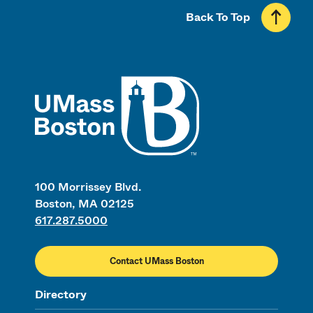
Back To Top
UMass
100 Morrissey Blvd.
Boston, MA 02125
617.287.5000
Contact UMass Boston
Directory