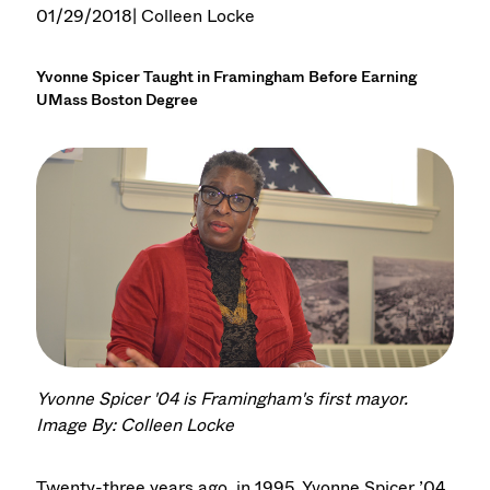
01/29/2018
| Colleen Locke
Yvonne Spicer Taught in Framingham Before Earning
UMass Boston Degree
Yvonne Spicer '04 is Framingham's first mayor.
Image By: Colleen Locke
Twenty-three years ago, in 1995, Yvonne Spicer ’04