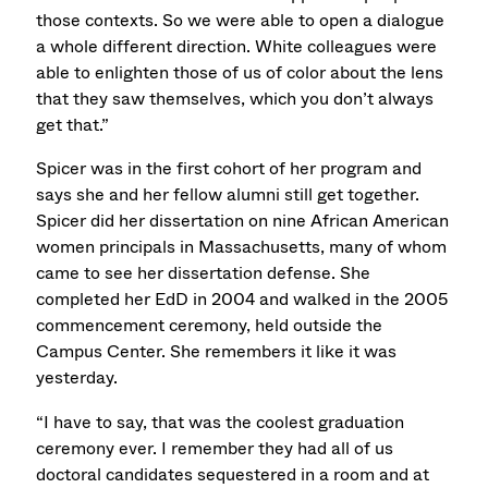
those contexts. So we were able to open a dialogue
a whole different direction. White colleagues were
able to enlighten those of us of color about the lens
that they saw themselves, which you don’t always
get that.”
Spicer was in the first cohort of her program and
says she and her fellow alumni still get together.
Spicer did her dissertation on nine African American
women principals in Massachusetts, many of whom
came to see her dissertation defense. She
completed her EdD in 2004 and walked in the 2005
commencement ceremony, held outside the
Campus Center. She remembers it like it was
yesterday.
“I have to say, that was the coolest graduation
ceremony ever. I remember they had all of us
doctoral candidates sequestered in a room and at