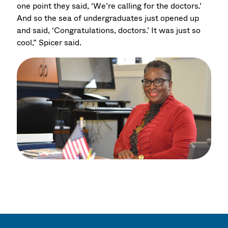
one point they said, ‘We’re calling for the doctors.’
And so the sea of undergraduates just opened up
and said, ‘Congratulations, doctors.’ It was just so
cool,” Spicer said.