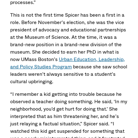
processes.”
This is not the first time Spicer has been a first in a
role. Before November’s election, she was the vice
president of advocacy and educational partnerships
at the Museum of Science. At the time, it was a
brand-new position in a brand-new division of the
museum. She decided to earn her PhD in what is
now UMass Boston’s
Urban Education, Leadership,
and Policy Studies Program
because she saw school
leaders weren’t always sensitive to a student’s
cultural upbringing.
“I remember a kid getting into trouble because he
observed a teacher doing something. He said, ‘In my
neighborhood, you’d get hurt for doing that.’ She
interpreted that as him threatening her, and he’s
just relaying a factual situation,” Spicer said. “I
watched this kid get suspended for something that