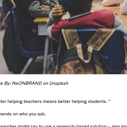
e By: NeONBRAND on Unsplash
tter helping teachers means better helping students. ”
epends on who you ask.
searcher might say to use a research-based solution – also kn