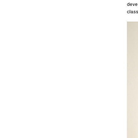
deve
clas