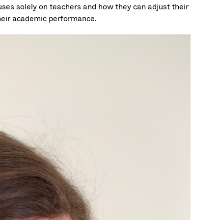
uses solely on teachers and how they can adjust their
their academic performance.