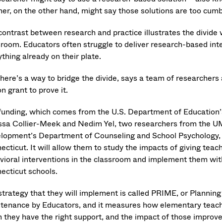
her, on the other hand, might say those solutions are too c
contrast between research and practice illustrates the divide 
sroom. Educators often struggle to deliver research-based inte
thing already on their plate.
there’s a way to bridge the divide, says a team of researchers
on grant to prove it.
funding, which comes from the U.S. Department of Education’s
ssa Collier-Meek and Nedim Yel, two researchers from the 
lopment’s Department of Counseling and School Psychology, and
ecticut. It will allow them to study the impacts of giving tea
vioral interventions in the classroom and implement them wi
ecticut schools.
strategy that they will implement is called PRIME, or Planning
tenance by Educators, and it measures how elementary teacher
 they have the right support, and the impact of those improv