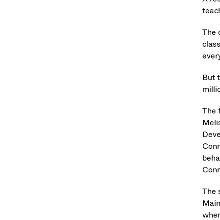
teac
The 
clas
every
But 
milli
The 
Meli
Deve
Conn
beha
Conn
The 
Main
when