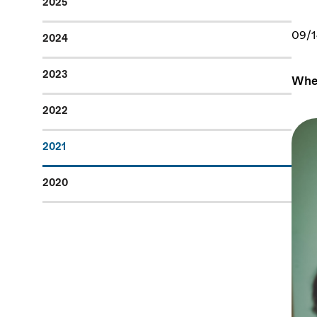
2025
09/1
2024
2023
When
2022
2021
2020