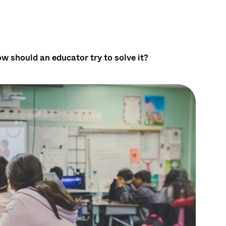
w should an educator try to solve it?