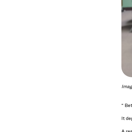
Imag
“ Be
It d
A re