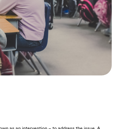
own as an intervention – to address the issue. A