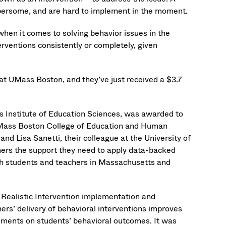
umbersome, and are hard to implement in the moment.
when it comes to solving behavior issues in the
rventions consistently or completely, given
 at UMass Boston, and they’ve just received a $3.7
 Institute of Education Sciences, was awarded to
UMass Boston College of Education and Human
 Lisa Sanetti, their colleague at the University of
chers the support they need to apply data-backed
th students and teachers in Massachusetts and
 Realistic Intervention implementation and
s’ delivery of behavioral interventions improves
ements on students’ behavioral outcomes. It was