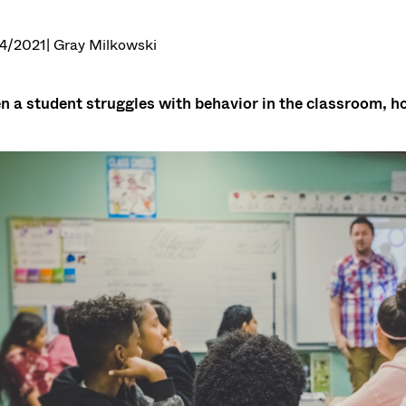
4/2021
| Gray Milkowski
 a student struggles with behavior in the classroom, ho