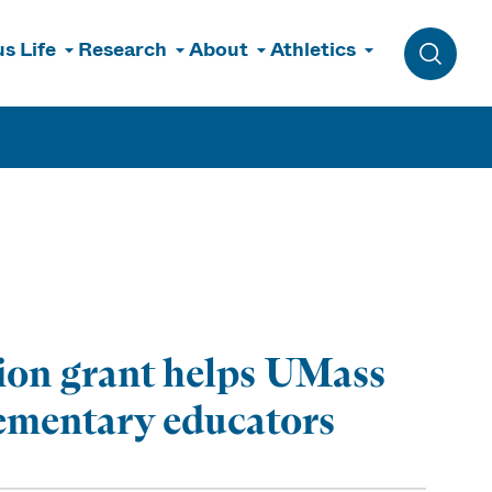
s Life
Research
About
Athletics
Toggle 
lion grant helps UMass
lementary educators