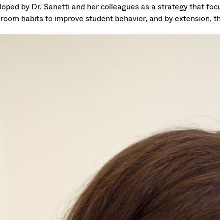
loped by Dr. Sanetti and her colleagues as a strategy that foc
sroom habits to improve student behavior, and by extension, 