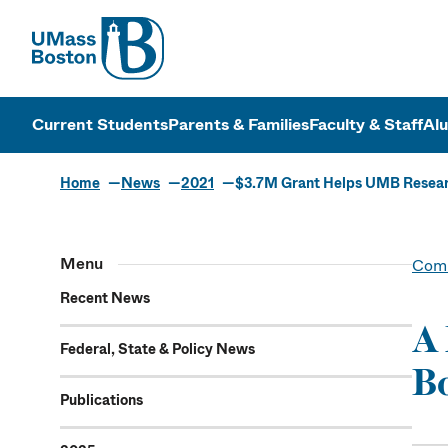
UMass
UMass Bosto
Current Students
Parents & Families
Faculty & Staff
Al
Home
News
2021
$3.7M Grant Helps UMB Resear
Menu
Comm
Recent News
A 
Federal, State & Policy News
Bo
Publications