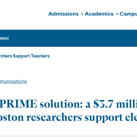
Admissions
Academics
Campu
n
umni
chers Support Teachers
unications
PRIME solution: a $3.7 mil
ston researchers support e