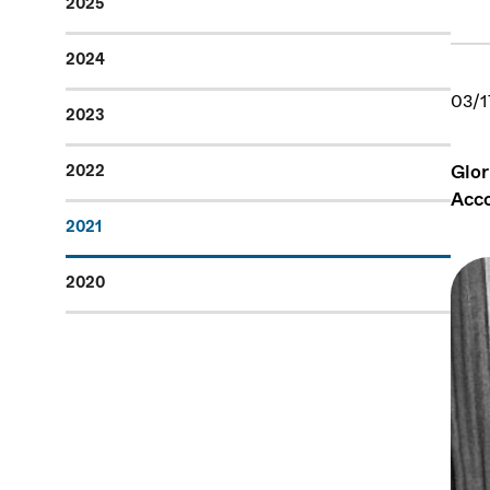
2025
2024
03/1
2023
Glor
2022
Acc
2021
2020