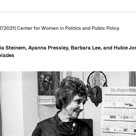
7/2021
| Center for Women in Politics and Public Policy
ia Steinem, Ayanna Pressley, Barbara Lee, and Hubie J
olades