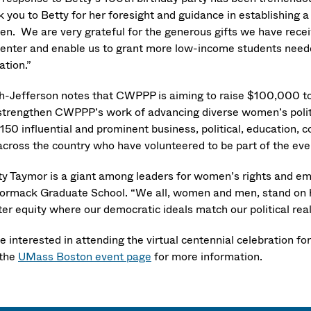
k you to Betty for her foresight and guidance in establishing
n. We are very grateful for the generous gifts we have receiv
center and enable us to grant more low-income students neede
ation.”
h-Jefferson notes that CWPPP is aiming to raise $100,000 t
strengthen CWPPP’s work of advancing diverse women’s polit
 150 influential and prominent business, political, education
across the country who have volunteered to be part of the ev
ty Taymor is a giant among leaders for women’s rights and 
rmack Graduate School. “We all, women and men, stand on he
er equity where our democratic ideals match our political real
 interested in attending the virtual centennial celebration fo
 the
UMass Boston event page
for more information.