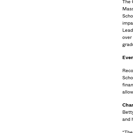
The 
Mass
Schoo
impa
Lead
over
gradu
Even
Reco
Schol
fina
allo
Chan
Bett
and 
“The