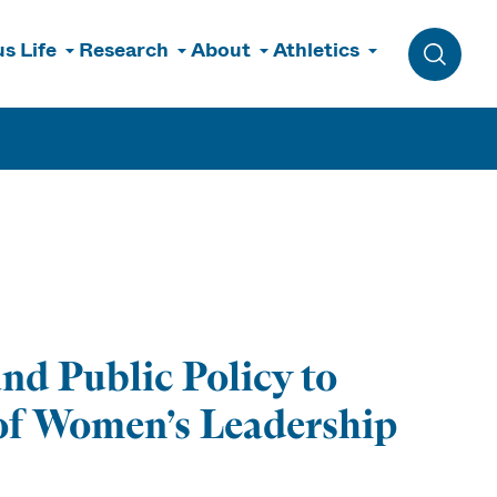
s Life
Research
About
Athletics
Toggle 
nd Public Policy to
 of Women’s Leadership