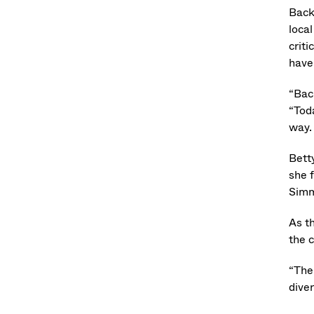
Back
loca
crit
have
“Bac
“Tod
way.
Bett
she 
Simm
As t
the 
“The
dive