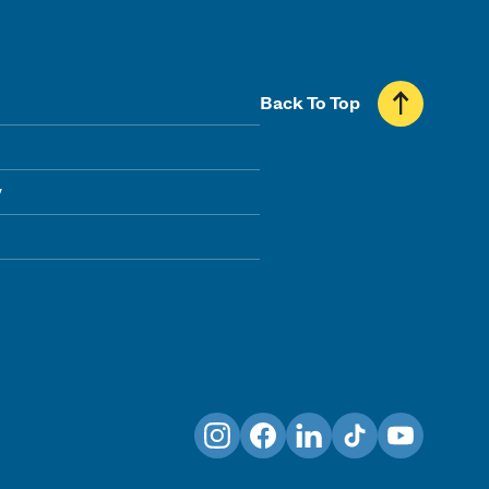
Back To Top
y
Instagram
Facebook
LinkedIn
TikTok
YouTube