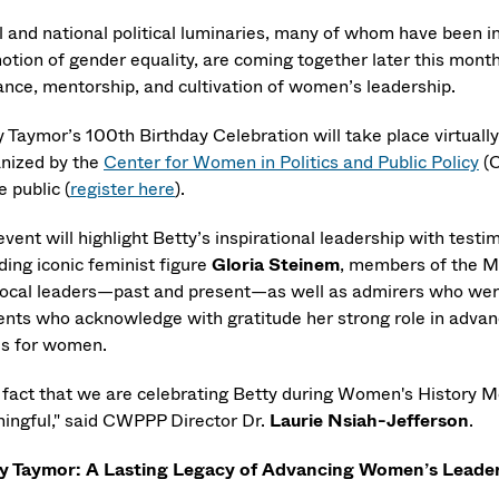
l and national political luminaries, many of whom have been i
otion of gender equality, are coming together later this month 
ance, mentorship, and cultivation of women’s leadership.
y Taymor’s 100th Birthday Celebration will take place virtuall
nized by the
Center for Women in Politics and Public Policy
(C
e public (
register here
).
event will highlight Betty’s inspirational leadership with tes
ding iconic feminist figure
Gloria Steinem
, members of the M
local leaders—past and present—as well as admirers who were
ents who acknowledge with gratitude her strong role in advan
es for women.
 fact that we are celebrating Betty during Women's History 
ingful," said CWPPP Director Dr.
Laurie Nsiah-Jefferson
.
y Taymor: A Lasting Legacy of Advancing Women’s Leade