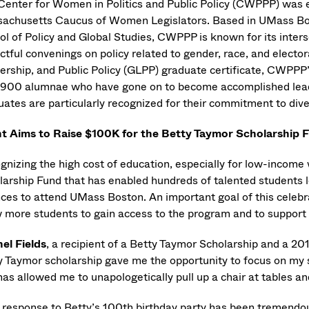
Center for Women in Politics and Public Policy (CWPPP) was 
achusetts Caucus of Women Legislators. Based in UMass B
l of Policy and Global Studies, CWPPP is known for its interse
ctful convenings on policy related to gender, race, and electo
ership, and Public Policy (GLPP) graduate certificate, CWPP
 900 alumnae who have gone on to become accomplished leade
ates are particularly recognized for their commitment to diver
t Aims to Raise $100K for the Betty Taymor Scholarshi
gnizing the high cost of education, especially for low-incom
arship Fund that has enabled hundreds of talented students loc
nces to attend UMass Boston. An important goal of this celebr
w more students to gain access to the program and to support 
el Fields
, a recipient of a Betty Taymor Scholarship and a 2
y Taymor scholarship gave me the opportunity to focus on my st
has allowed me to unapologetically pull up a chair at tables a
 response to Betty’s 100th birthday party has been tremendo