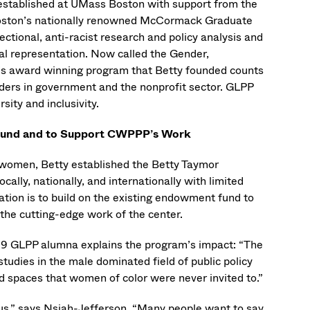
established at UMass Boston with support from the
oston’s nationally renowned McCormack Graduate
ctional, anti-racist research and policy analysis and
ral representation. Now called the Gender,
P’s award winning program that Betty founded counts
rs in government and the nonprofit sector. GLPP
sity and inclusivity.
p Fund and to Support CWPPP’s Work
e women, Betty established the Betty Taymor
ally, nationally, and internationally with limited
ation is to build on the existing endowment fund to
the cutting-edge work of the center.
019 GLPP alumna explains the program’s impact: “The
udies in the male dominated field of public policy
nd spaces that women of color were never invited to.”
us,” says Nsiah-Jefferson. “Many people want to say