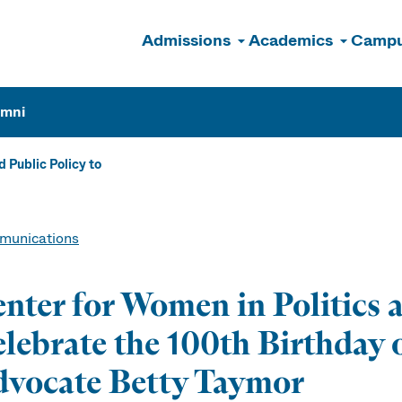
Admissions
Academics
Campu
n
umni
 Public Policy to
unications
nter for Women in Politics a
lebrate the 100th Birthday
vocate Betty Taymor