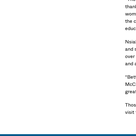
than
wome
the 
educ
Nsia
and 
over
and 
“Bet
McCo
great
Those
visit