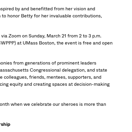
nspired by and benefitted from her vision and
to honor Betty for her invaluable contributions,
y via Zoom on Sunday, March 21 from 2 to 3 p.m.
WPPP) at UMass Boston, the event is free and open
timonies from generations of prominent leaders
assachusetts Congressional delegation, and state
 colleagues, friends, mentees, supporters, and
cing equity and creating spaces at decision-making
Month when we celebrate our sheroes is more than
rship