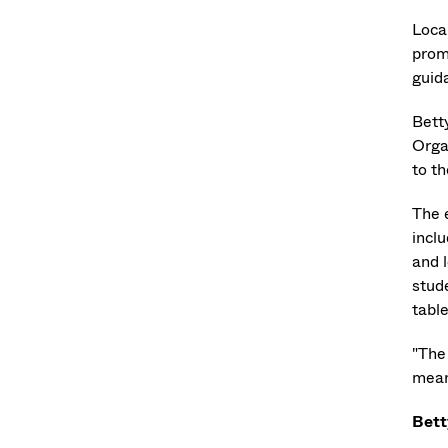
Loca
prom
guid
Bett
Orga
to th
The 
inclu
and 
stud
tabl
"The
mean
Bett