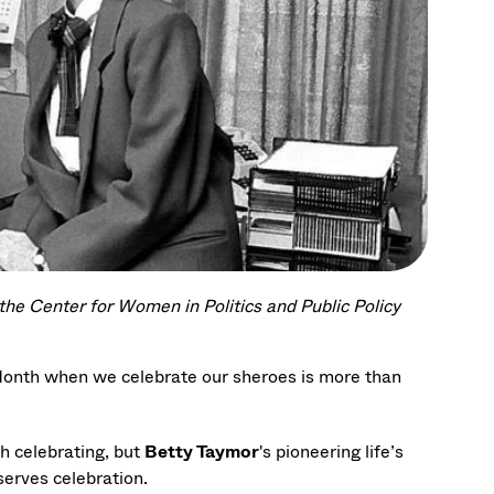
the Center for Women in Politics and Public Policy
 Month when we celebrate our sheroes is more than
h celebrating, but
Betty Taymor
's pioneering life’s
erves celebration.