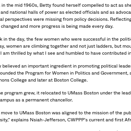
 in the mid 1960s, Betty found herself compelled to act as s
l and national halls of power as elected officials and as advo
ical perspectives were missing from policy decisions. Reflectin
 changed and more progress is being made every day.
k in the day, the few women who were successful in the politic
ay, women are climbing together and not just ladders, but mo
 I am thrilled by what I see and humbled to have contributed i
y believed an important ingredient in promoting political lead
founded the Program for Women in Politics and Government, a 
ons College and later at Boston College.
he program grew, it relocated to UMass Boston under the lead
campus as a permanent chancellor.
 move to UMass Boston was aligned to the mission of the publ
rsity,” explains Nsiah-Jefferson, CWPPP’s current and first Af