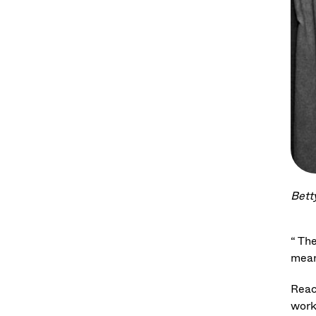
Bett
“ Th
mean
Reac
work