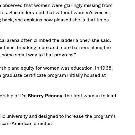
he observed that women were glaringly missing from
cates. She understood that without women’s voices,
g back, she explains how pleased she is that times
al arena often climbed the ladder alone,” she said.
untains, breaking more and more barriers along the
n some small way to that progress."
ership and equity for women was education. In 1968,
graduate certificate program initially housed at
ership of Dr.
Sherry Penney
, the first woman to lead
ic university and designed to increase the program’s
rican-American director.