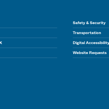
Safety & Security
Transportation
IX
Digital Accessibilit
Website Requests