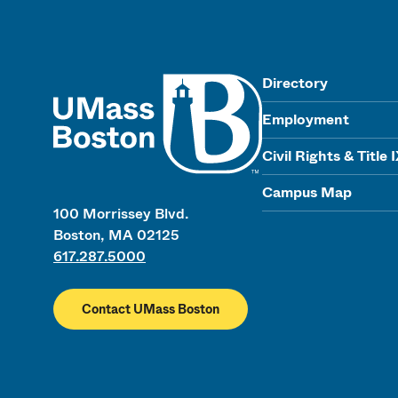
UMass
Directory
Employment
Civil Rights & Title 
Campus Map
100 Morrissey Blvd.
Boston, MA 02125
617.287.5000
Contact UMass Boston