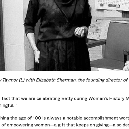
y Taymor (L) with Elizabeth Sherman, the founding director of 
e fact that we are celebrating Betty during Women's History
ingful. ”
hing the age of 100 is always a notable accomplishment wort
 of empowering women—a gift that keeps on giving—also des