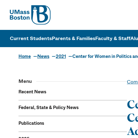
UMass
UMass Bosto
Current Students
Parents & Families
Faculty & Staff
Al
Home
News
2021
Center for Women in Politics and
Menu
Comm
Recent News
Ce
Federal, State & Policy News
Ce
Publications
Ad