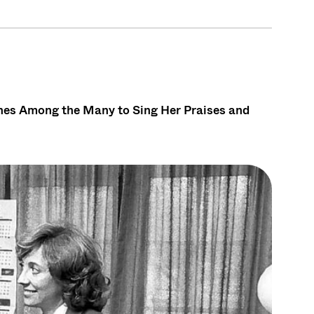
ones Among the Many to Sing Her Praises and