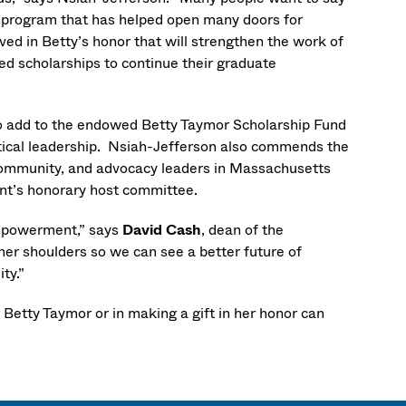
 a program that has helped open many doors for
ed in Betty’s honor that will strengthen the work of
d scholarships to continue their graduate
o add to the endowed Betty Taymor Scholarship Fund
ical leadership. Nsiah-Jefferson also commends the
, community, and advocacy leaders in Massachusetts
ent’s honorary host committee.
empowerment,” says
David Cash
, dean of the
r shoulders so we can see a better future of
ity.”
r Betty Taymor or in making a gift in her honor can