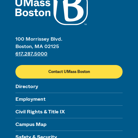
100 Morrissey Blvd.
Boston, MA 02125
617.287.5000
Contact UMass Boston
Directory
Employment
Civil Rights & Title IX
Campus Map
Safety & Security