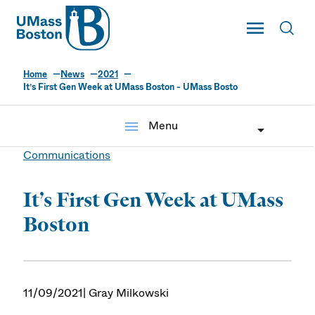
UMass
Toggle Main
Toggl
UMass Boston
Home
News
2021
It’s First Gen Week at UMass Boston - UMass Bosto
menu
Menu
Communications
It’s First Gen Week at UMass
Boston
11/09/2021
| Gray Milkowski