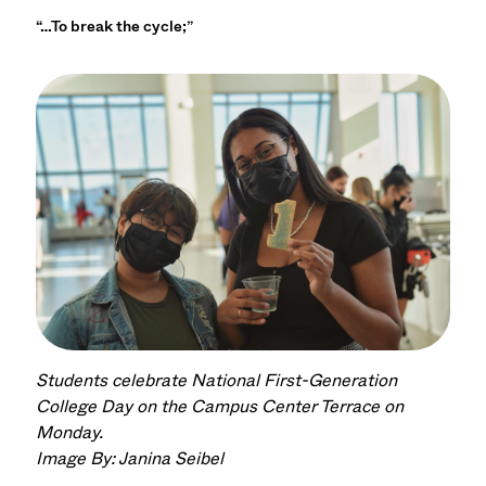
“…To break the cycle;”
Students celebrate National First-Generation
College Day on the Campus Center Terrace on
Monday.
Image By: Janina Seibel