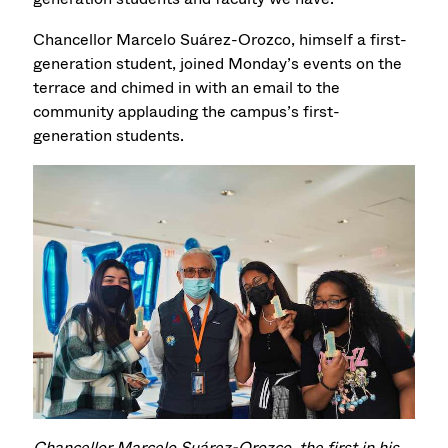
Chancellor Marcelo Suárez-Orozco, himself a first-
generation student, joined Monday’s events on the
terrace and chimed in with an email to the
community applauding the campus’s first-
generation students.
Chancellor M
arcelo
Suárez-Orozco, the first in his