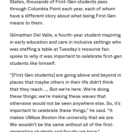
States, thousands of First-Gen students pass
through Columbia Point each year, each of whom
have a different story about what being First Gen
means to them.
Gilmathan Del Valle, a fourth-year student majoring
in early education and care in inclusive settings who
was staffing a table at Tuesday’s resource fair,
spoke to why it was important to celebrate first-gen
students like himself.
“[First Gen students] are going above and beyond in
places that maybe others in their life didn't think
that they reach. … But we're here. We're doing
these things; we're making these waves that
otherwise would not be seen anywhere else. So, it's
important to celebrate these things,” he said. “It
makes UMass Boston the university that we are.
We wouldn't be the same without all of the first-
generation students and faculty we have.”