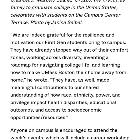
family to graduate college in the United States,
celebrates with students on the Campus Center
Terrace. Photo by Janina Seibel.
“We are indeed grateful for the resilience and
motivation our First Gen students bring to campus.
They have already stepped way out of their comfort
zones, working across diversity, inventing a
roadmap for navigating college life, and learning
how to make UMass Boston their home away from
home,” he wrote. “They have, as well, made
meaningful contributions to our shared
understanding of how race, ethnicity, power, and
privilege impact health disparities, educational
outcomes, and access to socioeconomic
opportunities/resources.”
Anyone on campus is encouraged to attend the
week’s events, which will include a career workshop