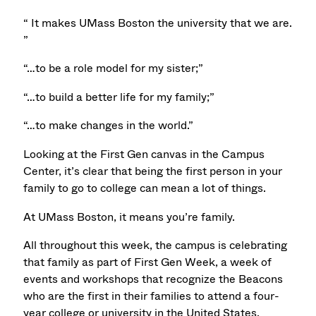
“ It makes UMass Boston the university that we are.
”
“…to be a role model for my sister;”
“…to build a better life for my family;”
“…to make changes in the world.”
Looking at the First Gen canvas in the Campus
Center, it’s clear that being the first person in your
family to go to college can mean a lot of things.
At UMass Boston, it means you’re family.
All throughout this week, the campus is celebrating
that family as part of First Gen Week, a week of
events and workshops that recognize the Beacons
who are the first in their families to attend a four-
year college or university in the United States.