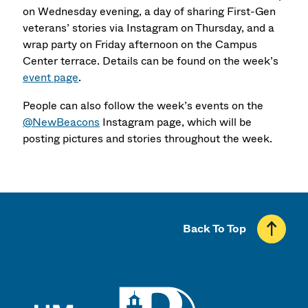
on Wednesday evening, a day of sharing First-Gen
veterans’ stories via Instagram on Thursday, and a
wrap party on Friday afternoon on the Campus
Center terrace. Details can be found on the week’s
event page
.
People can also follow the week’s events on the
@NewBeacons
Instagram page, which will be
posting pictures and stories throughout the week.
Back To Top
UMass