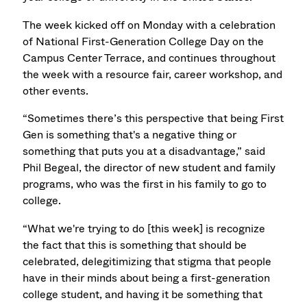
The week kicked off on Monday with a celebration
of National First-Generation College Day on the
Campus Center Terrace, and continues throughout
the week with a resource fair, career workshop, and
other events.
“Sometimes there’s this perspective that being First
Gen is something that's a negative thing or
something that puts you at a disadvantage,” said
Phil Begeal, the director of new student and family
programs, who was the first in his family to go to
college.
“What we're trying to do [this week] is recognize
the fact that this is something that should be
celebrated, delegitimizing that stigma that people
have in their minds about being a first-generation
college student, and having it be something that