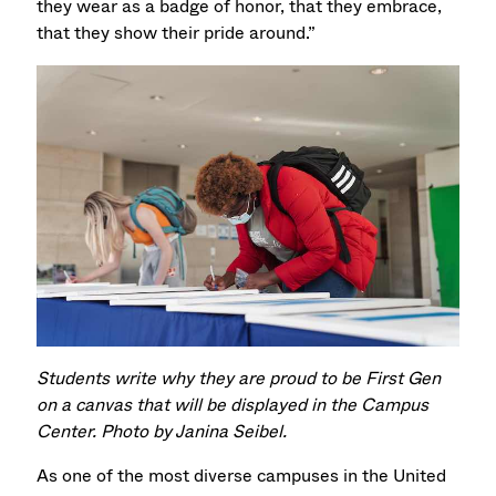
they wear as a badge of honor, that they embrace,
that they show their pride around.”
Students write why they are proud to be First Gen
on a canvas that will be displayed in the Campus
Center. Photo by Janina Seibel.
As one of the most diverse campuses in the United