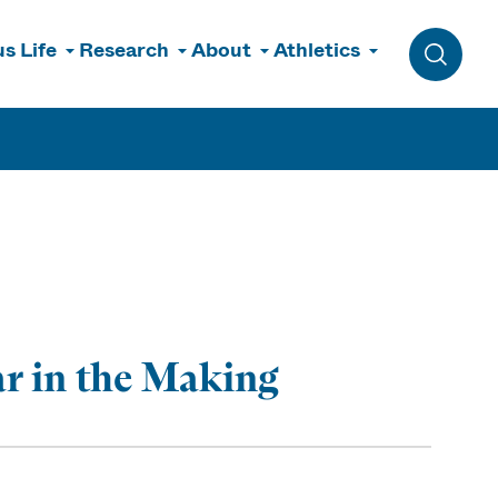
s Life
Research
About
Athletics
Toggle 
r in the Making