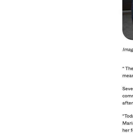
Imag
“ Th
mean
Seve
comm
afte
“Tod
Mari
her f