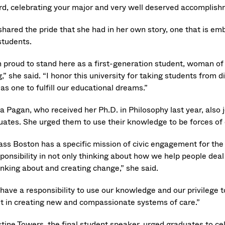
rd, celebrating your major and very well deserved accomplish
shared the pride that she had in her own story, one that is 
students.
m proud to stand here as a first-generation student, woman 
,” she said. “I honor this university for taking students from
as one to fulfill our educational dreams.”
a Pagan, who received her Ph.D. in Philosophy last year, also j
uates. She urged them to use their knowledge to be forces of
ss Boston has a specific mission of civic engagement for the 
sponsibility in not only thinking about how we help people dea
inking about and creating change,” she said.
have a responsibility to use our knowledge and our privilege t
st in creating new and compassionate systems of care.”
stine Towers, the final student speaker, urged graduates to c