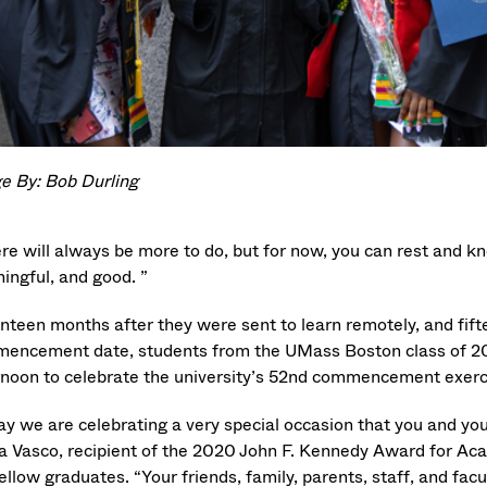
e By: Bob Durling
ere will always be more to do, but for now, you can rest and k
ingful, and good. ”
nteen months after they were sent to learn remotely, and fif
encement date, students from the UMass Boston class of 2
rnoon to celebrate the university’s 52nd commencement exerc
ay we are celebrating a very special occasion that you and you
a Vasco, recipient of the 2020 John F. Kennedy Award for Aca
ellow graduates. “Your friends, family, parents, staff, and fac