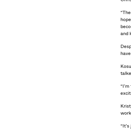
“Thes
hope
beco
and 
Desp
have
Kosu
talk
“I’m 
excit
Kris
work
“It’s