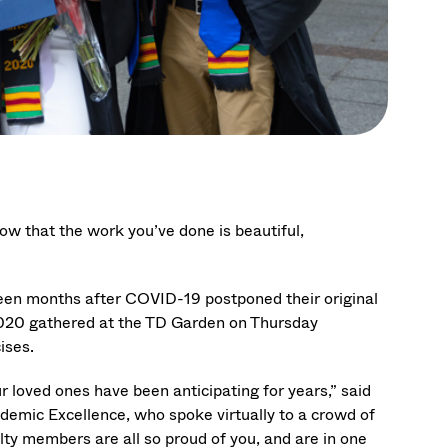
now that the work you’ve done is beautiful,
teen months after COVID-19 postponed their original
020 gathered at the TD Garden on Thursday
ises.
r loved ones have been anticipating for years,” said
demic Excellence, who spoke virtually to a crowd of
ulty members are all so proud of you, and are in one