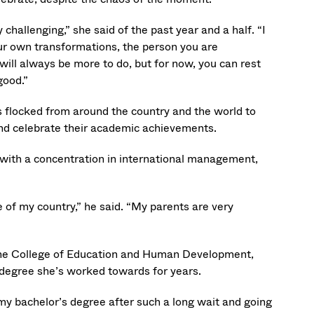
hallenging,” she said of the past year and a half. “I
ur own transformations, the person you are
ill always be more to do, but for now, you can rest
good.”
 flocked from around the country and the world to
nd celebrate their academic achievements.
ith a concentration in international management,
e of my country,” he said. “My parents are very
 the College of Education and Human Development,
e degree she’s worked towards for years.
t my bachelor’s degree after such a long wait and going