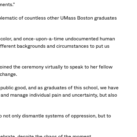
ments.”
emblematic of countless other UMass Boston graduates
of color, and once-upon-a-time undocumented human
 different backgrounds and circumstances to put us
oined the ceremony virtually to speak to her fellow
 change.
public good, and as graduates of this school, we have
l and manage individual pain and uncertainty, but also
o not only dismantle systems of oppression, but to
elebrate, despite the chaos of the moment.