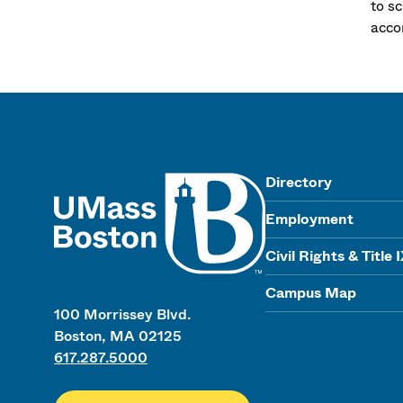
to sc
acco
UMass
Directory
Employment
Civil Rights & Title 
Campus Map
100 Morrissey Blvd.
Boston, MA 02125
617.287.5000