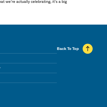
t we’re actually celebrating, it’s a big
Back To Top
y