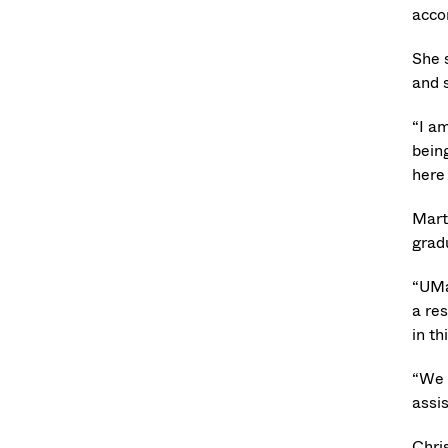
acco
She 
and 
“I a
being
here 
Mart
grad
“UMa
a re
in th
“We 
assi
Chri