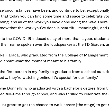
e circumstances have been, and continue to be, exceptionally c
 that today you can find some time and space to celebrate yo
ming, and all of the work you have done along the way. There w
know that the work you’ve done is beautiful, meaningful, and 
ite the COVID-19 induced delay of more than a year, students
 their name spoken over the loudspeaker at the TD Garden, a
ke Harada, who graduated from the College of Management w
ed about what the moment meant to his family.
the first person in my family to graduate from a school outsid
ed … they’re watching online. It’s special for our family.”
tyne Donnelly, who graduated with a bachelor’s degree from
ed full-time through school, and was thrilled to celebrate th
 just great to get the chance to walk across [the stage] to ge