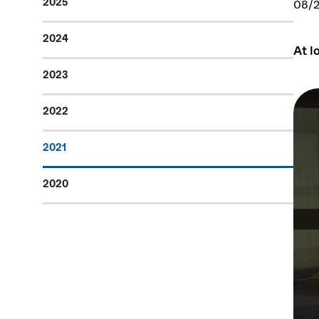
2025
08/2
2024
At l
2023
2022
2021
2020