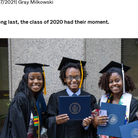
7/2021
| Gray Milkowski
ong last, the class of 2020 had their moment.