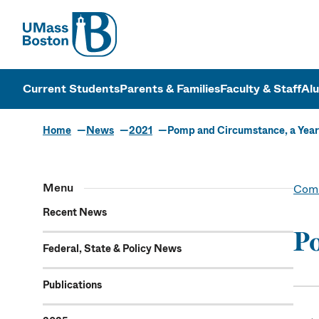
UMass
UMass Bosto
Current Students
Parents & Families
Faculty & Staff
Al
Home
News
2021
Pomp and Circumstance, a Year
Menu
Comm
Recent News
Po
Federal, State & Policy News
Publications