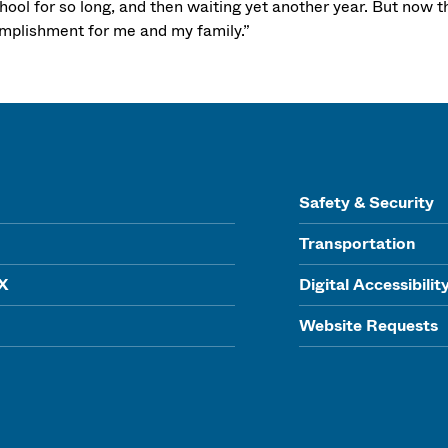
hool for so long, and then waiting yet another year. But now tha
mplishment for me and my family.”
Safety & Security
Transportation
IX
Digital Accessibilit
Website Requests