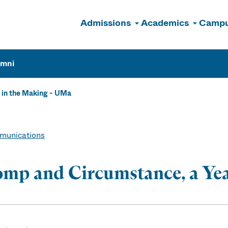
Admissions
Academics
Campu
n
umni
 in the Making - UMa
unications
mp and Circumstance, a Yea