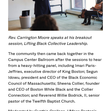
Rev. Carrington Moore speaks at his breakout
session, Lifting Black Collective Leadership.
The community then came back together in the
Campus Center Ballroom after the sessions to hear
from a heavy-hitting panel, including Imari Paris-
Jeffries, executive director of King Boston; Segun
Idowu, president and CEO of the Black Economic
Council of Massachusetts; Sheena Collier, founder
and CEO of Boston While Black and the Collier
Connection; and Reverend Willie Bodrick, II, senior
pastor of the Twelfth Baptist Church.