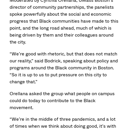
Moderated by Cynthia Orellana, UMass Boston’s
director of community partnerships, the panelists
spoke powerfully about the social and economic
progress that Black communities have made to this
point, and the long road ahead, much of which is
being driven by them and their colleagues around
the city.
“We’re good with rhetoric, but that does not match
our reality,” said Bodrick, speaking about policy and
programs around the Black community in Boston.
“So it is up to us to put pressure on this city to
change that.”
Orellana asked the group what people on campus
could do today to contribute to the Black
movement.
“We’re in the middle of three pandemics, and a lot
of times when we think about doing good, it’s with