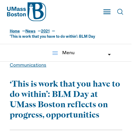
UMass
Toggle Main
Toggl
UMass Boston
Home
News
2021
'This is work that you have to do within': BLM Day
menu
Menu
Communications
‘This is work that you have to
do within’: BLM Day at
UMass Boston reflects on
progress, opportunities