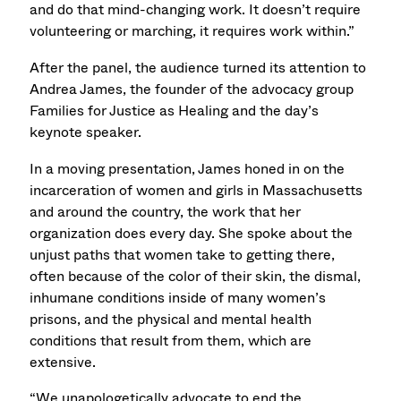
and do that mind-changing work. It doesn’t require
volunteering or marching, it requires work within.”
After the panel, the audience turned its attention to
Andrea James, the founder of the advocacy group
Families for Justice as Healing and the day’s
keynote speaker.
In a moving presentation, James honed in on the
incarceration of women and girls in Massachusetts
and around the country, the work that her
organization does every day. She spoke about the
unjust paths that women take to getting there,
often because of the color of their skin, the dismal,
inhumane conditions inside of many women’s
prisons, and the physical and mental health
conditions that result from them, which are
extensive.
“We unapologetically advocate to end the