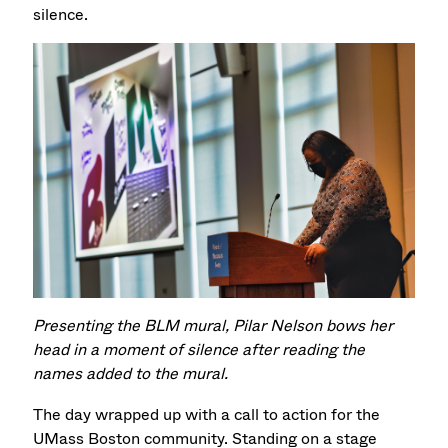
silence.
Presenting the BLM mural, Pilar Nelson bows her
head in a moment of silence after reading the
names added to the mural.
The day wrapped up with a call to action for the
UMass Boston community. Standing on a stage