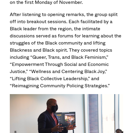
on the first Monday of November.
After listening to opening remarks, the group split
off into breakout sessions. Each facilitated by a
Black leader from the region, the intimate
discussions served as forums for learning about the
struggles of the Black community and lifting
Blackness and Black spirit. They covered topics
including “Queer, Trans, and Black Feminism,”
“Empowerment Through Social and Economic
Justice,” “Wellness and Centering Black Joy,”
“Lifting Black Collective Leadership,” and
“Reimagining Community Policing Strategies.”