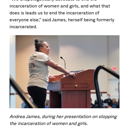
incarceration of women and girls, and what that
does is leads us to end the incarceration of
everyone else,” said James, herself being formerly
incarcerated.
Andrea James, during her presentation on stopping
the incarceration of women and girls.