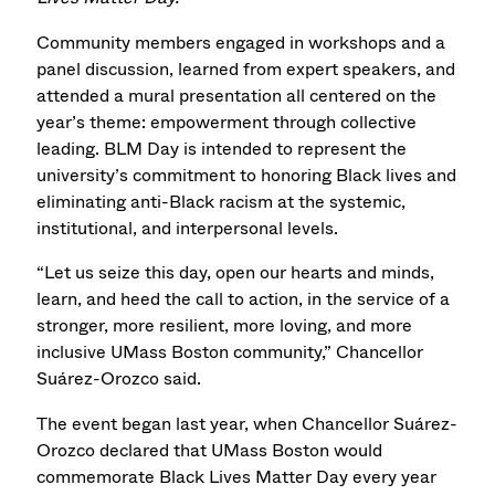
Community members engaged in workshops and a
panel discussion, learned from expert speakers, and
attended a mural presentation all centered on the
year’s theme: empowerment through collective
leading. BLM Day is intended to represent the
university’s commitment to honoring Black lives and
eliminating anti-Black racism at the systemic,
institutional, and interpersonal levels.
“Let us seize this day, open our hearts and minds,
learn, and heed the call to action, in the service of a
stronger, more resilient, more loving, and more
inclusive UMass Boston community,” Chancellor
Suárez-Orozco said.
The event began last year, when Chancellor Suárez-
Orozco declared that UMass Boston would
commemorate Black Lives Matter Day every year