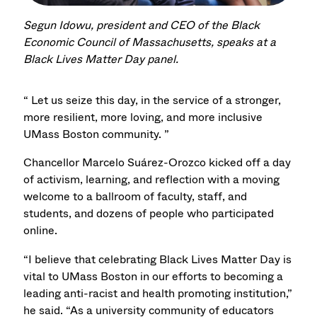
Segun Idowu, president and CEO of the Black
Economic Council of Massachusetts, speaks at a
Black Lives Matter Day panel.
“ Let us seize this day, in the service of a stronger,
more resilient, more loving, and more inclusive
UMass Boston community. ”
Chancellor Marcelo Suárez-Orozco kicked off a day
of activism, learning, and reflection with a moving
welcome to a ballroom of faculty, staff, and
students, and dozens of people who participated
online.
“I believe that celebrating Black Lives Matter Day is
vital to UMass Boston in our efforts to becoming a
leading anti-racist and health promoting institution,”
he said. “As a university community of educators