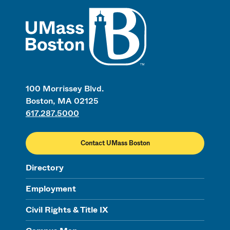
UMass
100 Morrissey Blvd.
Boston, MA 02125
617.287.5000
Contact UMass Boston
Directory
Employment
Civil Rights & Title IX