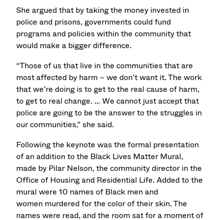
She argued that by taking the money invested in
police and prisons, governments could fund
programs and policies within the community that
would make a bigger difference.
“Those of us that live in the communities that are
most affected by harm – we don’t want it. The work
that we’re doing is to get to the real cause of harm,
to get to real change. … We cannot just accept that
police are going to be the answer to the struggles in
our communities,” she said.
Following the keynote was the formal presentation
of an addition to the Black Lives Matter Mural,
made by Pilar Nelson, the community director in the
Office of Housing and Residential Life. Added to the
mural were 10 names of Black men and
women murdered for the color of their skin. The
names were read, and the room sat for a moment of