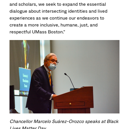
and scholars, we seek to expand the essential
dialogue about intersecting identities and lived
experiences as we continue our endeavors to
create a more inclusive, humane, just, and
respectful UMass Boston."
Chancellor Marcelo Suárez-Orozco speaks at Black
Lives Matter Day.