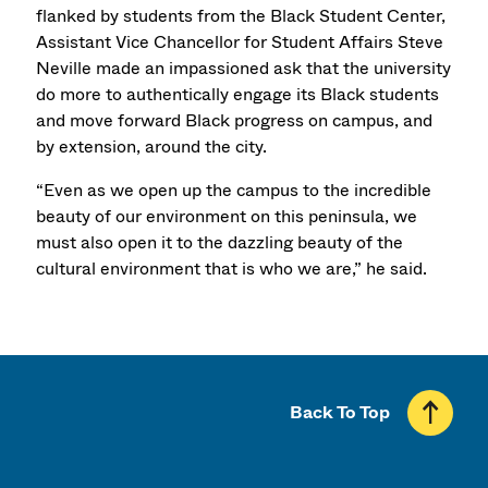
flanked by students from the Black Student Center,
Assistant Vice Chancellor for Student Affairs Steve
Neville made an impassioned ask that the university
do more to authentically engage its Black students
and move forward Black progress on campus, and
by extension, around the city.
“Even as we open up the campus to the incredible
beauty of our environment on this peninsula, we
must also open it to the dazzling beauty of the
cultural environment that is who we are,” he said.
Back To Top