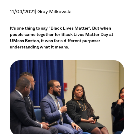
11/04/2021
| Gray Milkowski
It's one thing to say "Black Lives Matter". But when
people came together for Black Lives Matter Day at
UMass Boston, it was for a different purpose:
understanding what it means.