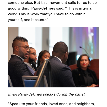
someone else. But this movement calls for us to do
good within,” Paris-Jeffries said. “This is internal
work. This is work that you have to do within
yourself, and it counts."
Imari Paris-Jeffries speaks during the panel.
“Speak to your friends, loved ones, and neighbors,