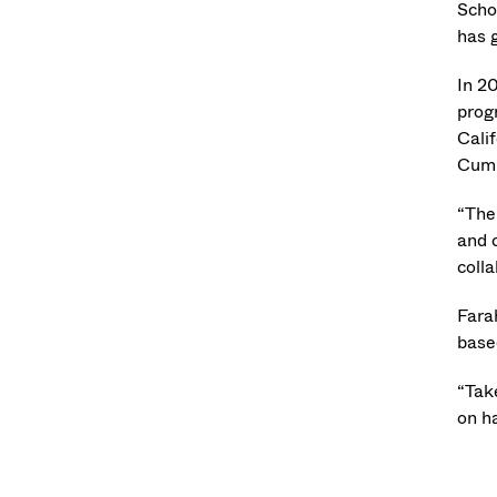
Scho
has g
In 2
progr
Cali
Cumb
“The
and c
coll
Fara
base
“Take
on ha