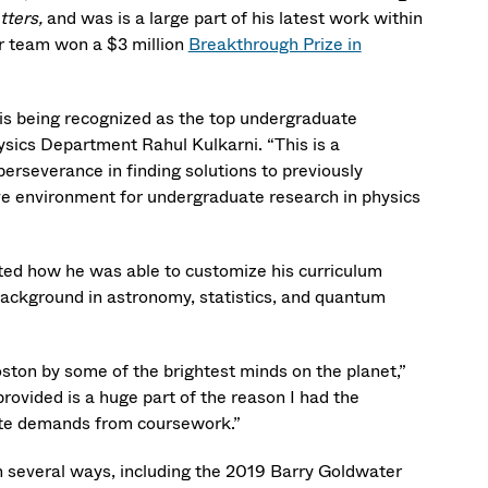
tters,
and was is a large part of his latest work within
r team won a $3 million
Breakthrough Prize in
s being recognized as the top undergraduate
hysics Department Rahul Kulkarni. “This is a
perseverance in finding solutions to previously
tive environment for undergraduate research in physics
ted how he was able to customize his curriculum
 background in astronomy, statistics, and quantum
oston by some of the brightest minds on the planet,”
ovided is a huge part of the reason I had the
pite demands from coursework.”
n several ways, including the 2019 Barry Goldwater