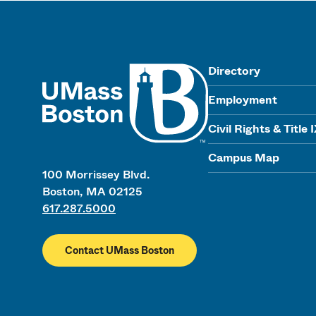
UMass
Directory
Employment
Civil Rights & Title 
Campus Map
100 Morrissey Blvd.
Boston, MA 02125
617.287.5000
Contact UMass Boston