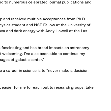
ed to numerous celebrated journal publications and
 and received multiple acceptances from Ph.D.
physics student and NSF Fellow at the University of
nova and dark energy with Andy Howell at the Las
 fascinating and has broad impacts on astronomy
nd welcoming. I’ve also been able to continue my
ages of galactic center.”
 a career in science is to “never make a decision
it easier for me to reach out to research groups, take