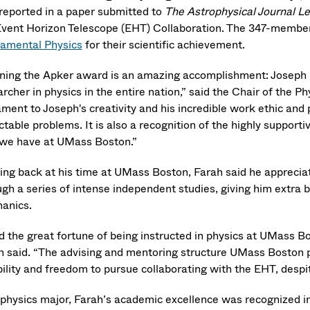
reported in a paper submitted to
The Astrophysical Journal Le
Event Horizon Telescope (EHT) Collaboration. The 347-membe
amental Physics
for their scientific achievement.
ning the Apker award is an amazing accomplishment: Joseph i
rcher in physics in the entire nation,” said the Chair of the P
ment to Joseph's creativity and his incredible work ethic and 
ctable problems. It is also a recognition of the highly suppor
 we have at UMass Boston.”
ing back at his time at UMass Boston, Farah said he apprecia
ugh a series of intense independent studies, giving him extra
anics.
d the great fortune of being instructed in physics at UMass B
h said. “The advising and mentoring structure UMass Boston pr
ibility and freedom to pursue collaborating with the EHT, des
 physics major, Farah’s academic excellence was recognized i