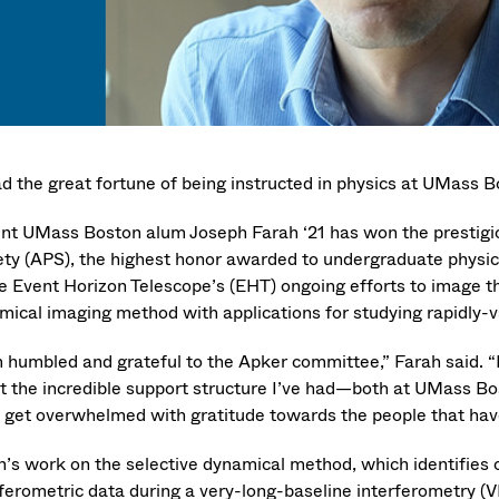
had the great fortune of being instructed in physics at UMass 
nt UMass Boston alum Joseph Farah ‘21 has won the prestig
ety (APS), the highest honor awarded to undergraduate physics 
he Event Horizon Telescope’s (EHT) ongoing efforts to image t
mical imaging method with applications for studying rapidly-v
m humbled and grateful to the Apker committee,” Farah said. “
t the incredible support structure I’ve had—both at UMass B
I get overwhelmed with gratitude towards the people that hav
h’s work on the selective dynamical method, which identifies 
rferometric data during a very-long-baseline interferometry (V