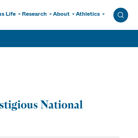
s Life
Research
About
Athletics
Toggle 
tigious National