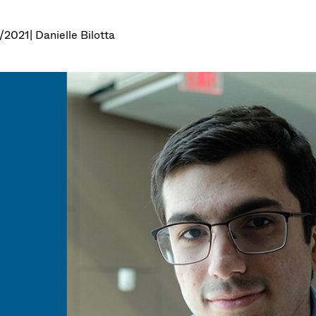
7/2021
| Danielle Bilotta