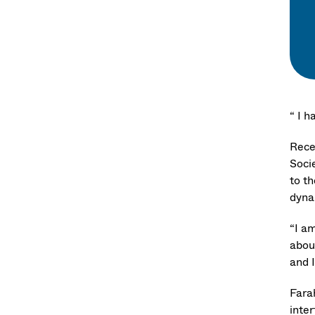
“ I 
Rece
Soci
to t
dyna
“I a
abou
and 
Fara
inte