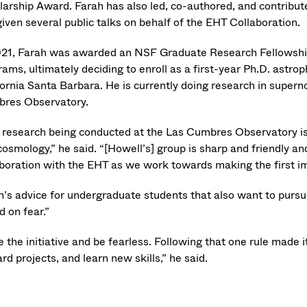
larship Award. Farah has also led, co-authored, and contribut
iven several public talks on behalf of the EHT Collaboration.
021, Farah was awarded an NSF Graduate Research Fellowship
ams, ultimately deciding to enroll as a first-year Ph.D. astro
fornia Santa Barbara. He is currently doing research in super
res Observatory.
 research being conducted at the Las Cumbres Observatory is
osmology,” he said. “[Howell’s] group is sharp and friendly a
aboration with the EHT as we work towards making the first im
h’s advice for undergraduate students that also want to pursue
d on fear.”
 the initiative and be fearless. Following that one rule made 
rd projects, and learn new skills,” he said.