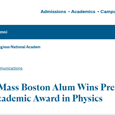
Admissions
Academics
Campu
n
umni
igious National Academ
unications
ass Boston Alum Wins Pres
ademic Award in Physics