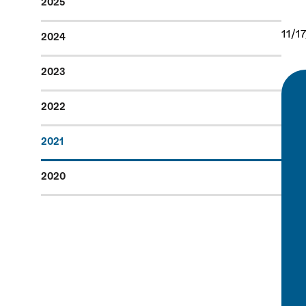
2025
11/1
2024
2023
2022
2021
2020