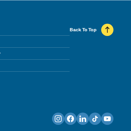
Back To Top
y
Instagram
Facebook
LinkedIn
TikTok
YouTube