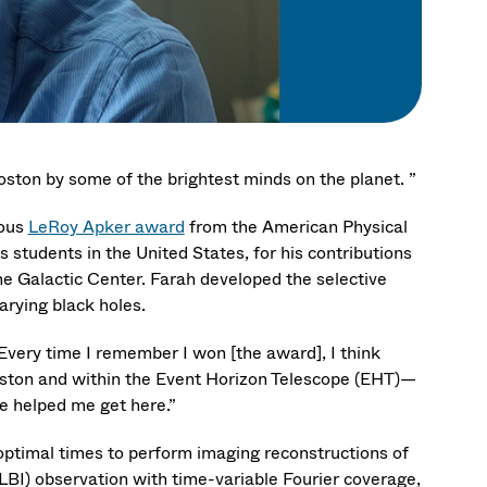
Boston by some of the brightest minds on the planet. ”
ious
LeRoy Apker award
from the American Physical
students in the United States, for his contributions
he Galactic Center. Farah developed the selective
arying black holes.
Every time I remember I won [the award], I think
oston and within the Event Horizon Telescope (EHT)—
e helped me get here.”
optimal times to perform imaging reconstructions of
LBI) observation with time-variable Fourier coverage,