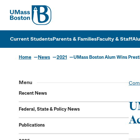
UMass
UMass Bosto
Current Students
Parents & Families
Faculty & Staff
Al
Home
News
2021
UMass Boston Alum Wins Prest
Menu
Comm
Recent News
UM
Federal, State & Policy News
Ac
Publications