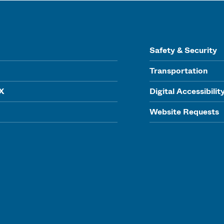
Safety & Security
Transportation
IX
Digital Accessibilit
Website Requests