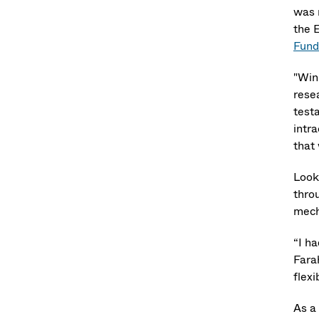
was 
the 
Fund
"Win
resea
testa
intra
that
Look
thro
mech
“I ha
Fara
flex
As a