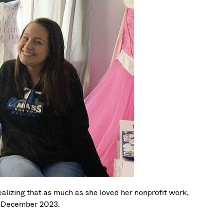
ealizing that as much as she loved her nonprofit work,
in December 2023.