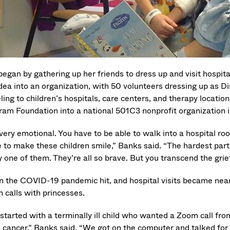
began by gathering up her friends to dress up and visit hospit
idea into an organization, with 50 volunteers dressing up as 
ling to children’s hospitals, care centers, and therapy locati
ram Foundation into a national 501C3 nonprofit organization 
s very emotional. You have to be able to walk into a hospital 
e to make these children smile,” Banks said. “The hardest par
y one of them. They’re all so brave. But you transcend the gri
 the COVID-19 pandemic hit, and hospital visits became near
 calls with princesses.
started with a terminally ill child who wanted a Zoom call fro
n cancer,” Banks said. “We got on the computer and talked for