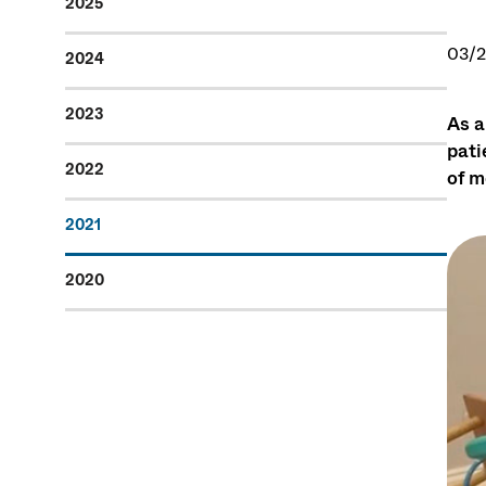
2025
03/2
2024
2023
As a
pati
2022
of m
2021
2020