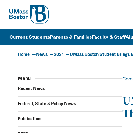
UMass
UMass Bosto
Current Students
Parents & Families
Faculty & Staff
Al
Home
News
2021
UMass Boston Student Brings M
Menu
Comm
Recent News
UM
Federal, State & Policy News
Th
Publications