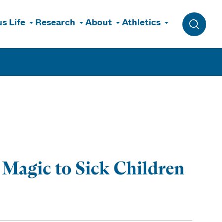
s Life
Research
About
Athletics
Toggle 
Magic to Sick Children