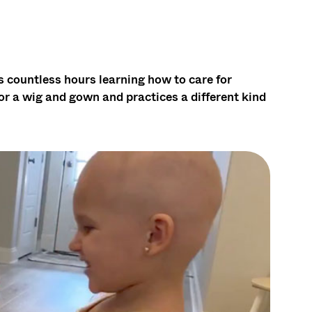
countless hours learning how to care for
or a wig and gown and practices a different kind