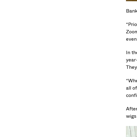
Bank
“Pri
Zoom
even
In th
year
They 
“When
all o
confi
Afte
wigs