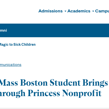
Admissions
Academics
Campu
n
umni
agic to Sick Children
unications
ass Boston Student Brings 
rough Princess Nonprofit