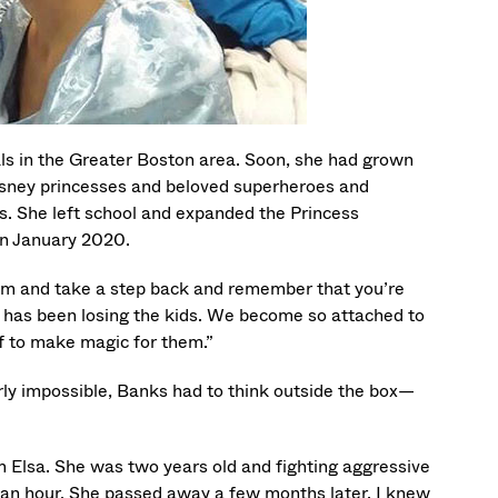
als in the Greater Boston area. Soon, she had grown
Disney princesses and beloved superheroes and
ons. She left school and expanded the Princess
in January 2020.
room and take a step back and remember that you’re
t has been losing the kids. We become so attached to
ef to make magic for them.”
ly impossible, Banks had to think outside the box—
m Elsa. She was two years old and fighting aggressive
 an hour. She passed away a few months later. I knew