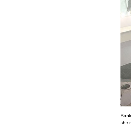
Bank
she 