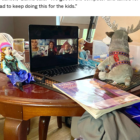
d to keep doing this for the kids.”