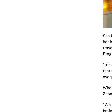
She 
her 
trave
Prog
“It’
ther
ever
When
Zoom
“We 
brai