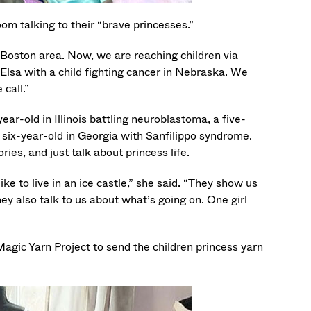
m talking to their “brave princesses.”
r Boston area. Now, we are reaching children via
 Elsa with a child fighting cancer in Nebraska. We
call.”
ar-old in Illinois battling neuroblastoma, a five-
 six-year-old in Georgia with Sanfilippo syndrome.
ies, and just talk about princess life.
ke to live in an ice castle,” she said. “They show us
hey also talk to us about what’s going on. One girl
agic Yarn Project to send the children princess yarn