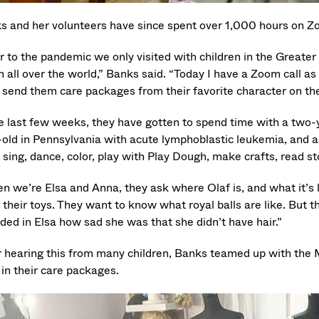
s and her volunteers have since spent over 1,000 hours on Zoo
or to the pandemic we only visited with children in the Greate
 all over the world,” Banks said. “Today I have a Zoom call as
 send them care packages from their favorite character on the 
e last few weeks, they have gotten to spend time with a two-ye
-old in Pennsylvania with acute lymphoblastic leukemia, and a
sing, dance, color, play with Play Dough, make crafts, read stor
 we’re Elsa and Anna, they ask where Olaf is, and what it’s li
f their toys. They want to know what royal balls are like. But t
ded in Elsa how sad she was that she didn’t have hair.”
r hearing this from many children, Banks teamed up with the M
 in their care packages.