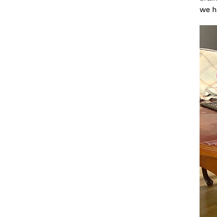
we ha