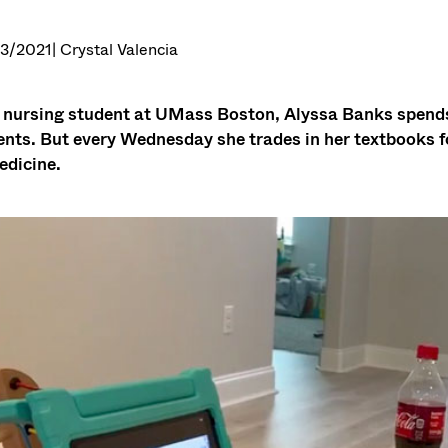
3/2021
| Crystal Valencia
 nursing student at UMass Boston, Alyssa Banks spends 
ents. But every Wednesday she trades in her textbooks f
edicine.