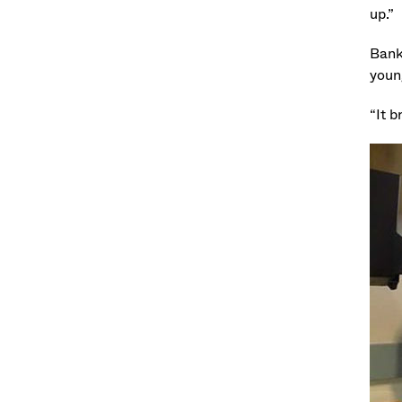
up.”
Banks
young
“It b