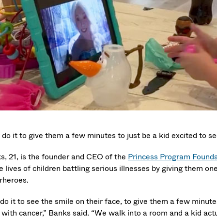
do it to give them a few minutes to just be a kid excited to se
s, 21, is the founder and CEO of the
Princess Program Founda
e lives of children battling serious illnesses by giving them o
rheroes.
o it to see the smile on their face, to give them a few minutes
 with cancer,” Banks said. “We walk into a room and a kid actua