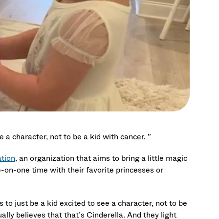
e a character, not to be a kid with cancer. ”
tion
, an organization that aims to bring a little magic
ne-on-one time with their favorite princesses or
 to just be a kid excited to see a character, not to be
lly believes that that’s Cinderella. And they light