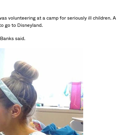
as volunteering at a camp for seriously ill children. A
to go to Disneyland.
 Banks said.