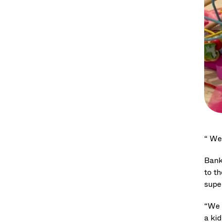
“ We 
Bank
to th
supe
“We d
a kid