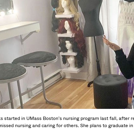
s started in UMass Boston’s nursing program last fall, after r
missed nursing and caring for others. She plans to graduate 