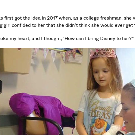
 first got the idea in 2017 when, as a college freshman, she w
 girl confided to her that she didn’t think she would ever get 
roke my heart, and I thought, ‘How can I bring Disney to her?”