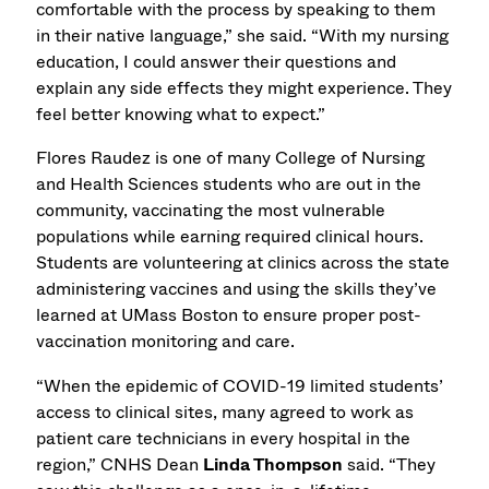
comfortable with the process by speaking to them
in their native language,” she said. “With my nursing
education, I could answer their questions and
explain any side effects they might experience. They
feel better knowing what to expect.”
Flores Raudez is one of many College of Nursing
and Health Sciences students who are out in the
community, vaccinating the most vulnerable
populations while earning required clinical hours.
Students are volunteering at clinics across the state
administering vaccines and using the skills they’ve
learned at UMass Boston to ensure proper post-
vaccination monitoring and care.
“When the epidemic of COVID-19 limited students’
access to clinical sites, many agreed to work as
patient care technicians in every hospital in the
region,” CNHS Dean
Linda Thompson
said. “They