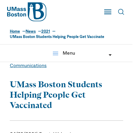
UMass
Toggle Main
Toggl
UMass Boston
Home
News
2021
UMass Boston Students Helping People Get Vaccinate
menu
Menu
Communications
UMass Boston Students
Helping People Get
Vaccinated