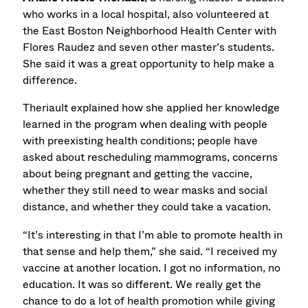
who works in a local hospital, also volunteered at
the East Boston Neighborhood Health Center with
Flores Raudez and seven other master’s students.
She said it was a great opportunity to help make a
difference.
Theriault explained how she applied her knowledge
learned in the program when dealing with people
with preexisting health conditions; people have
asked about rescheduling mammograms, concerns
about being pregnant and getting the vaccine,
whether they still need to wear masks and social
distance, and whether they could take a vacation.
“It’s interesting in that I’m able to promote health in
that sense and help them,” she said. “I received my
vaccine at another location. I got no information, no
education. It was so different. We really get the
chance to do a lot of health promotion while giving