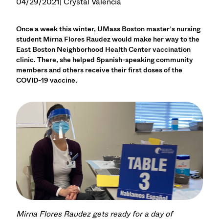
04/29/2021
| Crystal Valencia
Once a week this winter, UMass Boston master’s nursing
student Mirna Flores Raudez would make her way to the
East Boston Neighborhood Health Center vaccination
clinic. There, she helped Spanish-speaking community
members and others receive their first doses of the
COVID-19 vaccine.
Mirna Flores Raudez gets ready for a day of