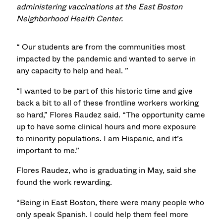
administering vaccinations at the East Boston
Neighborhood Health Center.
“ Our students are from the communities most
impacted by the pandemic and wanted to serve in
any capacity to help and heal. ”
“I wanted to be part of this historic time and give
back a bit to all of these frontline workers working
so hard,” Flores Raudez said. “The opportunity came
up to have some clinical hours and more exposure
to minority populations. I am Hispanic, and it’s
important to me.”
Flores Raudez, who is graduating in May, said she
found the work rewarding.
“Being in East Boston, there were many people who
only speak Spanish. I could help them feel more