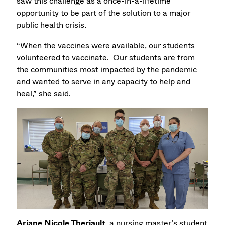
saw this challenge as a once-in-a-lifetime
opportunity to be part of the solution to a major
public health crisis.
“When the vaccines were available, our students
volunteered to vaccinate. Our students are from
the communities most impacted by the pandemic
and wanted to serve in any capacity to help and
heal,” she said.
Ariane Nicole Theriault
, a nursing master’s student