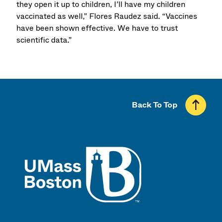
they open it up to children, I’ll have my children
vaccinated as well,” Flores Raudez said. “Vaccines
have been shown effective. We have to trust
scientific data.”
Back To Top
UMass