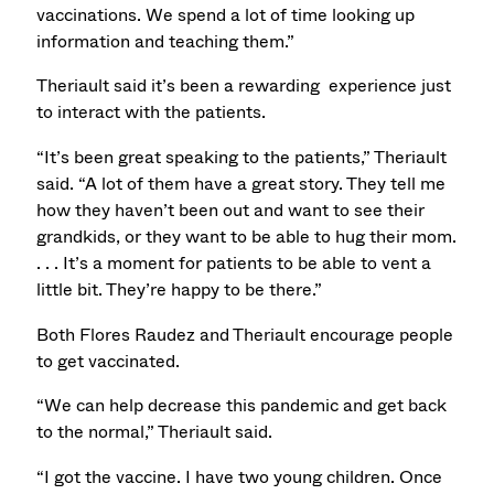
vaccinations. We spend a lot of time looking up
information and teaching them.”
Theriault said it’s been a rewarding experience just
to interact with the patients.
“It’s been great speaking to the patients,” Theriault
said. “A lot of them have a great story. They tell me
how they haven’t been out and want to see their
grandkids, or they want to be able to hug their mom.
. . . It’s a moment for patients to be able to vent a
little bit. They’re happy to be there.”
Both Flores Raudez and Theriault encourage people
to get vaccinated.
“We can help decrease this pandemic and get back
to the normal,” Theriault said.
“I got the vaccine. I have two young children. Once