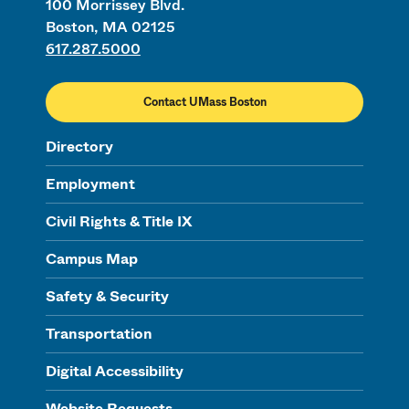
100 Morrissey Blvd.
Boston, MA 02125
617.287.5000
Contact UMass Boston
Directory
Employment
Civil Rights & Title IX
Campus Map
Safety & Security
Transportation
Digital Accessibility
Website Requests