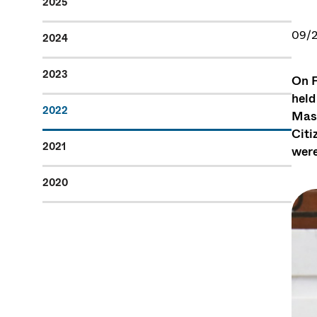
2025
09/2
2024
2023
On F
held
2022
Mass
Citi
2021
were
2020