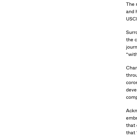
The 
and 
USCI
Surr
the 
jour
“wit
Chan
thro
coro
deve
comp
Ackn
embr
that 
that