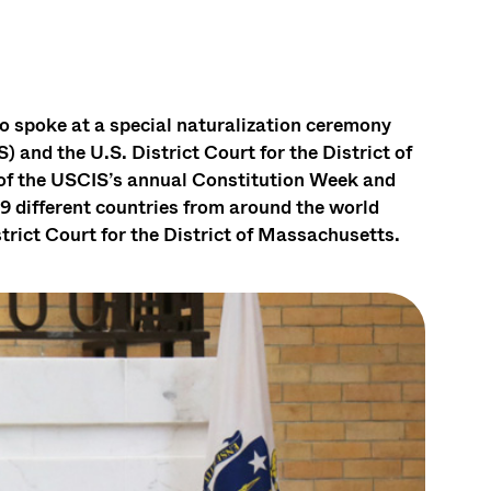
 spoke at a special naturalization ceremony
 and the U.S. District Court for the District of
of the USCIS’s annual Constitution Week and
9 different countries from around the world
trict Court for the District of Massachusetts.