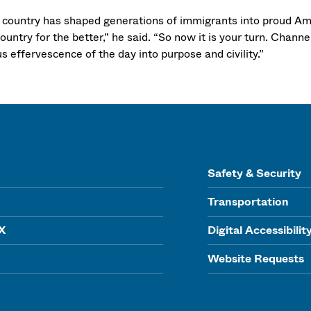
 country has shaped generations of immigrants into proud A
ountry for the better,” he said. “So now it is your turn. Channe
s effervescence of the day into purpose and civility.”
Safety & Security
Transportation
IX
Digital Accessibilit
Website Requests