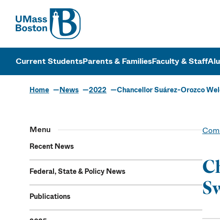
UMass
UMass Bosto
Current Students
Parents & Families
Faculty & Staff
Al
Home
News
2022
Chancellor Suárez-Orozco Wel
Menu
Comm
Recent News
Ch
Federal, State & Policy News
Sw
Publications