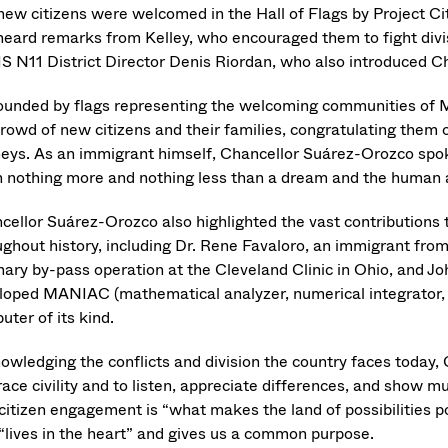
new citizens were welcomed in the Hall of Flags by Project Cit
heard remarks from Kelley, who encouraged them to fight divis
S N11 District Director Denis Riordan, who also introduced 
ounded by flags representing the welcoming communities of
crowd of new citizens and their families, congratulating them 
neys. As an immigrant himself, Chancellor Suárez-Orozco spok
h nothing more and nothing less than a dream and the human 
cellor Suárez-Orozco also highlighted the vast contributions
ughout history, including Dr. Rene Favaloro, an immigrant fro
nary by-pass operation at the Cleveland Clinic in Ohio, and
loped MANIAC (mathematical analyzer, numerical integrator, 
uter of its kind.
owledging the conflicts and division the country faces today
ace civility and to listen, appreciate differences, and show m
citizen engagement is “what makes the land of possibilities po
 “lives in the heart” and gives us a common purpose.