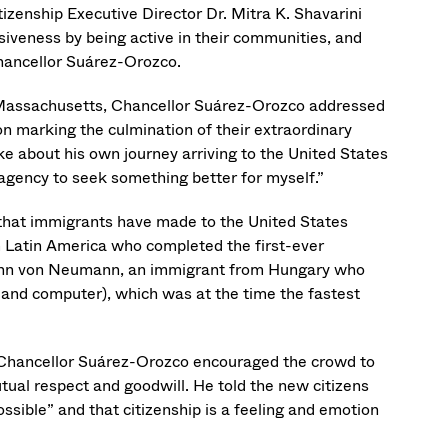
izenship Executive Director Dr. Mitra K. Shavarini
iveness by being active in their communities, and
Chancellor Suárez-Orozco.
 Massachusetts, Chancellor Suárez-Orozco addressed
on marking the culmination of their extraordinary
e about his own journey arriving to the United States
agency to seek something better for myself.”
 that immigrants have made to the United States
m Latin America who completed the first-ever
 John von Neumann, an immigrant from Hungary who
and computer), which was at the time the fastest
, Chancellor Suárez-Orozco encouraged the crowd to
utual respect and goodwill. He told the new citizens
ssible” and that citizenship is a feeling and emotion