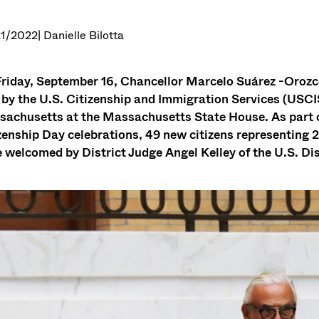
1/2022
| Danielle Bilotta
riday, September 16, Chancellor Marcelo Suárez -Orozco
 by the U.S. Citizenship and Immigration Services (USCIS)
achusetts at the Massachusetts State House. As part 
zenship Day celebrations, 49 new citizens representing 2
 welcomed by District Judge Angel Kelley of the U.S. Dis