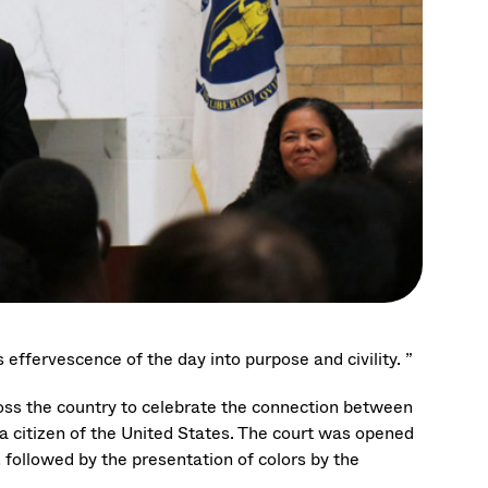
 effervescence of the day into purpose and civility. ”
oss the country to celebrate the connection between
 a citizen of the United States. The court was opened
followed by the presentation of colors by the