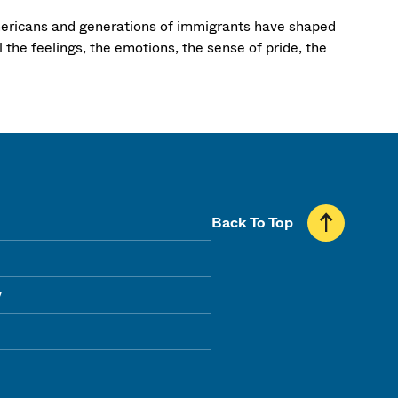
mericans and generations of immigrants have shaped
l the feelings, the emotions, the sense of pride, the
Back To Top
y