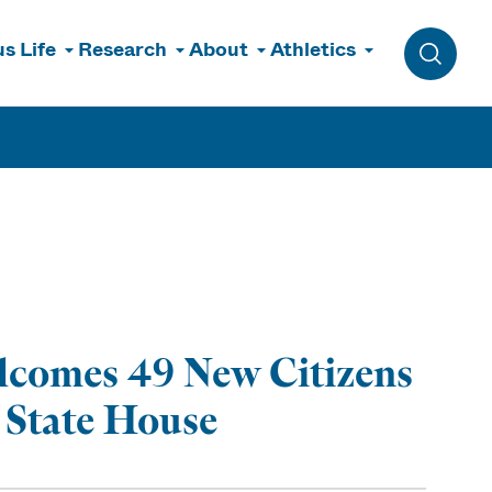
s Life
Research
About
Athletics
Toggle 
lcomes 49 New Citizens
 State House