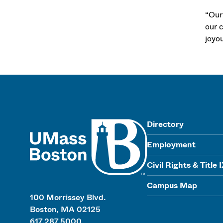
“Our
our c
joyou
UMass
Directory
Employment
Civil Rights & Title 
Campus Map
100 Morrissey Blvd.
Boston, MA 02125
617.287.5000