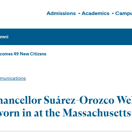
Admissions
Academics
Campu
n
umni
comes 49 New Citizens
unications
ancellor Suárez-Orozco We
orn in at the Massachusetts