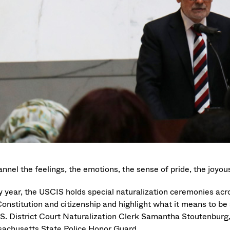
nnel the feelings, the emotions, the sense of pride, the joyous
y year, the USCIS holds special naturalization ceremonies acr
Constitution and citizenship and highlight what it means to be
.S. District Court Naturalization Clerk Samantha Stoutenburg, 
achusetts State Police Honor Guard.