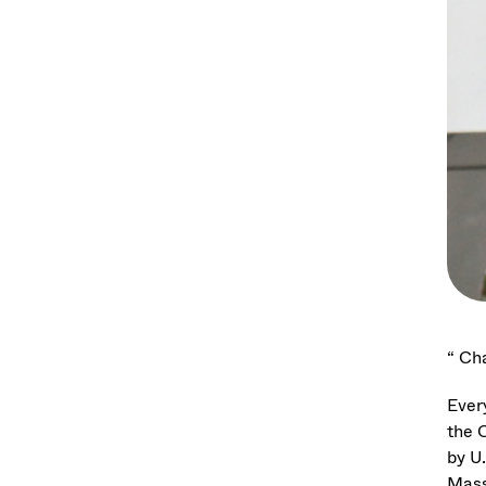
“ Cha
Ever
the 
by U
Mass