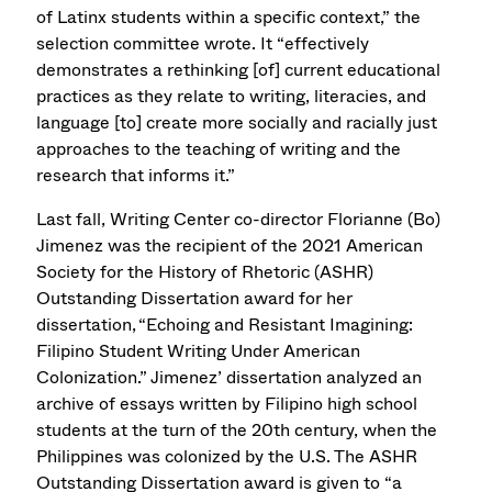
of Latinx students within a specific context,” the
selection committee wrote. It “effectively
demonstrates a rethinking [of] current educational
practices as they relate to writing, literacies, and
language [to] create more socially and racially just
approaches to the teaching of writing and the
research that informs it.”
Last fall, Writing Center co-director Florianne (Bo)
Jimenez was the recipient of the 2021 American
Society for the History of Rhetoric (ASHR)
Outstanding Dissertation award for her
dissertation, “Echoing and Resistant Imagining:
Filipino Student Writing Under American
Colonization.” Jimenez’ dissertation analyzed an
archive of essays written by Filipino high school
students at the turn of the 20th century, when the
Philippines was colonized by the U.S. The ASHR
Outstanding Dissertation award is given to “a