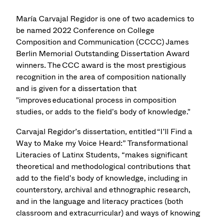
María Carvajal Regidor is one of two academics to
be named 2022 Conference on College
Composition and Communication (CCCC) James
Berlin Memorial Outstanding Dissertation Award
winners. The CCC award is the most prestigious
recognition in the area of composition nationally
and is given for a dissertation that
"improves educational process in composition
studies, or adds to the field’s body of knowledge."
Carvajal Regidor’s dissertation, entitled “I’ll Find a
Way to Make my Voice Heard:” Transformational
Literacies of Latinx Students, “makes significant
theoretical and methodological contributions that
add to the field’s body of knowledge, including in
counterstory, archival and ethnographic research,
and in the language and literacy practices (both
classroom and extracurricular) and ways of knowing