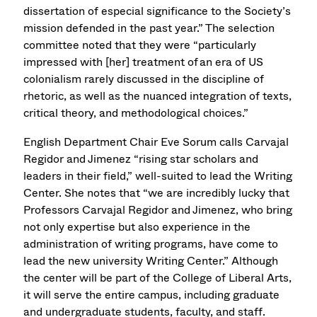
dissertation of especial significance to the Society’s
mission defended in the past year.” The selection
committee noted that they were “particularly
impressed with [her] treatment of an era of US
colonialism rarely discussed in the discipline of
rhetoric, as well as the nuanced integration of texts,
critical theory, and methodological choices.”
English Department Chair Eve Sorum calls Carvajal
Regidor and Jimenez “rising star scholars and
leaders in their field,” well-suited to lead the Writing
Center. She notes that “we are incredibly lucky that
Professors Carvajal Regidor and Jimenez, who bring
not only expertise but also experience in the
administration of writing programs, have come to
lead the new university Writing Center.” Although
the center will be part of the College of Liberal Arts,
it will serve the entire campus, including graduate
and undergraduate students, faculty, and staff.