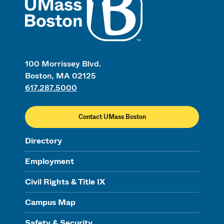
100 Morrissey Blvd.
Boston, MA 02125
617.287.5000
Contact UMass Boston
Directory
Employment
Civil Rights & Title IX
Campus Map
Safety & Security