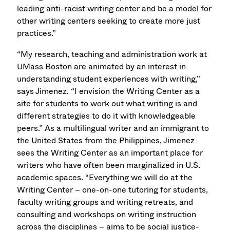
leading anti-racist writing center and be a model for
other writing centers seeking to create more just
practices.”
“My research, teaching and administration work at
UMass Boston are animated by an interest in
understanding student experiences with writing,”
says Jimenez. “I envision the Writing Center as a
site for students to work out what writing is and
different strategies to do it with knowledgeable
peers.” As a multilingual writer and an immigrant to
the United States from the Philippines, Jimenez
sees the Writing Center as an important place for
writers who have often been marginalized in U.S.
academic spaces. “Everything we will do at the
Writing Center – one-on-one tutoring for students,
faculty writing groups and writing retreats, and
consulting and workshops on writing instruction
across the disciplines – aims to be social justice-