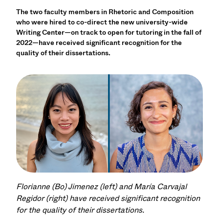
The two faculty members in Rhetoric and Composition
who were hired to co-direct the new university-wide
Writing Center—on track to open for tutoring in the fall of
2022—have received significant recognition for the
quality of their dissertations.
Florianne (Bo) Jimenez (left) and María Carvajal
Regidor (right) have received significant recognition
for the quality of their dissertations.