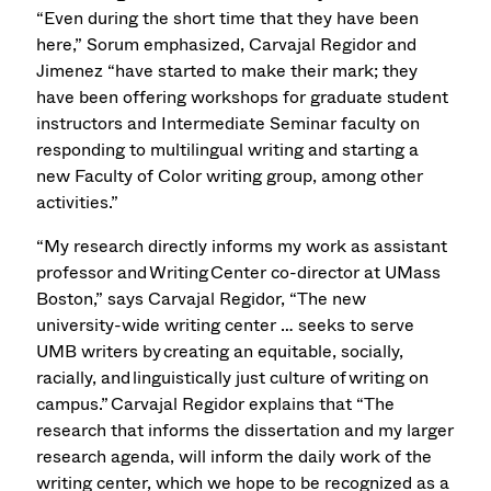
“Even during the short time that they have been
here,” Sorum emphasized, Carvajal Regidor and
Jimenez “have started to make their mark; they
have been offering workshops for graduate student
instructors and Intermediate Seminar faculty on
responding to multilingual writing and starting a
new Faculty of Color writing group, among other
activities.”
“My research directly informs my work as assistant
professor and Writing Center co-director at UMass
Boston,” says Carvajal Regidor, “The new
university-wide writing center … seeks to serve
UMB writers by creating an equitable, socially,
racially, and linguistically just culture of writing on
campus.” Carvajal Regidor explains that “The
research that informs the dissertation and my larger
research agenda, will inform the daily work of the
writing center, which we hope to be recognized as a