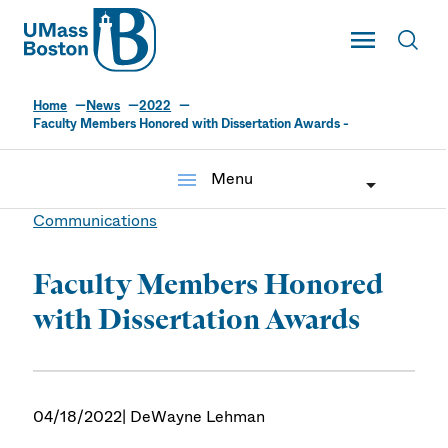
UMass
Toggle Main
Toggl
UMass Boston
Home
News
2022
Faculty Members Honored with Dissertation Awards -
menu
Menu
Communications
Faculty Members Honored
with Dissertation Awards
04/18/2022
| DeWayne Lehman