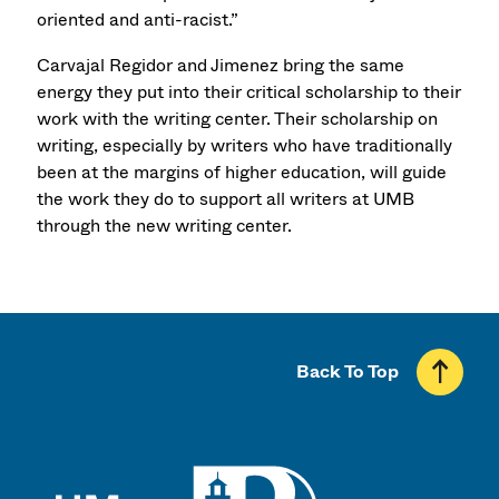
oriented and anti-racist.”
Carvajal Regidor and Jimenez bring the same
energy they put into their critical scholarship to their
work with the writing center. Their scholarship on
writing, especially by writers who have traditionally
been at the margins of higher education, will guide
the work they do to support all writers at UMB
through the new writing center.
Back To Top
UMass