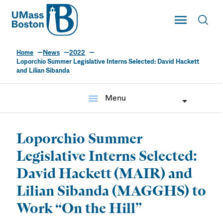
UMass
Toggle Main
Toggl
UMass Boston
Home
News
2022
Loporchio Summer Legislative Interns Selected: David Hackett
and Lilian Sibanda
menu
Menu
Loporchio Summer
Legislative Interns Selected:
David Hackett (MAIR) and
Lilian Sibanda (MAGGHS) to
Work “On the Hill”