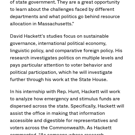
of state government. They are a great opportunity
to learn about the challenges faced by different
departments and what politics go behind resource
allocation in Massachusetts.”
David Hackett’s studies focus on sustainable
governance, international political economy,
linguistic policy, and comparative foreign policy. His
research investigates politics on multiple levels and
pays particular attention to voter behavior and
political participation, which he will investigate
further through his work at the State House.
In his internship with Rep. Hunt, Hackett will work
to analyze how emergency and stimulus funds are
dispersed across the state. Specifically, Hackett will
assist the office in making that information
accessible and digestible for representatives and
voters across the Commonwealth. As Hackett
commented, “As someone whose research