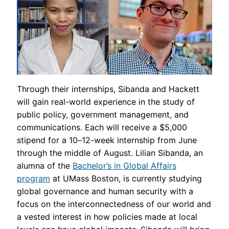
Through their internships, Sibanda and Hackett
will gain real-world experience in the study of
public policy, government management, and
communications. Each will receive a $5,000
stipend for a 10–12-week internship from June
through the middle of August. Lilian Sibanda, an
alumna of the
Bachelor’s in Global Affairs
program
at UMass Boston, is currently studying
global governance and human security with a
focus on the interconnectedness of our world and
a vested interest in how policies made at local