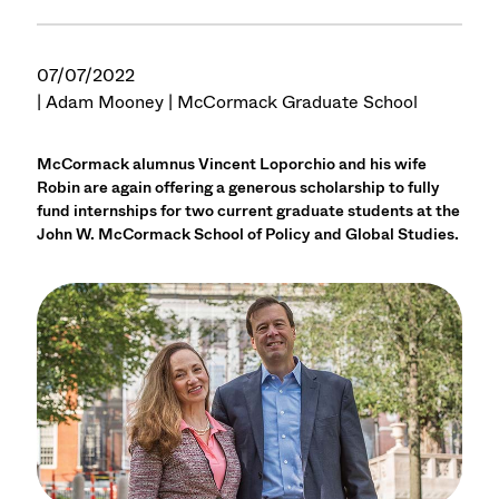
07/07/2022
| Adam Mooney | McCormack Graduate School
McCormack alumnus Vincent Loporchio and his wife
Robin are again offering a generous scholarship to fully
fund internships for two current graduate students at the
John W. McCormack School of Policy and Global Studies.