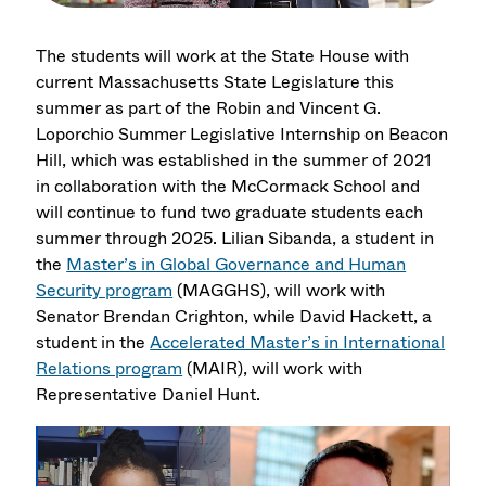
The students will work at the State House with
current Massachusetts State Legislature this
summer as part of the Robin and Vincent G.
Loporchio Summer Legislative Internship on Beacon
Hill, which was established in the summer of 2021
in collaboration with the McCormack School and
will continue to fund two graduate students each
summer through 2025. Lilian Sibanda, a student in
the
Master’s in Global Governance and Human
Security program
(MAGGHS), will work with
Senator Brendan Crighton, while David Hackett, a
student in the
Accelerated Master’s in International
Relations program
(MAIR), will work with
Representative Daniel Hunt.