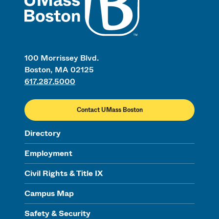
100 Morrissey Blvd.
Boston, MA 02125
617.287.5000
Contact UMass Boston
Directory
Employment
Civil Rights & Title IX
Campus Map
Safety & Security