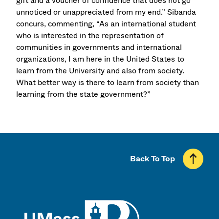
gift and a voucher of confidence that does not go
unnoticed or unappreciated from my end.” Sibanda
concurs, commenting, “As an international student
who is interested in the representation of
communities in governments and international
organizations, I am here in the United States to
learn from the University and also from society.
What better way is there to learn from society than
learning from the state government?”
Back To Top
UMass