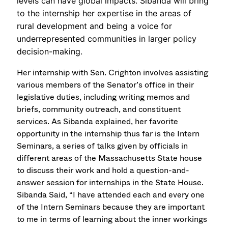
levels can have global impacts. Sibanda will bring
to the internship her expertise in the areas of
rural development and being a voice for
underrepresented communities in larger policy
decision-making.
Her internship with Sen. Crighton involves assisting
various members of the Senator’s office in their
legislative duties, including writing memos and
briefs, community outreach, and constituent
services. As Sibanda explained, her favorite
opportunity in the internship thus far is the Intern
Seminars, a series of talks given by officials in
different areas of the Massachusetts State house
to discuss their work and hold a question-and-
answer session for internships in the State House.
Sibanda Said, “I have attended each and every one
of the Intern Seminars because they are important
to me in terms of learning about the inner workings