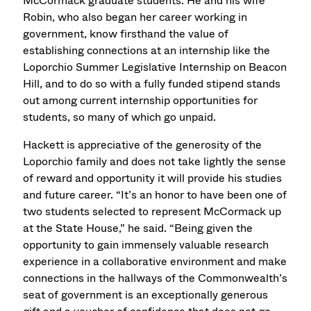
McCormack graduate students. He and his wife
Robin, who also began her career working in
government, know firsthand the value of
establishing connections at an internship like the
Loporchio Summer Legislative Internship on Beacon
Hill, and to do so with a fully funded stipend stands
out among current internship opportunities for
students, so many of which go unpaid.
Hackett is appreciative of the generosity of the
Loporchio family and does not take lightly the sense
of reward and opportunity it will provide his studies
and future career. “It’s an honor to have been one of
two students selected to represent McCormack up
at the State House,” he said. “Being given the
opportunity to gain immensely valuable research
experience in a collaborative environment and make
connections in the hallways of the Commonwealth’s
seat of government is an exceptionally generous