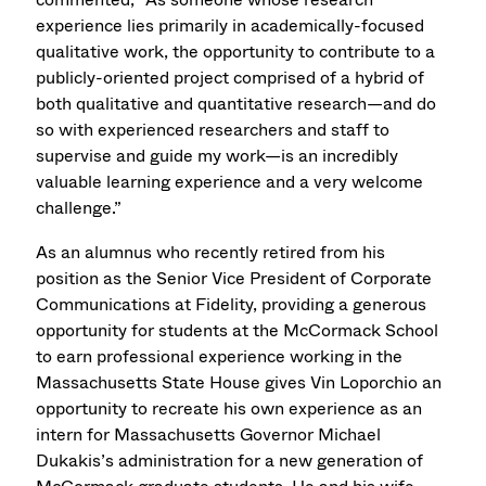
experience lies primarily in academically-focused
qualitative work, the opportunity to contribute to a
publicly-oriented project comprised of a hybrid of
both qualitative and quantitative research—and do
so with experienced researchers and staff to
supervise and guide my work—is an incredibly
valuable learning experience and a very welcome
challenge.”
As an alumnus who recently retired from his
position as the Senior Vice President of Corporate
Communications at Fidelity, providing a generous
opportunity for students at the McCormack School
to earn professional experience working in the
Massachusetts State House gives Vin Loporchio an
opportunity to recreate his own experience as an
intern for Massachusetts Governor Michael
Dukakis’s administration for a new generation of