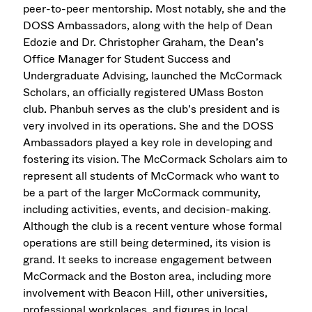
peer-to-peer mentorship. Most notably, she and the
DOSS Ambassadors, along with the help of Dean
Edozie and Dr. Christopher Graham, the Dean’s
Office Manager for Student Success and
Undergraduate Advising, launched the McCormack
Scholars, an officially registered UMass Boston
club. Phanbuh serves as the club’s president and is
very involved in its operations. She and the DOSS
Ambassadors played a key role in developing and
fostering its vision. The McCormack Scholars aim to
represent all students of McCormack who want to
be a part of the larger McCormack community,
including activities, events, and decision-making.
Although the club is a recent venture whose formal
operations are still being determined, its vision is
grand. It seeks to increase engagement between
McCormack and the Boston area, including more
involvement with Beacon Hill, other universities,
professional workplaces, and figures in local