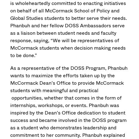
is wholeheartedly committed to enacting initiatives
on behalf of all McCormack School of Policy and
Global Studies students to better serve their needs.
Phanbuh and her fellow DOSS Ambassadors serve
as a liaison between student needs and faculty
response, saying, “We will be representatives of
McCormack students when decision making needs
to be done.”
As a representative of the DOSS Program, Phanbuh
wants to maximize the efforts taken up by the
McCormack Dean’s Office to provide McCormack
students with meaningful and practical
opportunities, whether that comes in the form of
internships, workshops, or events. Phanbuh was
inspired by the Dean’s Office dedication to student
success and became involved in the DOSS program
as a student who demonstrates leadership and
commitment to her community. Phanbuh explained