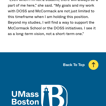
part of me here,” she said. “My goals and my work
with DOSS and McCormack are not just limited to
this timeframe when I am holding this position.
Beyond my studies, I will find a way to support the
McCormack School or the DOSS initiatives. I see it
as a long-term vision, not a short-term one.”
Back To Top
UMass