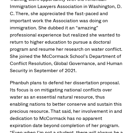
Immigration Lawyers Association in Washington, D.
C. There, she appreciated the fast-paced and
important work the Association was doing on
immigration. She dubbed it an “amazing”
professional experience but realized she wanted to
return to higher education to pursue a doctoral
program and resume her research on water conflict.
She joined the McCormack School’s Department of
Conflict Resolution, Global Governance, and Human
Security in September of 2021.
Phanbuh plans to defend her dissertation proposal.
Its focus is on mitigating national conflicts over
water as an essential natural resource, thus
enabling nations to better conserve and sustain this
precious resource. That said, her involvement in and
dedication to McCormack has no apparent
expiration date beyond completion of her program.
“Even when I’m not a student, there will always be a