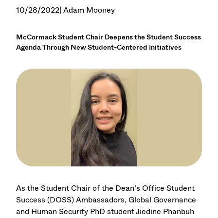
10/28/2022
| Adam Mooney
McCormack Student Chair Deepens the Student Success
Agenda Through New Student-Centered Initiatives
As the Student Chair of the Dean’s Office Student
Success (DOSS) Ambassadors, Global Governance
and Human Security PhD student Jiedine Phanbuh