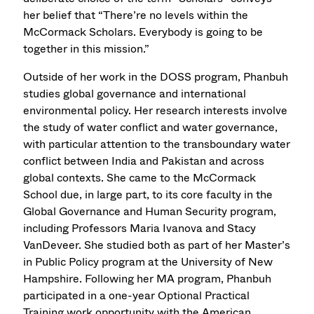
her belief that “There’re no levels within the
McCormack Scholars. Everybody is going to be
together in this mission.”
Outside of her work in the DOSS program, Phanbuh
studies global governance and international
environmental policy. Her research interests involve
the study of water conflict and water governance,
with particular attention to the transboundary water
conflict between India and Pakistan and across
global contexts. She came to the McCormack
School due, in large part, to its core faculty in the
Global Governance and Human Security program,
including Professors Maria Ivanova and Stacy
VanDeveer. She studied both as part of her Master’s
in Public Policy program at the University of New
Hampshire. Following her MA program, Phanbuh
participated in a one-year Optional Practical
Training work opportunity with the American