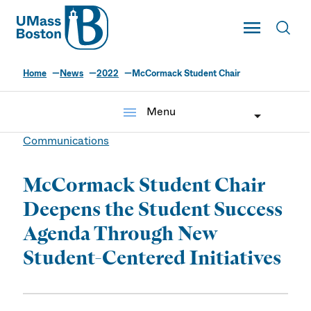
UMass
Toggle Main
Toggl
UMass Boston
Home
News
2022
McCormack Student Chair
menu
Menu
Communications
McCormack Student Chair
Deepens the Student Success
Agenda Through New
Student-Centered Initiatives