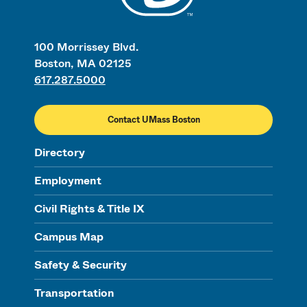
100 Morrissey Blvd.
Boston, MA 02125
617.287.5000
Contact UMass Boston
Directory
Employment
Civil Rights & Title IX
Campus Map
Safety & Security
Transportation