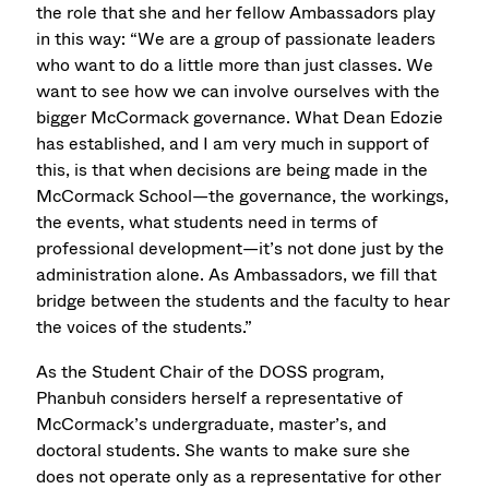
the role that she and her fellow Ambassadors play
in this way: “We are a group of passionate leaders
who want to do a little more than just classes. We
want to see how we can involve ourselves with the
bigger McCormack governance. What Dean Edozie
has established, and I am very much in support of
this, is that when decisions are being made in the
McCormack School—the governance, the workings,
the events, what students need in terms of
professional development—it’s not done just by the
administration alone. As Ambassadors, we fill that
bridge between the students and the faculty to hear
the voices of the students.”
As the Student Chair of the DOSS program,
Phanbuh considers herself a representative of
McCormack’s undergraduate, master’s, and
doctoral students. She wants to make sure she
does not operate only as a representative for other