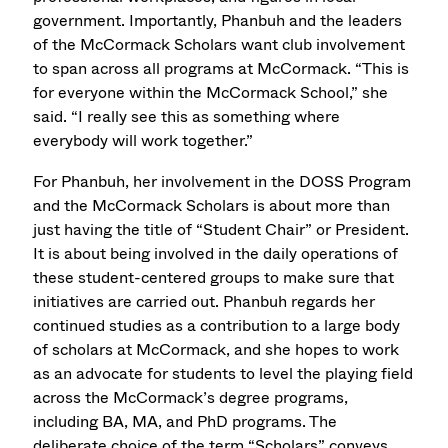
government. Importantly, Phanbuh and the leaders
of the McCormack Scholars want club involvement
to span across all programs at McCormack. “This is
for everyone within the McCormack School,” she
said. “I really see this as something where
everybody will work together.”
For Phanbuh, her involvement in the DOSS Program
and the McCormack Scholars is about more than
just having the title of “Student Chair” or President.
It is about being involved in the daily operations of
these student-centered groups to make sure that
initiatives are carried out. Phanbuh regards her
continued studies as a contribution to a large body
of scholars at McCormack, and she hopes to work
as an advocate for students to level the playing field
across the McCormack’s degree programs,
including BA, MA, and PhD programs. The
deliberate choice of the term “Scholars” conveys