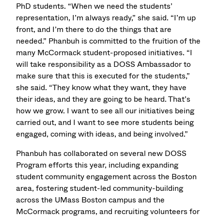
PhD students. “When we need the students’
representation, I’m always ready,” she said. “I’m up
front, and I’m there to do the things that are
needed.” Phanbuh is committed to the fruition of the
many McCormack student-proposed initiatives. “I
will take responsibility as a DOSS Ambassador to
make sure that this is executed for the students,”
she said. “They know what they want, they have
their ideas, and they are going to be heard. That’s
how we grow. I want to see all our initiatives being
carried out, and I want to see more students being
engaged, coming with ideas, and being involved.”
Phanbuh has collaborated on several new DOSS
Program efforts this year, including expanding
student community engagement across the Boston
area, fostering student-led community-building
across the UMass Boston campus and the
McCormack programs, and recruiting volunteers for