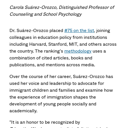
Carola Suárez-Orozco, Distinguished Professor of
Counseling and School Psychology
Dr. Suárez-Orozco placed
#75 on the list
, joining
colleagues in education policy from institutions
including Harvard, Stanford, MIT, and others across
the country. The ranking’s
methodology
uses a
combination of cited articles, books and
publications, and mentions across media.
Over the course of her career, Suárez-Orozco has
used her voice and leadership to advocate for
immigrant children and families and examine how
the experience of immigration shapes the
development of young people socially and
academically.
"It is an honor to be recognized by