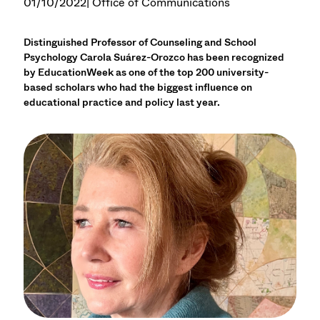
01/10/2022
| Office of Communications
Distinguished Professor of Counseling and School
Psychology Carola Suárez-Orozco has been recognized
by EducationWeek as one of the top 200 university-
based scholars who had the biggest influence on
educational practice and policy last year.