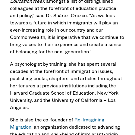
EducationWeek
amongst a list of distinguished
colleagues at the forefront of education practice
and policy,” said Dr. Suárez-Orozco. “As we look
towards a future in which immigrants will play an
ever-increasing role in our country and our
Commonwealth, it is imperative that we continue to
bring voices to their experience and create a sense
of belonging for the next generation."
A psychologist by training, she has spent several
decades at the forefront of immigration issues,
publishing books, chapters, and articles throughout
her tenures at previous institutions including the
Harvard Graduate School of Education, New York
University, and the University of California – Los
Angeles.
She is also the co-founder of
Re-Imagining
Migration
, an organization dedicated to advancing
the education and well-being of immigrant-origin