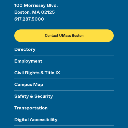
100 Morrissey Blvd.
Boston, MA 02125
617.287.5000
Contact UMass Boston
Directory
Employment
Civil Rights & Title IX
Campus Map
Safety & Security
Transportation
Digital Accessibility