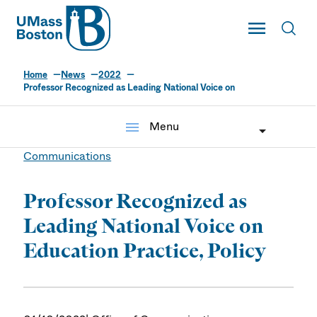
UMass
Toggle Main
Toggl
UMass Boston
Home
News
2022
Professor Recognized as Leading National Voice on
menu
Menu
Communications
Professor Recognized as
Leading National Voice on
Education Practice, Policy