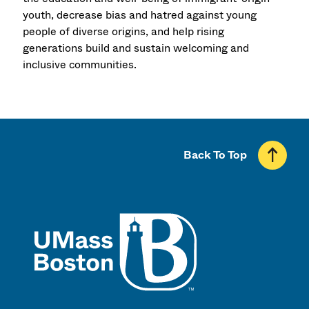
youth, decrease bias and hatred against young
people of diverse origins, and help rising
generations build and sustain welcoming and
inclusive communities.
Back To Top
UMass