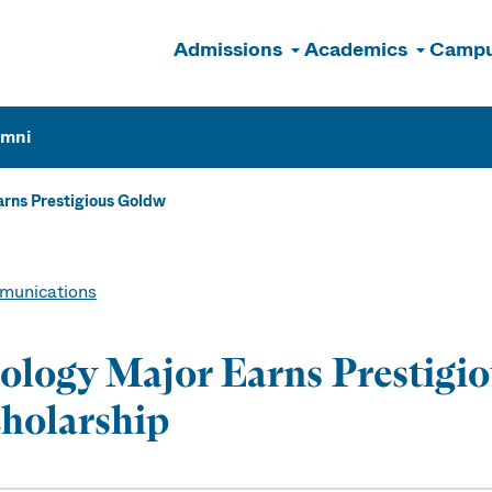
Admissions
Academics
Campu
n
umni
rns Prestigious Goldw
unications
ology Major Earns Prestigi
holarship