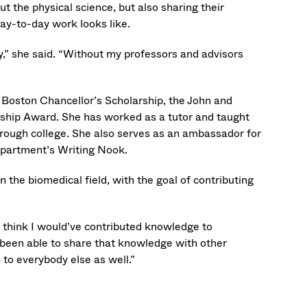
 the physical science, but also sharing their
day-to-day work looks like.
lty,” she said. “Without my professors and advisors
 Boston Chancellor’s Scholarship, the John and
ship Award. She has worked as a tutor and taught
hrough college. She also serves as an ambassador for
epartment’s Writing Nook.
 the biomedical field, with the goal of contributing
I think I would’ve contributed knowledge to
e been able to share that knowledge with other
 to everybody else as well.”