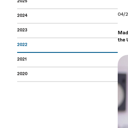
2025
04/
2024
2023
Madd
the 
2022
2021
2020