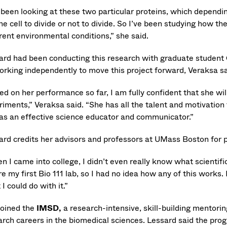
 been looking at these two particular proteins, which depending
the cell to divide or not to divide. So I’ve been studying how t
rent environmental conditions,” she said.
ard had been conducting this research with graduate student
orking independently to move this project forward, Veraksa sa
d on her performance so far, I am fully confident that she will
riments,” Veraksa said. “She has all the talent and motivation
 as an effective science educator and communicator.”
ard credits her advisors and professors at UMass Boston for p
 I came into college, I didn’t even really know what scientific
e my first Bio 111 lab, so I had no idea how any of this works.
I could do with it.”
joined the
IMSD,
a
research-intensive, skill-building mentori
arch careers in the biomedical sciences. Lessard said the prog