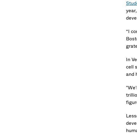
Stud
year,
deve
“I c
Bost
grat
In V
cell 
and 
"We'
trill
figu
Less
deve
huma