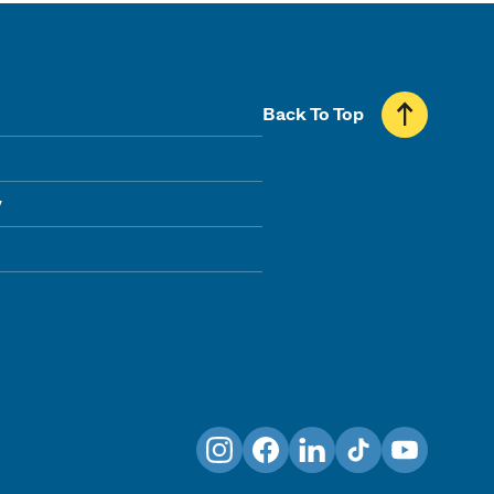
Back To Top
y
Instagram
Facebook
LinkedIn
TikTok
YouTube