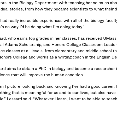
ors in the Biology Department with teaching her so much about
vidual stories, from how they became scientists to what their 
 had really incredible experiences with all of the biology facu
’s no way I’d be doing what I’m doing today.”
ard, who earns top grades in her classes, has received UMass
ail Adams Scholarship, and Honors College Classroom Leader
nce classes at all levels, from elementary and middle school t
Honors College and works as a writing coach in the English D
ard aims to obtain a PhD in biology and become a researcher in
cience that will improve the human condition.
n I picture looking back and knowing I’ve had a good career, 
thing that is meaningful for us and to our lives, but also hav
e,” Lessard said. “Whatever I learn, I want to be able to teach