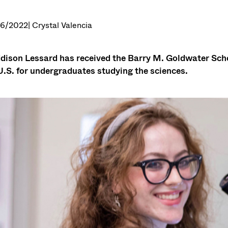
26/2022
| Crystal Valencia
ison Lessard has received the Barry M. Goldwater Schol
U.S. for undergraduates studying the sciences.