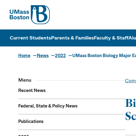
UMass
UMass Bosto
Current Students
Parents & Families
Faculty & Staff
Al
Home
News
2022
UMass Boston Biology Major Ea
Menu
Comm
Recent News
Bi
Federal, State & Policy News
Sc
Publications