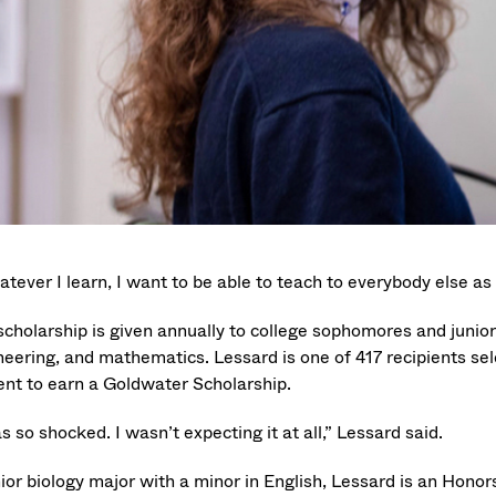
tever I learn, I want to be able to teach to everybody else as 
scholarship is given annually to college sophomores and junio
neering, and mathematics. Lessard is one of 417 recipients sel
ent to earn a Goldwater Scholarship.
s so shocked. I wasn’t expecting it at all,” Lessard said.
nior biology major with a minor in English, Lessard is an Hono