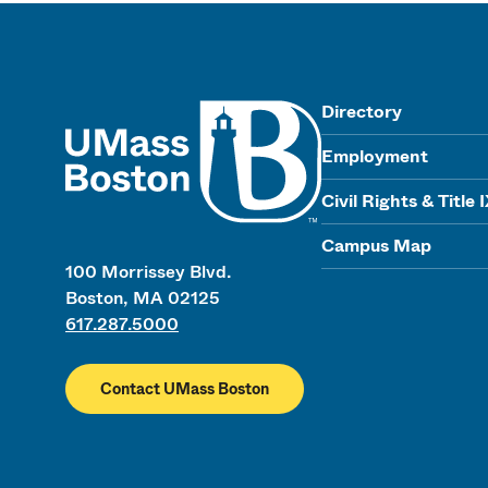
UMass
Directory
Employment
Civil Rights & Title 
Campus Map
100 Morrissey Blvd.
Boston, MA 02125
617.287.5000
Contact UMass Boston