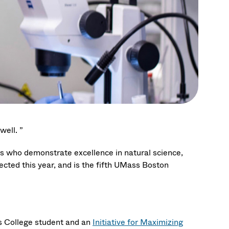
well. ”
rs who demonstrate excellence in natural science,
ected this year, and is the fifth UMass Boston
rs College student and an
Initiative for Maximizing