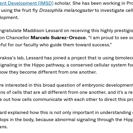
ent Development (IMSD)
scholar. She has been working in Pr
 using the fruit fly
Drosophila melanogaster
to investigate ce
lopment.
ongratulate Maddison Lessard on receiving this highly prestigi
on Chancellor
Marcelo Suárez-Orozco
. “I am proud to see o
eful for our faculty who guide them toward success.”
eraksa’s lab, Lessard has joined a project that is using bimol
signaling in the Hippo pathway, a conserved cellular system for
how they become different from one another.
re interested in this broad question of embryonic development.
ions of cells that are all different from one another, and it's a 
re out how cells communicate with each other to direct this pr
ard explained how this is not only important in understandin
lops in the body, because abnormal signaling through the Hipp
ns.