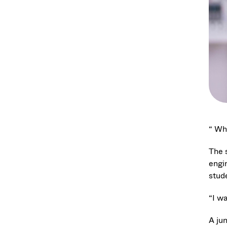
“ Wha
The 
engi
stud
“I wa
A ju