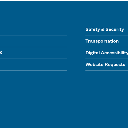
Safety & Security
Transportation
IX
Digital Accessibilit
Website Requests