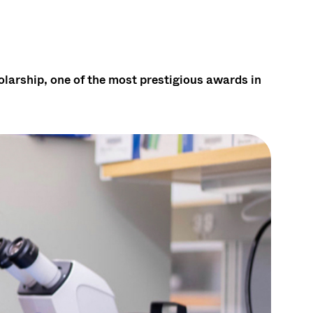
arship, one of the most prestigious awards in