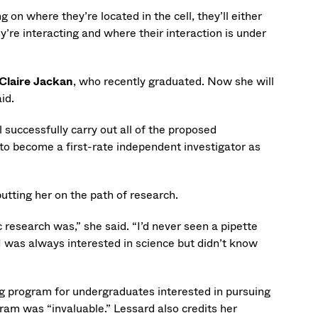
 on where they’re located in the cell, they’ll either
hey’re interacting and where their interaction is under
Claire Jackan
, who recently graduated. Now she will
id.
 successfully carry out all of the proposed
 to become a first-rate independent investigator as
utting her on the path of research.
 research was,” she said. “I’d never seen a pipette
 I was always interested in science but didn’t know
ng program for undergraduates interested in pursuing
ram was “invaluable.” Lessard also credits her