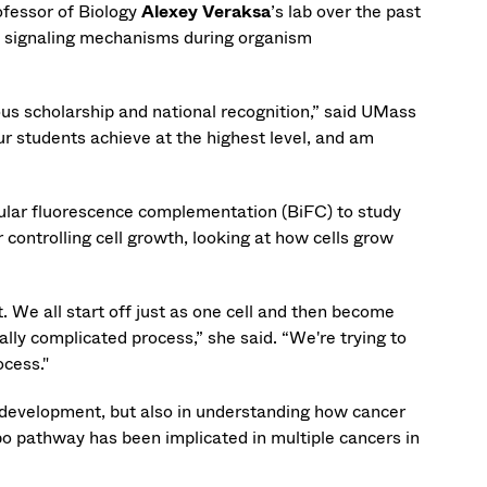
ofessor of Biology
Alexey Veraksa
’s lab over the past
ll signaling mechanisms during organism
ous scholarship and national recognition,” said UMass
ur students achieve at the highest level, and am
ecular fluorescence complementation (BiFC) to study
 controlling cell growth, looking at how cells grow
 We all start off just as one cell and then become
really complicated process,” she said. “We're trying to
ocess."
g development, but also in understanding how cancer
o pathway has been implicated in multiple cancers in