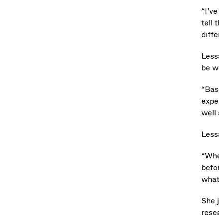
“I’ve
tell 
diffe
Less
be w
“Base
expe
well
Less
“When
befor
what 
She 
rese