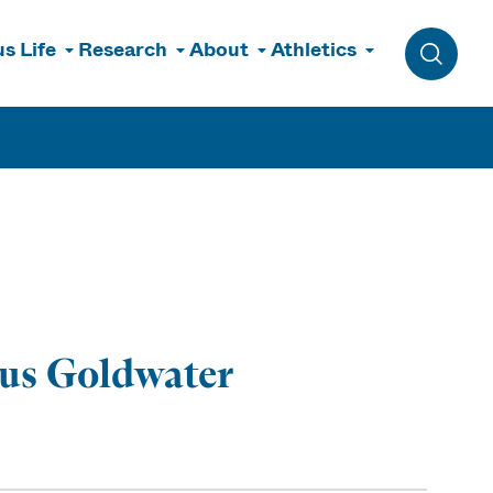
s Life
Research
About
Athletics
Toggle 
ous Goldwater