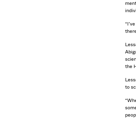
ment
indi
“I’ve
there
Less
Abig
scie
the 
Less
to s
“Whe
some
peopl