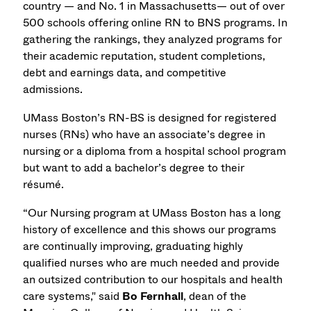
country — and No. 1 in Massachusetts— out of over
500 schools offering online RN to BNS programs. In
gathering the rankings, they analyzed programs for
their academic reputation, student completions,
debt and earnings data, and competitive
admissions.
UMass Boston’s RN-BS is designed for registered
nurses (RNs) who have an associate’s degree in
nursing or a diploma from a hospital school program
but want to add a bachelor’s degree to their
résumé.
“Our Nursing program at UMass Boston has a long
history of excellence and this shows our programs
are continually improving, graduating highly
qualified nurses who are much needed and provide
an outsized contribution to our hospitals and health
care systems," said
Bo Fernhall
, dean of the