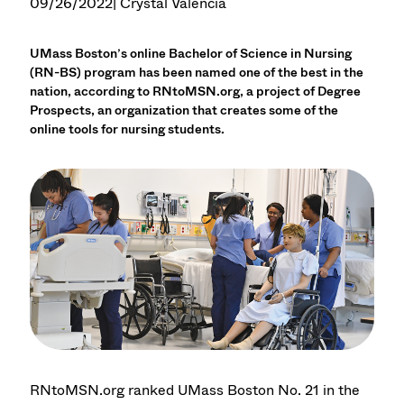
09/26/2022
| Crystal Valencia
UMass Boston’s online Bachelor of Science in Nursing
(RN-BS) program has been named one of the best in the
nation, according to RNtoMSN.org, a project of Degree
Prospects, an organization that creates some of the
online tools for nursing students.
RNtoMSN.org ranked UMass Boston No. 21 in the