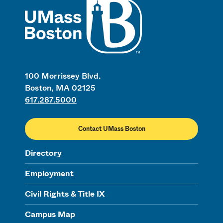
100 Morrissey Blvd.
Boston, MA 02125
617.287.5000
Contact UMass Boston
Directory
Employment
Civil Rights & Title IX
Campus Map