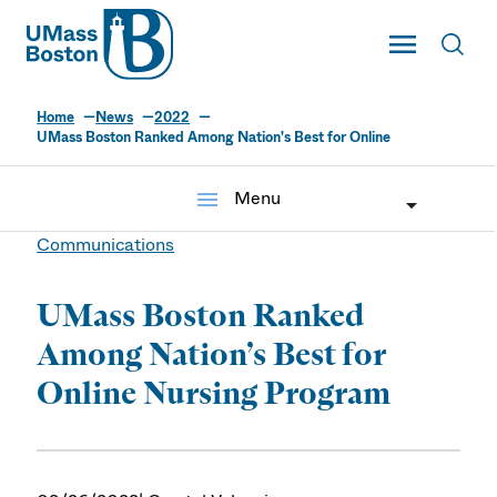
UMass
Toggle Main
Toggl
UMass Boston
Home
News
2022
UMass Boston Ranked Among Nation's Best for Online
menu
Menu
Communications
UMass Boston Ranked
Among Nation’s Best for
Online Nursing Program