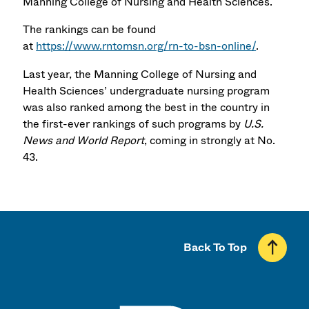
Manning College of Nursing and Health Sciences.
The rankings can be found
at
https://www.rntomsn.org/rn-to-bsn-online/
.
Last year, the Manning College of Nursing and
Health Sciences’ undergraduate nursing program
was also ranked among the best in the country in
the first-ever rankings of such programs by
U.S.
News
and World Report
, coming in strongly at No.
43.
Back To Top
UMass