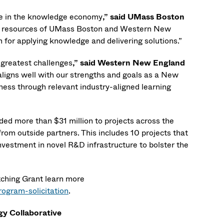
ole in the knowledge economy
,”
said UMass Boston
ual resources of UMass Boston and Western New
 for applying knowledge and delivering solutions.”
s greatest challenges
,” said Western New England
aligns well with our strengths and goals as a New
ness through relevant industry-aligned learning
ed more than $31 million to projects across the
from outside partners. This includes 10 projects that
vestment in novel R&D infrastructure to bolster the
tching Grant learn more
ogram-solicitation
.
gy Collaborative