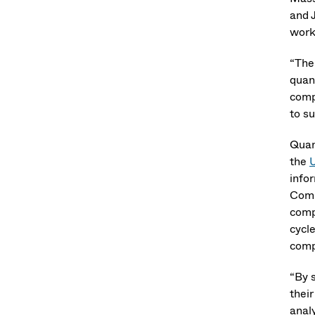
and 
work
“The
quan
comp
to su
Quan
the
U
info
Comm
comp
cycl
comp
“By 
thei
analy