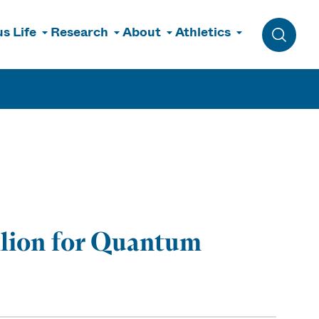
s Life
Research
About
Athletics
Toggle 
llion for Quantum