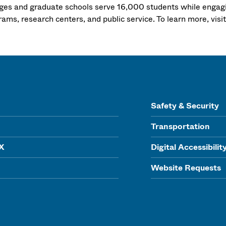
eges and graduate schools serve 16,000 students while engagi
ams, research centers, and public service. To learn more, visi
Safety & Security
Transportation
IX
Digital Accessibilit
Website Requests