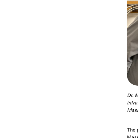
Dr. 
infr
Mass
The 
Mass