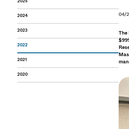
2025
04/2
2024
2023
The 
$999
2022
Rese
Mass
2021
mana
2020