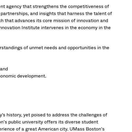
nt agency that strengthens the competitiveness of
partnerships, and insights that harness the talent of
ch that advances its core mission of innovation and
ovation Institute intervenes in the economy in the
rstandings of unmet needs and opportunities in the
 and
economic development.
's history, yet poised to address the challenges of
’s public university offers its diverse student
erience of a great American city. UMass Boston’s