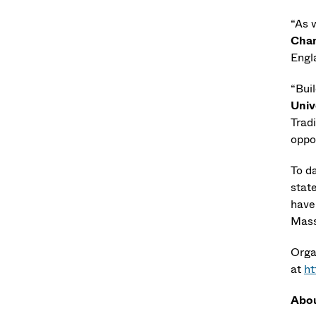
“As 
Chan
Engl
“Buil
Univ
Trad
oppor
To d
stat
have
Mass
Orga
at
ht
Abou