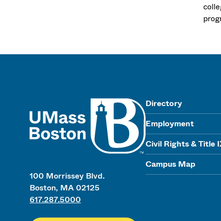
coll
progr
UMass
Directory
Employment
Civil Rights & Title 
Campus Map
100 Morrissey Blvd.
Boston, MA 02125
617.287.5000