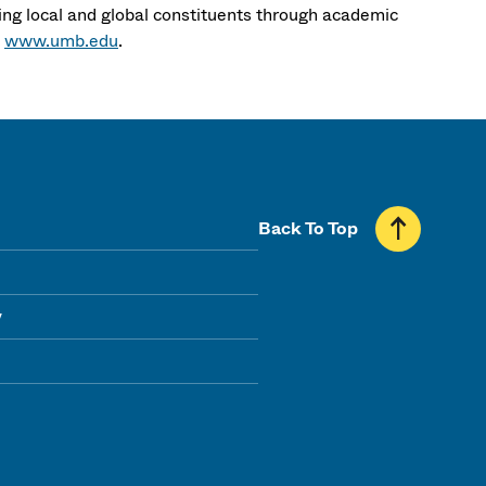
ng local and global constituents through academic
t
www.umb.edu
.
Back To Top
y