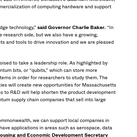
mmercialization of computing hardware and support
dge technology,”
said Governor Charlie Baker.
“In
 research side, but we also have a growing,
ts and tools to drive innovation and we are pleased
sed to take a leadership role. As highlighted by
tum bits, or “qubits,” which can store more
tems in order for researchers to study them. The
es will create new opportunities for Massachusetts
ss to R&D will help shorten the product development
tum supply chain companies that sell into large
Commonwealth, we can support local companies in
 have applications in areas such as aerospace, data
Housing and Economic Development Secretary