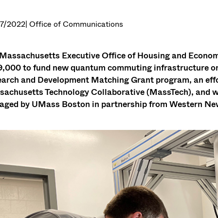
7/2022
| Office of Communications
Massachusetts Executive Office of Housing and Econ
,000 to fund new quantum commuting infrastructure on 
arch and Development Matching Grant program, an effor
achusetts Technology Collaborative (MassTech), and wil
ged by UMass Boston in partnership from Western New 