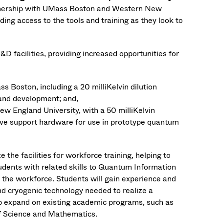
rtnership with UMass Boston and Western New
ding access to the tools and training as they look to
 facilities, providing increased opportunities for
 Boston, including a 20 milliKelvin dilution
 and development; and,
w England University, with a 50 milliKelvin
ave support hardware for use in prototype quantum
the facilities for workforce training, helping to
udents with related skills to Quantum Information
n the workforce. Students will gain experience and
d cryogenic technology needed to realize a
p expand on existing academic programs, such as
of Science and Mathematics.