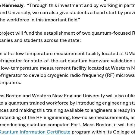
 Kennealy
. “Through this investment and by working in pa
nd University, we can also give students a head start by provi
the workforce in this important field.”
project will fund the establishment of two quantum-focused R&D
anies and students across the state:
n ultra-low temperature measurement facility located at UMass
efrigerator for state-of-the-art quantum hardware validation
 low-temperature measurement facility located at Western Ne
efrigerator to develop cryogenic radio frequency (RF) microw
omputers.
s Boston and Western New England University will also utilize 
te a quantum trained workforce by introducing engineering st
nces and making this training available to engineers already i
rstanding of the RF engineering, low-noise measurements, an
rconducting quantum computer. For UMass Boston, it will hel
uantum Information Certificate
program within its College 