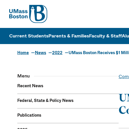
UMass
UMass Bosto
Current Students
Parents & Families
Faculty & Staff
Al
Home
News
2022
UMass Boston Receives $1 Mil
Menu
Comm
Recent News
UM
Federal, State & Policy News
C
Publications