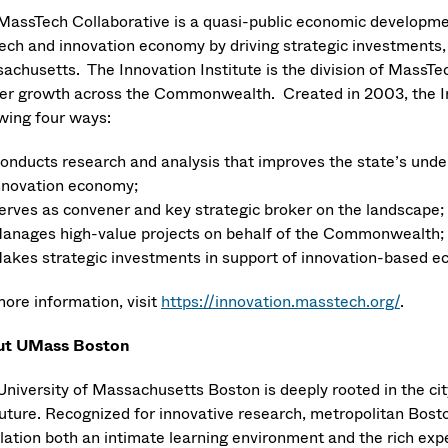
MassTech Collaborative is a quasi-public economic developme
tech and innovation economy by driving strategic investments, 
achusetts. The Innovation Institute is the division of MassTe
ter growth across the Commonwealth. Created in 2003, the Inn
owing four ways:
onducts research and analysis that improves the state’s unde
nnovation economy;
erves as convener and key strategic broker on the landscape;
anages high-value projects on behalf of the Commonwealth;
akes strategic investments in support of innovation-based 
more information, visit
https://innovation.masstech.org/
.
ut UMass Boston
University of Massachusetts Boston is deeply rooted in the city
uture. Recognized for innovative research, metropolitan Boston
lation both an intimate learning environment and the rich exp