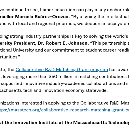
we continue to see, higher education can play a key anchor r
cellor Marcelo Suárez-Orozco
.
“By aligning the intellect
and with local and regional priorities, we deepen an ecosystem
ding strong industry partnerships is key to solving the world’
ersity President, Dr. Robert E. Johnson
.
“This partnership 
itional University and our commitment to student career readi
tunities."
ate, the
Collaborative R&D Matching Grant program
has award
e, leveraging more than $50 million in matching contributions 
 supported innovative industry-academic collaborations and in
achusetts tech and innovation economy statewide.
nizations interested in applying to the Collaborative R&D Ma
tps://masstech.org/collaborative-research-matching-grant-pr
t the Innovation Institute at the Massachusetts Technolo