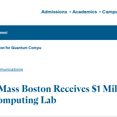
Admissions
Academics
Campu
n
umni
lion for Quantum Compu
unications
ass Boston Receives $1 Mi
omputing Lab