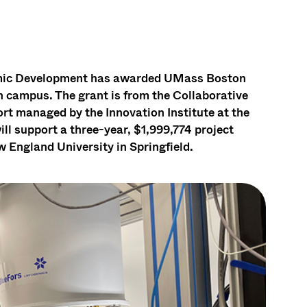
omic Development has awarded UMass Boston
campus. The grant is from the Collaborative
t managed by the Innovation Institute at the
l support a three-year, $1,999,774 project
England University in Springfield.