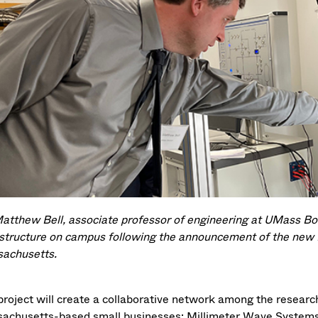
Matthew Bell, associate professor of engineering at UMass Bo
astructure on campus following the announcement of the n
achusetts.
project will create a collaborative network among the research
achusetts-based small businesses: Millimeter Wave System