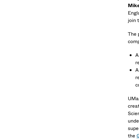
Mike
Engla
join 
The 
comp
A
r
A
r
c
UMas
crea
Scie
unde
supe
the
Q