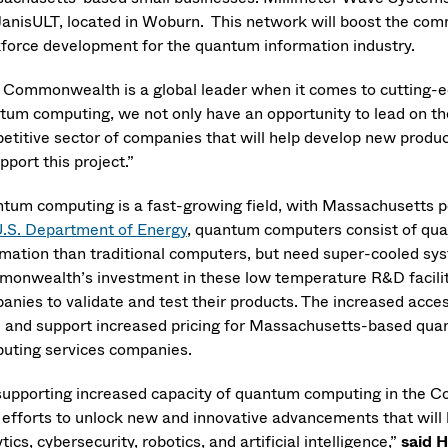
JanisULT, located in Woburn. This network will boost the co
force development for the quantum information industry.
 Commonwealth is a global leader when it comes to cutting-e
tum computing, we not only have an opportunity to lead on the
etitive sector of companies that will help develop new produc
pport this project.”
tum computing is a fast-growing field, with Massachusetts poi
.S. Department of Energy
, quantum computers consist of quan
rmation than traditional computers, but need super-cooled sys
onwealth’s investment in these low temperature R&D faciliti
anies to validate and test their products. The increased acce
e and support increased pricing for Massachusetts-based quan
uting services companies.
supporting increased capacity of quantum computing in the 
r efforts to unlock new and innovative advancements that will
tics, cybersecurity, robotics, and artificial intelligence,”
said 