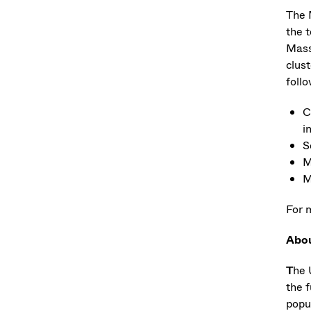
The 
the 
Mass
clus
foll
C
i
S
M
M
For 
Abo
T
he 
the f
popu