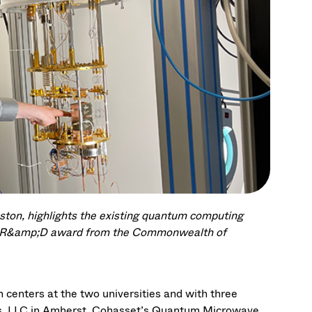
ston, highlights the existing quantum computing
ew R&amp;D award from the Commonwealth of
 centers at the two universities and with three
s, LLC in Amherst, Cohasset’s Quantum Microwave,