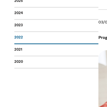
2025
2024
03/
2023
Prog
2022
2021
2020