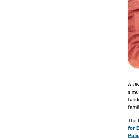
A UM
simu
fund
fami
The 
for 
Poli