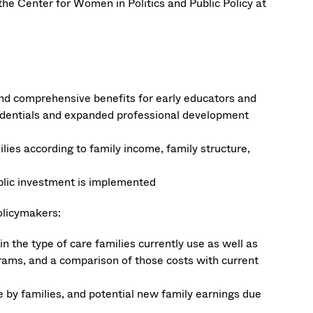
 the Center for Women in Politics and Public Policy at
 and comprehensive benefits for early educators and
credentials and expanded professional development
lies according to family income, family structure,
blic investment is implemented
policymakers:
 in the type of care families currently use as well as
grams, and a comparison of those costs with current
ne by families, and potential new family earnings due