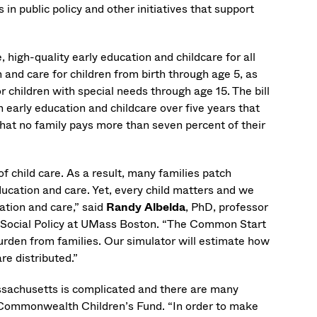
 public policy and other initiatives that support
high-quality early education and childcare for all
nd care for children from birth through age 5, as
r children with special needs through age 15. The bill
 early education and childcare over five years that
that no family pays more than seven percent of their
f child care. As a result, many families patch
ucation and care. Yet, every child matters and we
cation and care,” said
Randy Albelda
, PhD, professor
r Social Policy at UMass Boston. “The Common Start
 burden from families. Our simulator will estimate how
re distributed.”
assachusetts is complicated and there are many
e Commonwealth Children’s Fund. “In order to make