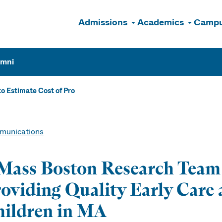
Admissions
Academics
Campu
n
umni
 Estimate Cost of Pro
unications
ass Boston Research Team t
oviding Quality Early Care 
ildren in MA