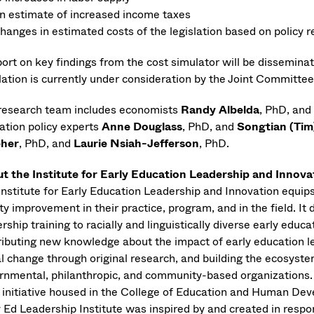
n estimate of increased income taxes
hanges in estimated costs of the legislation based on polic
port on key findings from the cost simulator will be dissemin
slation is currently under consideration by the Joint Committe
research team includes economists
Randy Albelda
, PhD, and
ation policy experts
Anne Douglass
, PhD, and
Songtian (Tim
eher
, PhD, and
Laurie Nsiah-Jefferson
, PhD.
t the Institute for Early Education Leadership and Innova
Institute for Early Education Leadership and Innovation equip
ty improvement in their practice, program, and in the field. I
rship training to racially and linguistically diverse early edu
ributing new knowledge about the impact of early education lea
al change through original research, and building the ecosyste
rnmental, philanthropic, and community-based organizations. T
 initiative housed in the College of Education and Human De
y Ed Leadership Institute was inspired by and created in respo