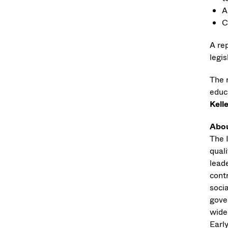
A
C
A re
legi
The 
educ
Kell
Abou
The 
quali
leade
cont
soci
gove
wide
Earl