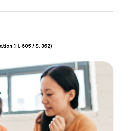
tion (H. 605 / S. 362)