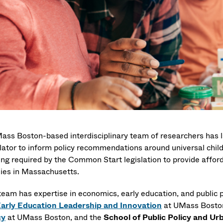
ass Boston-based interdisciplinary team of researchers has la
lator to inform policy recommendations around universal child
ing required by the Common Start legislation to provide afford
lies in Massachusetts.
team has expertise in economics, early education, and public p
Early Education Leadership and Innovation
at UMass Bosto
cy
at UMass Boston, and the
School of Public Policy and Urb