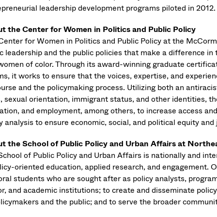
epreneurial leadership development programs piloted in 2012.
t the Center for Women in Politics and Public Policy
Center for Women in Politics and Public Policy at the McCo
ic leadership and the public policies that make a difference i
women of color. Through its award-winning graduate certificat
ms, it works to ensure that the voices, expertise, and experie
urse and the policymaking process. Utilizing both an antiracis
, sexual orientation, immigrant status, and other identities, t
ation, and employment, among others, to increase access and
y analysis to ensure economic, social, and political equity and j
t the School of Public Policy and Urban Affairs at Northe
chool of Public Policy and Urban Affairs is nationally and int
olicy-oriented education, applied research, and engagement. O
ral students who are sought after as policy analysts, program 
or, and academic institutions; to create and disseminate poli
olicymakers and the public; and to serve the broader communit