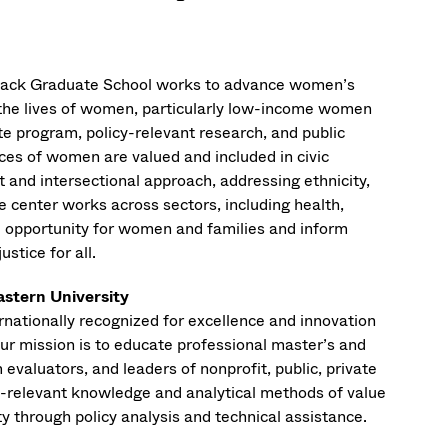
rmack Graduate School works to advance women’s
n the lives of women, particularly low-income women
e program, policy-relevant research, and public
nces of women are valued and included in civic
t and intersectional approach, addressing ethnicity,
he center works across sectors, including health,
 opportunity for women and families and inform
ustice for all.
astern University
ernationally recognized for excellence and innovation
ur mission is to educate professional master’s and
evaluators, and leaders of nonprofit, public, private
cy-relevant knowledge and analytical methods of value
y through policy analysis and technical assistance.