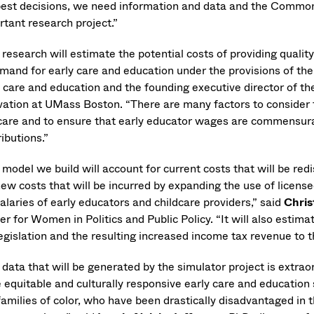
best decisions, we need information and data and the Commonw
rtant research project.”
 research will estimate the potential costs of providing quali
mand for early care and education under the provisions of the 
y care and education and the founding executive director of th
vation at UMass Boston. “There are many factors to consider t
care and to ensure that early educator wages are commensurate 
ibutions.”
model we build will account for current costs that will be red
new costs that will be incurred by expanding the use of licen
alaries of early educators and childcare providers,” said
Chris
r for Women in Politics and Public Policy. “It will also estimat
egislation and the resulting increased income tax revenue to t
data that will be generated by the simulator project is extraor
 equitable and culturally responsive early care and education 
amilies of color, who have been drastically disadvantaged in t