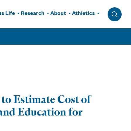
s Life
Research
About
Athletics
Toggle 
o Estimate Cost of
and Education for