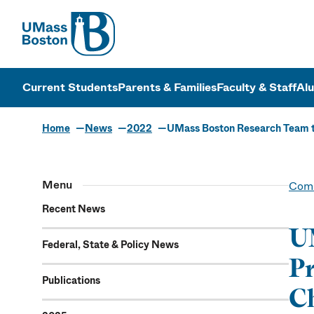
UMass
UMass Bosto
Current Students
Parents & Families
Faculty & Staff
Al
Home
News
2022
UMass Boston Research Team to
Menu
Comm
Recent News
UM
Federal, State & Policy News
Pr
Publications
Ch