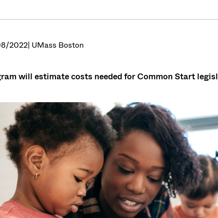
08/2022
| UMass Boston
ram will estimate costs needed for Common Start legisla