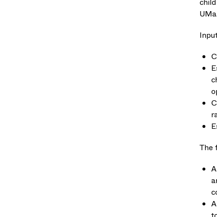
child
UMas
Input
C
E
c
o
C
r
E
The f
A
a
c
A
t