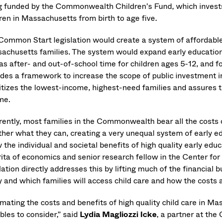
g funded by the Commonwealth Children’s Fund, which invests in
dren in Massachusetts from birth to age five.
Common Start legislation would create a system of affordable, 
achusetts families. The system would expand early education a
as after- and out-of-school time for children ages 5-12, and fo
ides a framework to increase the scope of public investment in
ritizes the lowest-income, highest-need families and assures 
me.
rently, most families in the Commonwealth bear all the costs o
ther what they can, creating a very unequal system of early ed
the individual and societal benefits of high quality early edu
ita of economics and senior research fellow in the Center fo
lation directly addresses this by lifting much of the financial
 and which families will access child care and how the costs a
imating the costs and benefits of high quality child care in M
bles to consider,” said
Lydia Magliozzi Icke
, a partner at th