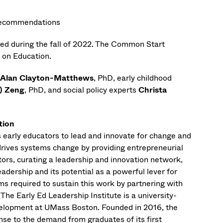
y recommendations
ated during the fall of 2022. The Common Start
e on Education.
Alan Clayton-Matthews
, PhD, early childhood
) Zeng
, PhD, and social policy experts
Christa
tion
s early educators to lead and innovate for change and
t drives systems change by providing entrepreneurial
cators, curating a leadership and innovation network,
dership and its potential as a powerful lever for
ms required to sustain this work by partnering with
he Early Ed Leadership Institute is a university-
velopment at UMass Boston. Founded in 2016, the
nse to the demand from graduates of its first