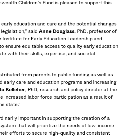
ealth Children’s Fund is pleased to support this
ty early education and care and the potential changes
legislation,” said
Anne Douglass
, PhD, professor of
e Institute for Early Education Leadership and
o ensure equitable access to quality early education
with their skills, expertise, and societal
istributed from parents to public funding as well as
sed early care and education programs and increasing
ta Kelleher
, PhD, research and policy director at the
e increased labor force participation as a result of
he state.”
dinarily important in supporting the creation of a
system that will prioritize the needs of low-income
heir efforts to secure high-quality and consistent