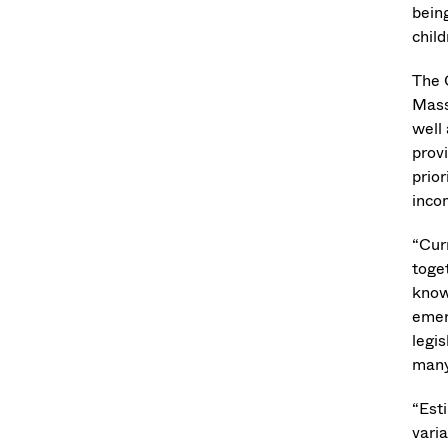
bein
chil
The 
Mass
well 
prov
prio
inco
“Cur
toge
know 
emer
legis
many
“Est
varia