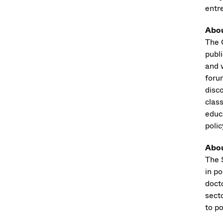
entr
Abou
The 
publ
and 
foru
disco
class
educ
polic
Abou
The S
in p
docto
sect
to p