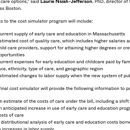
 care options,” said
Laurie Nsiah-Jefferson
, PhD, director of
s Boston.
s to the cost simulator program will include:
urrent supply of early care and education in Massachusetts
stimated cost of quality care, which includes higher salaries
hild care providers, support for attaining higher degrees or 
pportunities
urrent expenses for early education and childcare paid by fami
ace, ethnicity, type of care, and geographic region
stimated changes to labor supply when the new system of pu
inal cost simulator will provide the following information to 
n estimate of the costs of care under the bill, including a shift
n anticipated increase in use of early care and education pro
osts of care
 distributional analysis of early care and education costs bor
o increases in labor supply