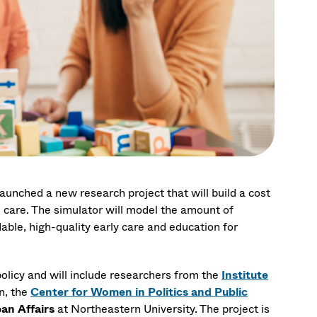
unched a new research project that will build a cost
 care. The simulator will model the amount of
able, high-quality early care and education for
olicy and will include researchers from the
Institute
n, the
Center for Women in Politics and Public
an Affairs
at Northeastern University. The project is