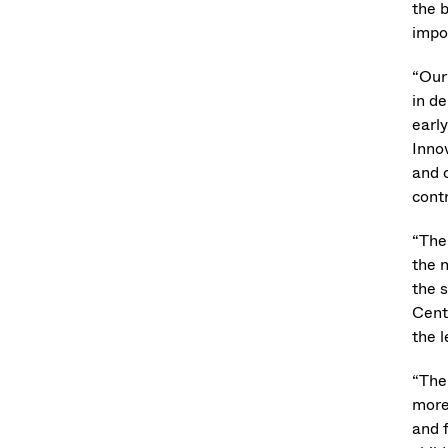
the 
impo
“Our
in de
earl
Inno
and 
contr
“The 
the 
the s
Cente
the l
“The 
more
and f