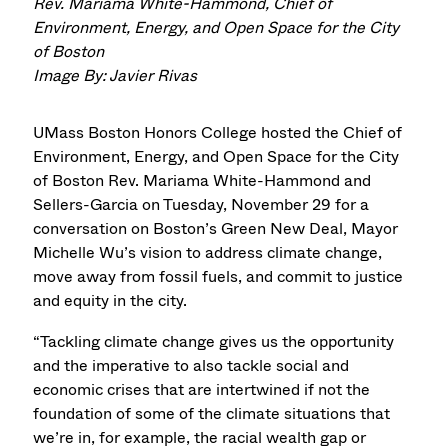
Rev. Mariama White-Hammond, Chief of
Environment, Energy, and Open Space for the City
of Boston
Image By: Javier Rivas
UMass Boston Honors College hosted the Chief of
Environment, Energy, and Open Space for the City
of Boston Rev. Mariama White-Hammond and
Sellers-Garcia on Tuesday, November 29 for a
conversation on Boston’s Green New Deal, Mayor
Michelle Wu’s vision to address climate change,
move away from fossil fuels, and commit to justice
and equity in the city.
“Tackling climate change gives us the opportunity
and the imperative to also tackle social and
economic crises that are intertwined if not the
foundation of some of the climate situations that
we’re in, for example, the racial wealth gap or