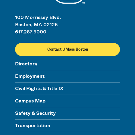
100 Morrissey Blvd.
Boston, MA 02125
617.287.5000
Contact UMass Boston
Directory
Employment
Civil Rights & Title IX
Campus Map
Safety & Security
Transportation