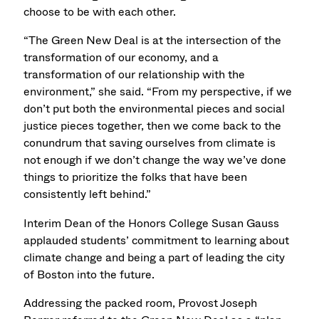
choose to be with each other.
“The Green New Deal is at the intersection of the
transformation of our economy, and a
transformation of our relationship with the
environment,” she said. “From my perspective, if we
don’t put both the environmental pieces and social
justice pieces together, then we come back to the
conundrum that saving ourselves from climate is
not enough if we don’t change the way we’ve done
things to prioritize the folks that have been
consistently left behind.”
Interim Dean of the Honors College Susan Gauss
applauded students’ commitment to learning about
climate change and being a part of leading the city
of Boston into the future.
Addressing the packed room, Provost Joseph