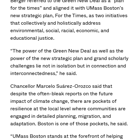
Berger referred to the Green New Deal as a “plan
for the times” and aligned it with UMass Boston’s
new strategic plan, For the Times, as two initiatives
that collectively and holistically address
environmental, social, racial, economic, and
educational justice.
“The power of the Green New Deal as well as the
power of the new strategic plan and grand scholarly
challenges lie not in isolation but in connection and
interconnectedness,” he said.
Chancellor Marcelo Suárez-Orozco said that
despite the often-bleak reports on the future
impact of climate change, there are pockets of
resilience at the local level where communities are
engaged in detailed planning, migration, and
adaptation. Boston is one of those pockets, he said.
“UMass Boston stands at the forefront of helping