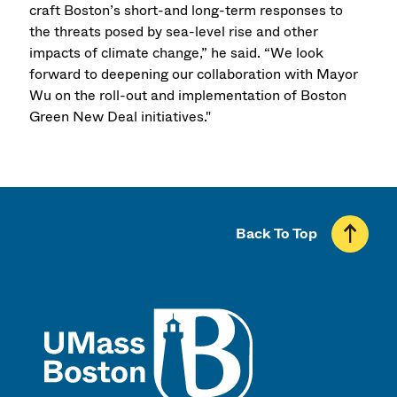
craft Boston’s short-and long-term responses to
the threats posed by sea-level rise and other
impacts of climate change,” he said. “We look
forward to deepening our collaboration with Mayor
Wu on the roll-out and implementation of Boston
Green New Deal initiatives."
Back To Top
UMass