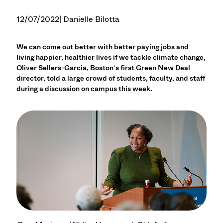
12/07/2022
| Danielle Bilotta
We can come out better with better paying jobs and
living happier, healthier lives if we tackle climate change,
Oliver Sellers-Garcia, Boston’s first Green New Deal
director, told a large crowd of students, faculty, and staff
during a discussion on campus this week.