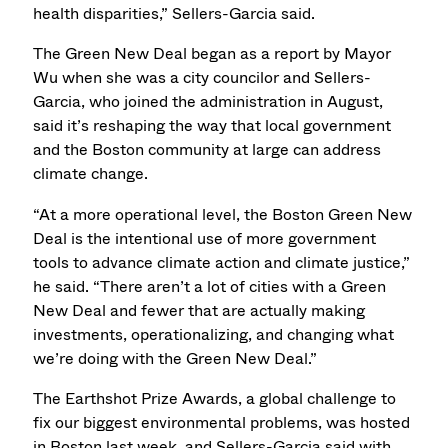
health disparities,” Sellers-Garcia said.
The Green New Deal began as a report by Mayor
Wu when she was a city councilor and Sellers-
Garcia, who joined the administration in August,
said it’s reshaping the way that local government
and the Boston community at large can address
climate change.
“At a more operational level, the Boston Green New
Deal is the intentional use of more government
tools to advance climate action and climate justice,”
he said. “There aren’t a lot of cities with a Green
New Deal and fewer that are actually making
investments, operationalizing, and changing what
we’re doing with the Green New Deal.”
The Earthshot Prize Awards, a global challenge to
fix our biggest environmental problems, was hosted
in Boston last week, and Sellers-Garcia said with