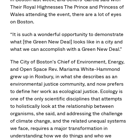
Their Royal Highnesses The Prince and Princess of
Wales attending the event, there are a lot of eyes
on Boston.
“It is such a wonderful opportunity to demonstrate
what [the Green New Deal] looks like in a city and
what we can accomplish with a Green New Deal.”
The City of Boston’s Chief of Environment, Energy,
and Open Space Rev. Mariama White-Hammond
grew up in Roxbury, in what she describes as an
environmental justice community, and now prefers
to define her work as ecological justice. Ecology is
one of the only scientific disciplines that attempts
to holistically look at the relationship between
organisms, she said, and addressing the challenge
of climate change, and the related unequal systems
we face, requires a major transformation in
understanding how we do things and who we