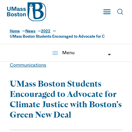
UMass
Toggle Main
Toggl
UMass Boston
Home
News
2022
UMass Boston Students Encouraged to Advocate for C
menu
Menu
Communications
UMass Boston Students
Encouraged to Advocate for
Climate Justice with Boston’s
Green New Deal