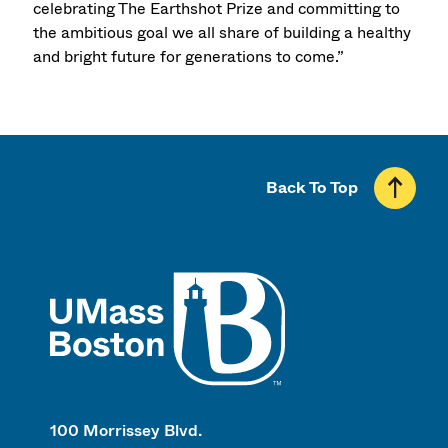
celebrating The Earthshot Prize and committing to
the ambitious goal we all share of building a healthy
and bright future for generations to come.”
Back To Top
UMass
100 Morrissey Blvd.