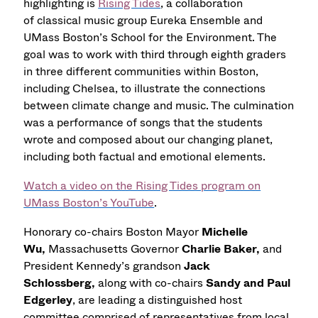
highlighting is
Rising Tides
, a collaboration
of classical music group Eureka Ensemble and
UMass Boston’s School for the Environment. The
goal was to work with third through eighth graders
in three different communities within Boston,
including Chelsea, to illustrate the connections
between climate change and music. The culmination
was a performance of songs that the students
wrote and composed about our changing planet,
including both factual and emotional elements.
Watch a video on the Rising Tides program on
UMass Boston’s YouTube
.
Honorary co-chairs Boston Mayor
Michelle
Wu,
Massachusetts Governor
Charlie Baker,
and
President Kennedy’s grandson
Jack
Schlossberg,
along with co-chairs
Sandy and Paul
Edgerley
, are leading a distinguished host
committee comprised of representatives from local