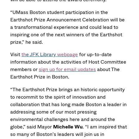
“UMass Boston student participation in the
Earthshot Prize Announcement Celebration will be
a transformational experience and could lead to
inspiring one of the next winners of the Earthshot
prize,” he said.
Visit
th
e JFK Library
webpage
for up-to-date
information about the activities of Host Committee
members or
sign up for email updates
about The
Earthshot Prize in Boston.
“The Earthshot Prize brings an historic opportunity
to recommit to the spirit of innovation and
collaboration that has long made Boston a leader in
addressing some of our most pressing
environmental challenges here and around the
globe,” said Mayor
Michelle Wu
. “I am inspired that
so many of Boston’s leaders will join us in