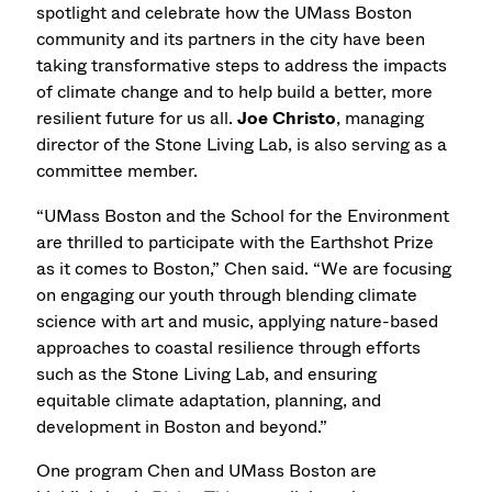
spotlight and celebrate how the UMass Boston
community and its partners in the city have been
taking transformative steps to address the impacts
of climate change and to help build a better, more
resilient future for us all.
Joe Christo
, managing
director of the Stone Living Lab, is also serving as a
committee member.
“UMass Boston and the School for the Environment
are thrilled to participate with the Earthshot Prize
as it comes to Boston,” Chen said. “We are focusing
on engaging our youth through blending climate
science with art and music, applying nature-based
approaches to coastal resilience through efforts
such as the Stone Living Lab, and ensuring
equitable climate adaptation, planning, and
development in Boston and beyond.”
One program Chen and UMass Boston are