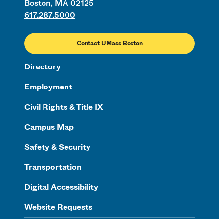
Boston, MA 02125
617.287.5000
Contact UMass Boston
Directory
Employment
Civil Rights & Title IX
Campus Map
Safety & Security
Transportation
Digital Accessibility
Website Requests