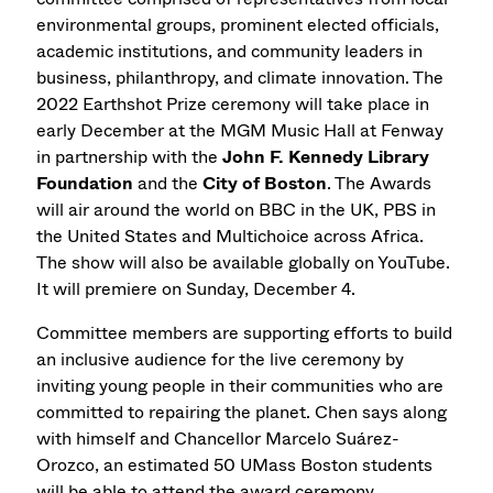
environmental groups, prominent elected officials,
academic institutions, and community leaders in
business, philanthropy, and climate innovation. The
2022 Earthshot Prize ceremony will take place in
early December at the MGM Music Hall at Fenway
in partnership with the
John F. Kennedy Library
Foundation
and the
City of Boston
. The Awards
will air around the world on BBC in the UK, PBS in
the United States and Multichoice across Africa.
The show will also be available globally on YouTube.
It will premiere on Sunday, December 4.
Committee members are supporting efforts to build
an inclusive audience for the live ceremony by
inviting young people in their communities who are
committed to repairing the planet. Chen says along
with himself and Chancellor Marcelo Suárez-
Orozco, an estimated 50 UMass Boston students
will be able to attend the award ceremony.