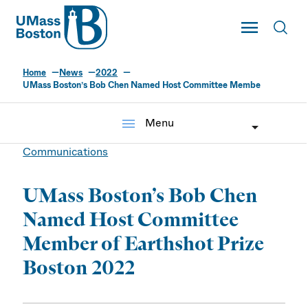
UMass
Toggle Main
Toggl
UMass Boston
Home
News
2022
UMass Boston’s Bob Chen Named Host Committee Membe
menu
Menu
Communications
UMass Boston’s Bob Chen
Named Host Committee
Member of Earthshot Prize
Boston 2022