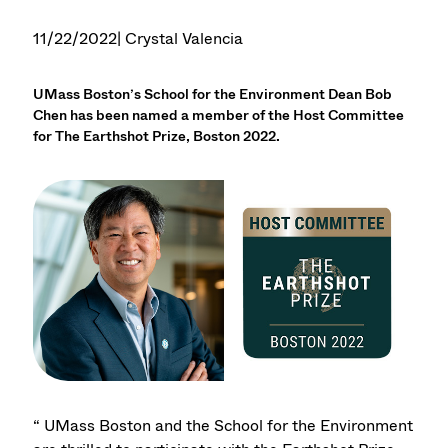
11/22/2022
| Crystal Valencia
UMass Boston’s School for the Environment Dean Bob
Chen has been named a member of the Host Committee
for The Earthshot Prize, Boston 2022.
“ UMass Boston and the School for the Environment