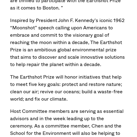
are thrilled to participate with the Earthshot Prize
as it comes to Boston. ”
Inspired by President John F. Kennedy’s iconic 1962
“Moonshot” speech calling upon Americans to
embrace and commit to the visionary goal of
reaching the moon within a decade, The Earthshot
Prize is an ambitious global environmental prize
that aims to discover and scale innovative solutions
to help repair the planet within a decade.​
The Earthshot Prize will honor initiatives that help
to meet five key goals: protect and restore nature;
clean our air; revive our oceans; build a waste-free
world; and fix our climate.
Host Committee members are serving as essential
advisors and in the week leading up to the
ceremony. As a committee member, Chen and the
School for the Environment will also be helping to