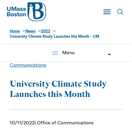
UMass
Toggle Main
Toggl
UMass Boston
Home
News
2022
University Climate Study Launches this Month - UM
menu
Menu
Communications
University Climate Study
Launches this Month
10/11/2022
| Office of Communications