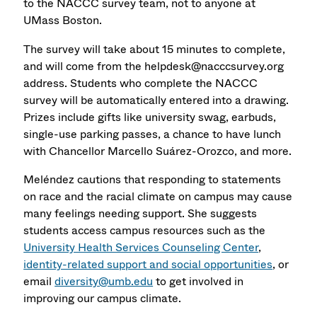
to the NACCC survey team, not to anyone at
UMass Boston.
The survey will take about 15 minutes to complete,
and will come from the helpdesk@nacccsurvey.org
address. Students who complete the NACCC
survey will be automatically entered into a drawing.
Prizes include gifts like university swag, earbuds,
single-use parking passes, a chance to have lunch
with Chancellor Marcello Suárez-Orozco, and more.
Meléndez cautions that responding to statements
on race and the racial climate on campus may cause
many feelings needing support. She suggests
students access campus resources such as the
University Health Services Counseling Center
,
identity-related support and social opportunities
, or
email
diversity@umb.edu
to get involved in
improving our campus climate.