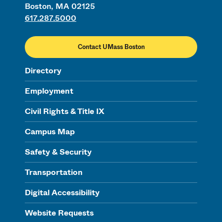
Boston, MA 02125
617.287.5000
Contact UMass Boston
Directory
Employment
Civil Rights & Title IX
Campus Map
Safety & Security
Transportation
Digital Accessibility
Website Requests