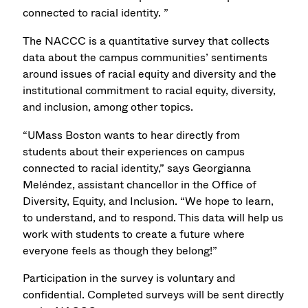
connected to racial identity. ”
The NACCC is a quantitative survey that collects
data about the campus communities’ sentiments
around issues of racial equity and diversity and the
institutional commitment to racial equity, diversity,
and inclusion, among other topics.
“UMass Boston wants to hear directly from
students about their experiences on campus
connected to racial identity,” says Georgianna
Meléndez, assistant chancellor in the Office of
Diversity, Equity, and Inclusion. “We hope to learn,
to understand, and to respond. This data will help us
work with students to create a future where
everyone feels as though they belong!”
Participation in the survey is voluntary and
confidential. Completed surveys will be sent directly