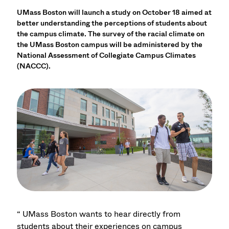
UMass Boston will launch a study on October 18 aimed at
better understanding the perceptions of students about
the campus climate. The survey of the racial climate on
the UMass Boston campus will be administered by the
National Assessment of Collegiate Campus Climates
(NACCC).
“ UMass Boston wants to hear directly from
students about their experiences on campus