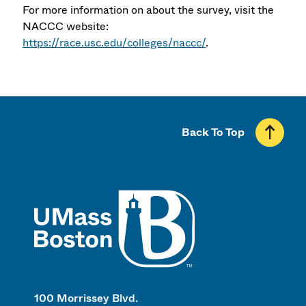
For more information on about the survey, visit the
NACCC website:
https://race.usc.edu/colleges/naccc/
.
Back To Top
UMass
100 Morrissey Blvd.