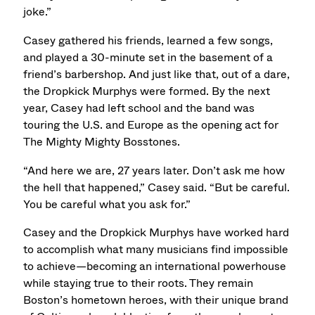
joke.”
Casey gathered his friends, learned a few songs,
and played a 30-minute set in the basement of a
friend’s barbershop. And just like that, out of a dare,
the Dropkick Murphys were formed. By the next
year, Casey had left school and the band was
touring the U.S. and Europe as the opening act for
The Mighty Mighty Bosstones.
“And here we are, 27 years later. Don’t ask me how
the hell that happened,” Casey said. “But be careful.
You be careful what you ask for.”
Casey and the Dropkick Murphys have worked hard
to accomplish what many musicians find impossible
to achieve—becoming an international powerhouse
while staying true to their roots. They remain
Boston’s hometown heroes, with their unique brand