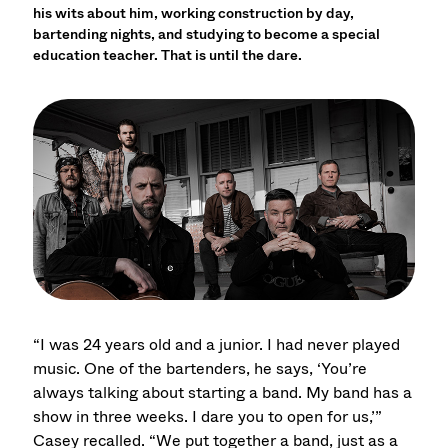
his wits about him, working construction by day,
bartending nights, and studying to become a special
education teacher. That is until the dare.
“I was 24 years old and a junior. I had never played
music. One of the bartenders, he says, ‘You’re
always talking about starting a band. My band has a
show in three weeks. I dare you to open for us,’”
Casey recalled. “We put together a band, just as a