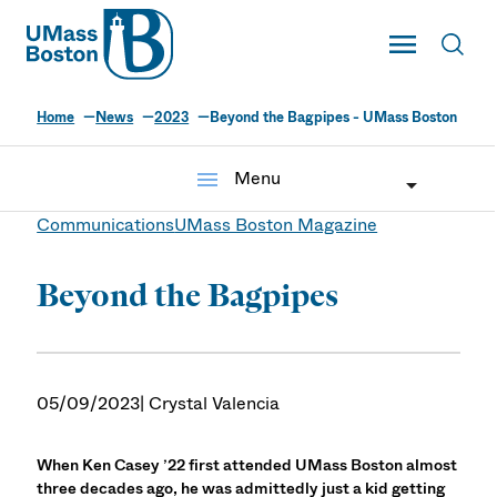
UMass
Toggle Main
Toggl
UMass Boston
Home
News
2023
Beyond the Bagpipes - UMass Boston
menu
Menu
Communications
UMass Boston Magazine
Beyond the Bagpipes
05/09/2023
| Crystal Valencia
When Ken Casey ’22 first attended UMass Boston almost
three decades ago, he was admittedly just a kid getting