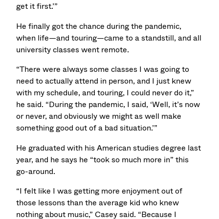
get it first.’”
He finally got the chance during the pandemic,
when life—and touring—came to a standstill, and all
university classes went remote.
“There were always some classes I was going to
need to actually attend in person, and I just knew
with my schedule, and touring, I could never do it,”
he said. “During the pandemic, I said, ‘Well, it’s now
or never, and obviously we might as well make
something good out of a bad situation.’”
He graduated with his American studies degree last
year, and he says he “took so much more in” this
go-around.
“I felt like I was getting more enjoyment out of
those lessons than the average kid who knew
nothing about music,” Casey said. “Because I