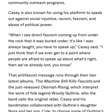
community outreach programs.
Casey is also known for using his platform to speak
out against social injustice, racism, fascism, and
abuse of political power.
“When I see direct fascism coming up from under
the rock that it was buried under, it’s like I was
always taught, you have to speak up,” Casey said. “I
just think that if we ever get to a point where
people are afraid to speak up about what’s right,
then we’ve already lost, you know.”
That antifascist message runs through their two
latest albums,
This Machine Still Kills Fascists
and
the just-released
Okemah Rising
, which interpret
the work of folk legend Woody Guthrie, who the
band calls the original rebel. Casey and his
bandmates collaborated with Guthrie’s daughter
Nora and her son, Cole, to choose some of Guthrie’s