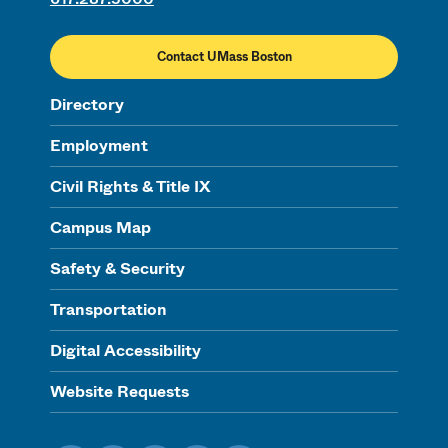
Contact UMass Boston
Directory
Employment
Civil Rights & Title IX
Campus Map
Safety & Security
Transportation
Digital Accessibility
Website Requests