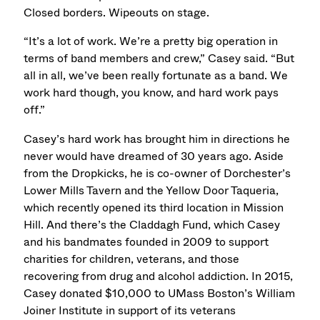
Closed borders. Wipeouts on stage.
“It’s a lot of work. We’re a pretty big operation in
terms of band members and crew,” Casey said. “But
all in all, we’ve been really fortunate as a band. We
work hard though, you know, and hard work pays
off.”
Casey’s hard work has brought him in directions he
never would have dreamed of 30 years ago. Aside
from the Dropkicks, he is co-owner of Dorchester’s
Lower Mills Tavern and the Yellow Door Taqueria,
which recently opened its third location in Mission
Hill. And there’s the Claddagh Fund, which Casey
and his bandmates founded in 2009 to support
charities for children, veterans, and those
recovering from drug and alcohol addiction. In 2015,
Casey donated $10,000 to UMass Boston’s William
Joiner Institute in support of its veterans