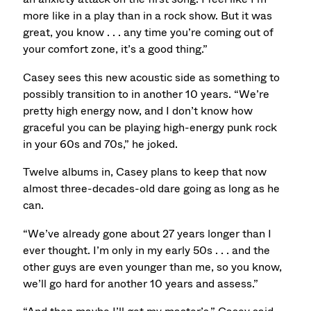
more like in a play than in a rock show. But it was
great, you know . . . any time you’re coming out of
your comfort zone, it’s a good thing.”
Casey sees this new acoustic side as something to
possibly transition to in another 10 years. “We’re
pretty high energy now, and I don’t know how
graceful you can be playing high-energy punk rock
in your 60s and 70s,” he joked.
Twelve albums in, Casey plans to keep that now
almost three-decades-old dare going as long as he
can.
“We’ve already gone about 27 years longer than I
ever thought. I’m only in my early 50s . . . and the
other guys are even younger than me, so you know,
we’ll go hard for another 10 years and assess.”