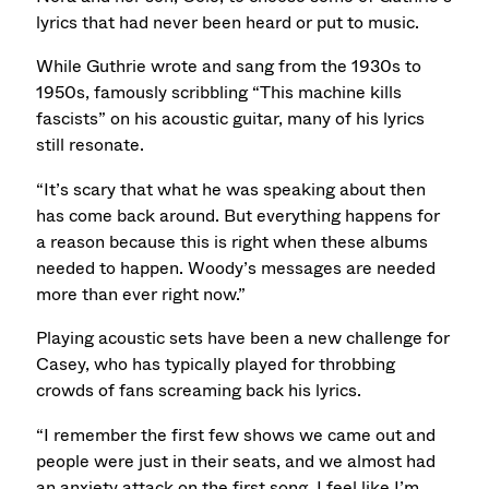
lyrics that had never been heard or put to music.
While Guthrie wrote and sang from the 1930s to
1950s, famously scribbling “This machine kills
fascists” on his acoustic guitar, many of his lyrics
still resonate.
“It’s scary that what he was speaking about then
has come back around. But everything happens for
a reason because this is right when these albums
needed to happen. Woody’s messages are needed
more than ever right now.”
Playing acoustic sets have been a new challenge for
Casey, who has typically played for throbbing
crowds of fans screaming back his lyrics.
“I remember the first few shows we came out and
people were just in their seats, and we almost had
an anxiety attack on the first song. I feel like I’m