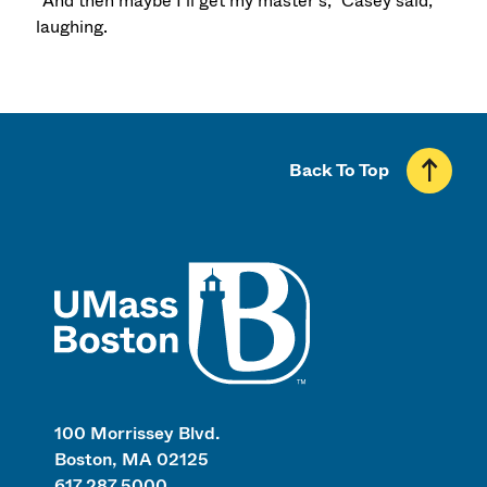
“And then maybe I’ll get my master’s,” Casey said,
laughing.
Back To Top
UMass
100 Morrissey Blvd.
Boston, MA 02125
617.287.5000