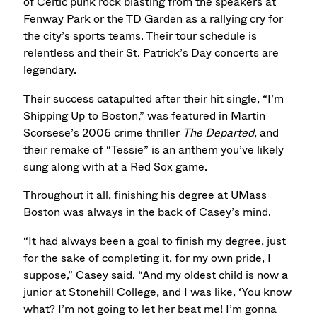
of Celtic punk rock blasting from the speakers at
Fenway Park or the TD Garden as a rallying cry for
the city’s sports teams. Their tour schedule is
relentless and their St. Patrick’s Day concerts are
legendary.
Their success catapulted after their hit single, “I’m
Shipping Up to Boston,” was featured in Martin
Scorsese’s 2006 crime thriller
The Departed
, and
their remake of “Tessie” is an anthem you’ve likely
sung along with at a Red Sox game.
Throughout it all, finishing his degree at UMass
Boston was always in the back of Casey’s mind.
“It had always been a goal to finish my degree, just
for the sake of completing it, for my own pride, I
suppose,” Casey said. “And my oldest child is now a
junior at Stonehill College, and I was like, ‘You know
what? I’m not going to let her beat me! I’m gonna