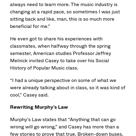
always need to learn more. The music industry is
changing at a rapid pace, so sometimes I was just
sitting back and like, man, this is so much more
beneficial for me.”
He even got to share his experiences with
classmates, when halfway through the spring
semester, American studies Professor Jeffrey
Melnick invited Casey to take over his Social
History of Popular Music class.
“I had a unique perspective on some of what we
were already talking about in class, so it was kind of
cool,” Casey said.
Rewriting Murphy’s Law
Murphy’s Law states that “Anything that can go
wrong will go wrong,” and Casey has more than a
few stories to prove that true. Broken-down buses.