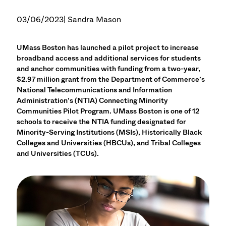
03/06/2023
| Sandra Mason
UMass Boston has launched a pilot project to increase
broadband access and additional services for students
and anchor communities with funding from a two-year,
$2.97 million grant from the Department of Commerce’s
National Telecommunications and Information
Administration’s (NTIA) Connecting Minority
Communities Pilot Program. UMass Boston is one of 12
schools to receive the NTIA funding designated for
Minority-Serving Institutions (MSIs), Historically Black
Colleges and Universities (HBCUs), and Tribal Colleges
and Universities (TCUs).