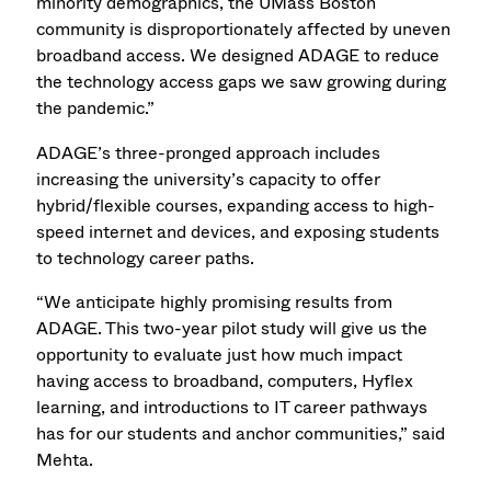
minority demographics, the UMass Boston
community is disproportionately affected by uneven
broadband access. We designed ADAGE to reduce
the technology access gaps we saw growing during
the pandemic.”
ADAGE’s three-pronged approach includes
increasing the university’s capacity to offer
hybrid/flexible courses, expanding access to high-
speed internet and devices, and exposing students
to technology career paths.
“We anticipate highly promising results from
ADAGE. This two-year pilot study will give us the
opportunity to evaluate just how much impact
having access to broadband, computers, Hyflex
learning, and introductions to IT career pathways
has for our students and anchor communities,” said
Mehta.