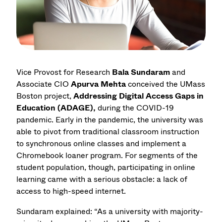
Vice Provost for Research
Bala Sundaram
and
Associate CIO
Apurva Mehta
conceived the UMass
Boston project,
Addressing Digital Access Gaps in
Education (ADAGE),
during the COVID-19
pandemic. Early in the pandemic, the university was
able to pivot from traditional classroom instruction
to synchronous online classes and implement a
Chromebook loaner program. For segments of the
student population, though, participating in online
learning came with a serious obstacle: a lack of
access to high-speed internet.
Sundaram explained: “As a university with majority-