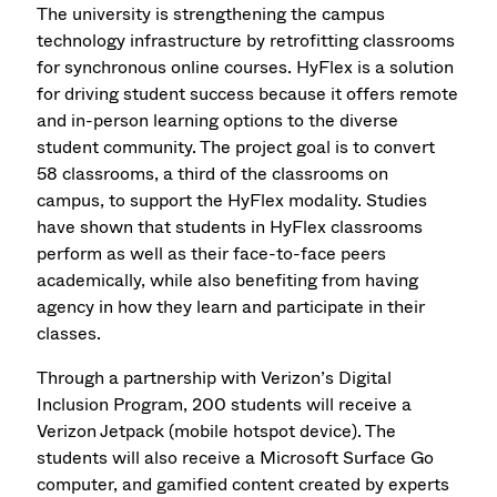
The university is strengthening the campus
technology infrastructure by retrofitting classrooms
for synchronous online courses. HyFlex is a solution
for driving student success because it offers remote
and in-person learning options to the diverse
student community. The project goal is to convert
58 classrooms, a third of the classrooms on
campus, to support the HyFlex modality. Studies
have shown that students in HyFlex classrooms
perform as well as their face-to-face peers
academically, while also benefiting from having
agency in how they learn and participate in their
classes.
Through a partnership with Verizon’s Digital
Inclusion Program, 200 students will receive a
Verizon Jetpack (mobile hotspot device). The
students will also receive a Microsoft Surface Go
computer, and gamified content created by experts