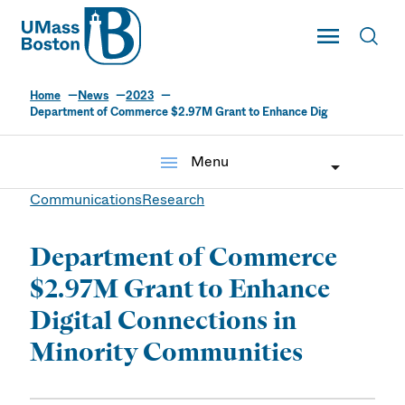
UMass
Toggle Main
Toggl
UMass Boston
Home
News
2023
Department of Commerce $2.97M Grant to Enhance Dig
menu
Menu
Communications
Research
Department of Commerce
$2.97M Grant to Enhance
Digital Connections in
Minority Communities