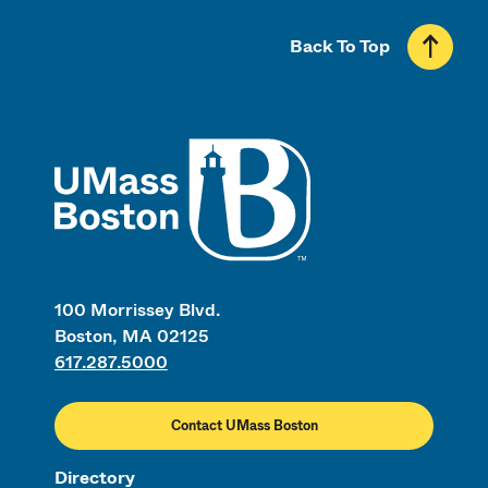
Back To Top
UMass
100 Morrissey Blvd.
Boston, MA 02125
617.287.5000
Contact UMass Boston
Directory