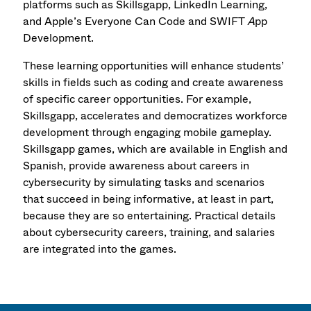
platforms such as Skillsgapp, LinkedIn Learning,
and Apple’s Everyone Can Code and SWIFT
A
pp
Development.
These learning opportunities will enhance students’
skills in fields such as coding and create awareness
of specific career opportunities. For example,
Skillsgapp, accelerates and democratizes workforce
development through engaging mobile gameplay.
Skillsgapp games, which are available in English and
Spanish, provide awareness about careers in
cybersecurity by simulating tasks and scenarios
that succeed in being informative, at least in part,
because they are so entertaining. Practical details
about cybersecurity careers, training, and salaries
are integrated into the games.