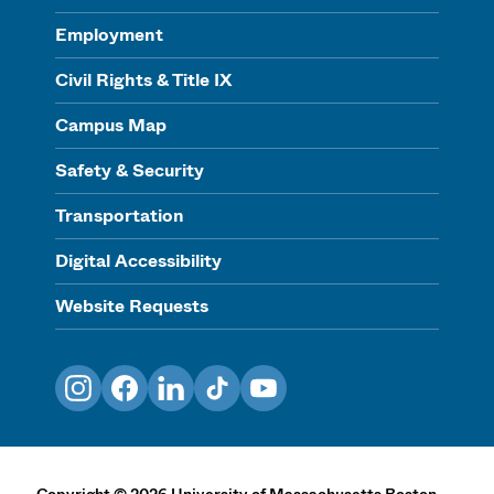
Employment
Civil Rights & Title IX
Campus Map
Safety & Security
Transportation
Digital Accessibility
Website Requests
Instagram
Facebook
LinkedIn
TikTok
YouTube