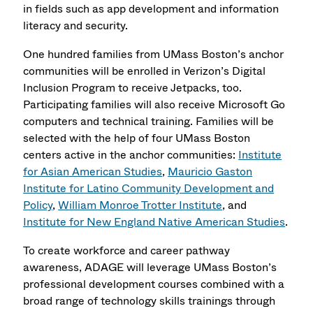
in fields such as app development and information
literacy and security.
One hundred families from UMass Boston’s anchor
communities will be enrolled in Verizon’s Digital
Inclusion Program to receive Jetpacks, too.
Participating families will also receive Microsoft Go
computers and technical training. Families will be
selected with the help of four UMass Boston
centers active in the anchor communities:
Institute
for Asian American Studies
,
Mauricio Gaston
Institute for Latino Community Development and
Policy
,
William Monroe Trotter Institute
, and
Institute for New England Native American Studies
.
To create workforce and career pathway
awareness, ADAGE will leverage UMass Boston’s
professional development courses combined with a
broad range of technology skills trainings through