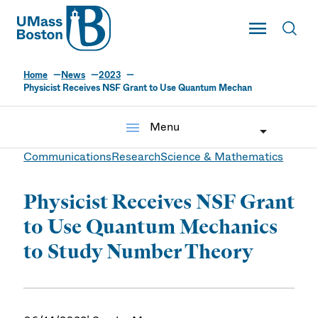
UMass
Toggle Main
Toggl
UMass Boston
Home
News
2023
Physicist Receives NSF Grant to Use Quantum Mechan
menu
Menu
Communications
Research
Science & Mathematics
Physicist Receives NSF Grant
to Use Quantum Mechanics
to Study Number Theory