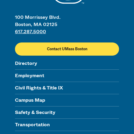
100 Morrissey Blvd.
Boston, MA 02125
617.287.5000
Contact UMass Boston
Directory
Employment
Civil Rights & Title IX
Campus Map
Safety & Security
Transportation