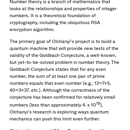
Number theory is a branch of mathematics that
looks at the relationships and properties of integer
numbers. It is a theoretical foundation of
cryptography, including the ubiquitous RSA
encryption algorithm.
The primary goal of Olchanyi’s project is to build a
quantum machine that will provide new tests of the
validity of the Goldbach Conjecture, a well-known,
but yet-to-be-solved problem in number theory. The
Goldbach Conjecture states that for any even
number, the sum of at least one pair of prime
numbers equals that even number (e.g., 12=7+5,
40=3+37, etc.). Although the correctness of the
conjecture has been confirmed for relatively small
18
numbers (less than approximately 4. x 10
),
Olchanyi’s research is exploring ways quantum
mechanics can push this limit even further.