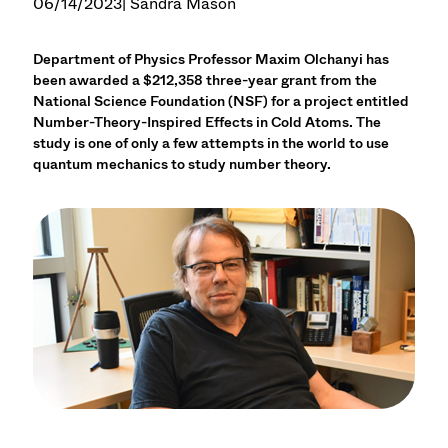
06/14/2023
| Sandra Mason
Department of Physics Professor Maxim Olchanyi has
been awarded a $212,358 three-year grant from the
National Science Foundation (NSF) for a project entitled
Number-Theory-Inspired Effects in Cold Atoms. The
study is one of only a few attempts in the world to use
quantum mechanics to study number theory.