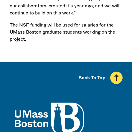
our collaborators, created it a year ago, and we will
continue to build on this work.”
The NSF funding will be used for salaries for the
UMass Boston graduate students working on the
project.
Back To Top
UMass