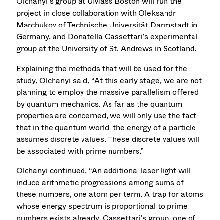
Olchanyi’s group at UMass Boston will run the
project in close collaboration with Oleksandr
Marchukov of Technische Universität Darmstadt in
Germany, and Donatella Cassettari’s experimental
group at the University of St. Andrews in Scotland.
Explaining the methods that will be used for the
study, Olchanyi said, “At this early stage, we are not
planning to employ the massive parallelism offered
by quantum mechanics. As far as the quantum
properties are concerned, we will only use the fact
that in the quantum world, the energy of a particle
assumes discrete values. These discrete values will
be associated with prime numbers.”
Olchanyi continued, “An additional laser light will
induce arithmetic progressions among sums of
these numbers, one atom per term. A trap for atoms
whose energy spectrum is proportional to prime
numbers exists already. Cassettari’s group, one of