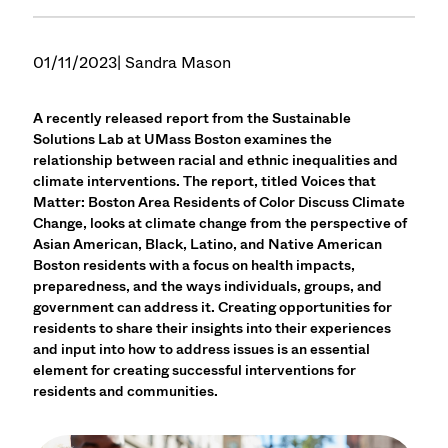
01/11/2023
| Sandra Mason
A recently released report from the Sustainable
Solutions Lab at UMass Boston examines the
relationship between racial and ethnic inequalities and
climate interventions. The report, titled Voices that
Matter: Boston Area Residents of Color Discuss Climate
Change, looks at climate change from the perspective of
Asian American, Black, Latino, and Native American
Boston residents with a focus on health impacts,
preparedness, and the ways individuals, groups, and
government can address it. Creating opportunities for
residents to share their insights into their experiences
and input into how to address issues is an essential
element for creating successful interventions for
residents and communities.