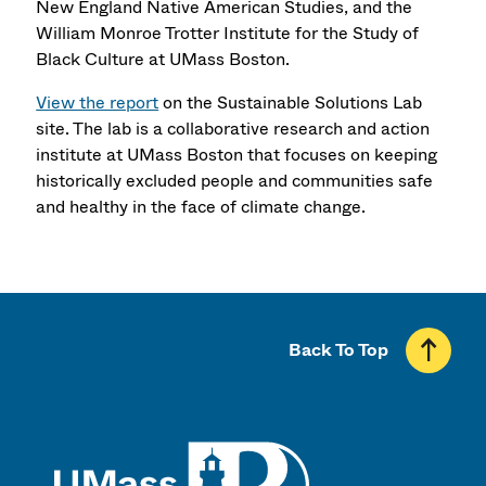
New England Native American Studies, and the
William Monroe Trotter Institute for the Study of
Black Culture at UMass Boston.
View the report
on the Sustainable Solutions Lab
site. The lab is a collaborative research and action
institute at UMass Boston that focuses on keeping
historically excluded people and communities safe
and healthy in the face of climate change.
Back To Top
UMass