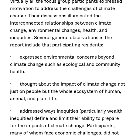
Virtually all the focus group participants expressed
motivation to address the challenges of climate
change. Their discussions illuminated the
interconnected relationships between climate
change, environmental changes, health, and
inequities. Several general observations in the
report include that participating residents:
· expressed environmental concerns beyond
climate change such as ecological and community
health.
· thought about the impact of climate change not
just on people but the whole ecosystem of human,
animal, and plant life.
· addressed ways inequities (particularly wealth
inequities) define and limit their ability to prepare
for the impacts of climate change. Participants,
many of whom face economic challenges, did not