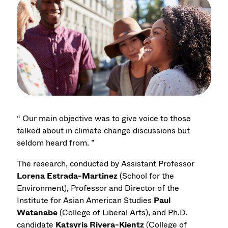
“ Our main objective was to give voice to those
talked about in climate change discussions but
seldom heard from. ”
The research, conducted by Assistant Professor
Lorena Estrada-Martinez
(School for the
Environment), Professor and Director of the
Institute for Asian American Studies
Paul
Watanabe
(College of Liberal Arts), and Ph.D.
candidate
Katsyris Rivera-Kientz
(College of