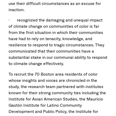
use their difficult circumstances as an excuse for
inaction.
· recognized the damaging and unequal impact
of climate change on communities of color is far
from the first situation in which their communities
have had to rely on tenacity, knowledge, and
resilience to respond to tragic circumstances. They
communicated that their communities have a
substantial stake in our communal ability to respond
to climate change effectively.
To recruit the 70 Boston area residents of color
whose insights and voices are chronicled in the
study, the research team partnered with institutes
known for their strong community ties including the
Institute for Asian American Studies, the Mauricio
Gastón Institute for Latino Community
Development and Public Policy, the Institute for