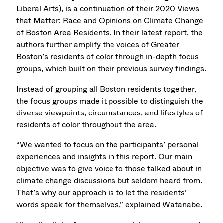
Liberal Arts), is a continuation of their 2020 Views
that Matter: Race and Opinions on Climate Change
of Boston Area Residents. In their latest report, the
authors further amplify the voices of Greater
Boston’s residents of color through in-depth focus
groups, which built on their previous survey findings.
Instead of grouping all Boston residents together,
the focus groups made it possible to distinguish the
diverse viewpoints, circumstances, and lifestyles of
residents of color throughout the area.
“We wanted to focus on the participants’ personal
experiences and insights in this report. Our main
objective was to give voice to those talked about in
climate change discussions but seldom heard from.
That’s why our approach is to let the residents’
words speak for themselves,” explained Watanabe.