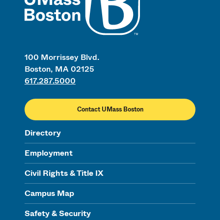
100 Morrissey Blvd.
Boston, MA 02125
617.287.5000
Contact UMass Boston
Directory
Employment
Civil Rights & Title IX
Campus Map
Safety & Security