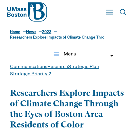
UMass
Toggle Main
Toggl
UMass Boston
Home
News
2023
Researchers Explore Impacts of Climate Change Thro
menu
Menu
Communications
Research
Strategic Plan
Strategic Priority 2
Researchers Explore Impacts
of Climate Change Through
the Eyes of Boston Area
Residents of Color