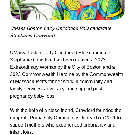
UMass Boston Early Childhood PhD candidate
Stephanie Crawford
UMass Boston Early Childhood PhD candidate
Stephanie Crawford
has been
named
a
2023
Extraordinary
Woman
by the City of Bosto
n and a
2023 Commonwealth
Heroine
by the Commonwealth
of Massachusetts
for her work in community and
family services, advocacy, and support post
pregnancy baby loss.
With the help of a close friend, Crawford founded the
nonprofit
Propa
City Community Outreach in 2011 to
support mothers who experienced pregnancy and
infant loss.