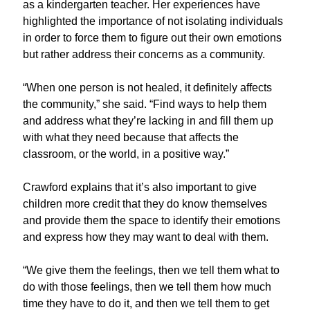
as a kindergarten teacher.
Her
experiences have
highlighted the importance of not isolating individuals
in order to
force them to figure out their own emotions
but rather address their concerns as a community.
“When one person is not healed, it definitely affects
the community,” she said.
“Find ways to help them
and address what they’re lacking in and fill them up
with what they need because that affects the
classroom
,
or the world
,
in a positive way.”
Crawford explains that
it’s
also
important to give
children more credit that they
do know
themselves
and provide them
the
space to
identify
their emotions
and
express how they may want to deal with them.
“We give them the feelings, then we tell them what to
do with those feelings, then we tell them how much
time they have to do it, and then we tell them to get