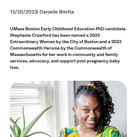
12/20/2023
| Danielle Bilotta
UMass Boston Early Childhood Education PhD candidate
Stephanie Crawford has been named a 2023
Extraordinary Woman by the City of Boston and a 2023
Commonwealth Heroine by the Commonwealth of
Massachusetts for her work in community and family
services, advocacy, and support post pregnancy baby
loss.