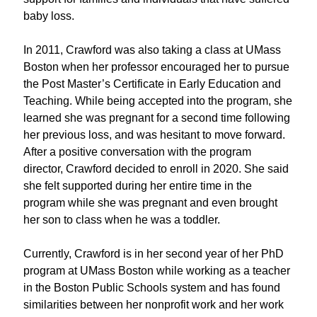
baby loss.
In 2011, Crawford
wa
s also
taking a
class
at UMass
Boston
when her professor encouraged her to pursue
the Post Master
’
s Certificate in Early Education and
Teaching
.
While being accepted in
to the program
,
she
learned she was pregnant for a second time following
her
previous
loss, and
was hesitant to move forward.
After a
positive
conversation with the program
director
, Crawford
decided to enroll
in 2020
.
She
said
she felt supported
during her
entire
time in
the
program
while she was
pregnan
t
and even br
ought
her son to class when he was a toddler.
Currently, Crawford is in her second year of her PhD
program
at UMass Boston
while working as a teacher
in the Boston Public School
s
system and
has found
similarities between her nonprofit work and her work