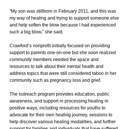
“My son was stillborn in February 2011, and this was
my way of healing and trying to support someone else
and help soften the blow because I had experienced
such a big blow,” she said.
Crawford’s nonprofit initially focused on
providing
support to parents
one-
on-
one
but
she
soon
realized
community members needed the space and
resources to talk about their mental health
and
address topics that
were
still considered taboo
in her
community
such as pregnancy loss and grief.
The outreach program
provides
education, public
awareness, and support in processing healing in
positive ways
,
including resources for youths to
advocate for their own healing journey, sessions to
help discover various healing modalities, and further
support for families and individuals that have suffered