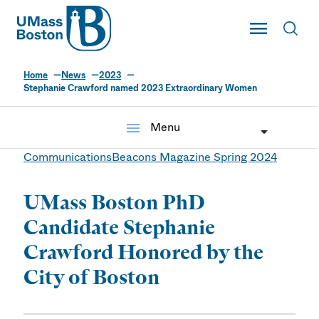
UMass
Toggle Main
Toggl
UMass Boston
Home
News
2023
Stephanie Crawford named 2023 Extraordinary Women
menu
Menu
Communications
Beacons Magazine Spring 2024
UMass Boston PhD
Candidate Stephanie
Crawford Honored by the
City of Boston