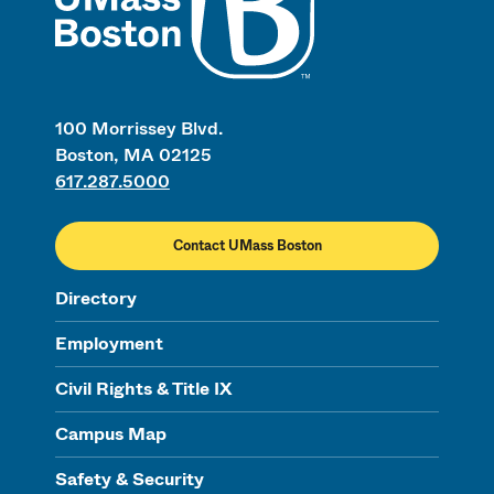
100 Morrissey Blvd.
Boston, MA 02125
617.287.5000
Contact UMass Boston
Directory
Employment
Civil Rights & Title IX
Campus Map
Safety & Security