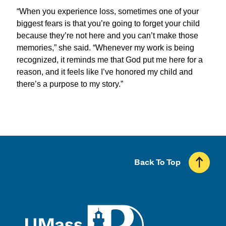
“When you experience loss, sometimes one of your
biggest fears is that you’re going to forget your child
because they’re not here and you can’t make those
memories
,” she said. “Whenever my work is being
recognized, it reminds me that God put me here for a
reason, and it feels like I’ve honored my child and
there’s a purpose to my story.”
Back To Top
UMass