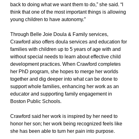
back to doing what we want them to do,” she said. “I
think that one of the most important things is allowing
young children to have autonomy.”
T
hrough Belle Joie Doula & Family services
,
Crawford also offers doula services and education for
families
with children up to 5 years of age with and
without special needs to learn about effective child
development practices. When Crawford completes
her PhD program, she hopes to merge her worlds
together and dig deeper into what can be done to
support whole families, enhancing her work as an
educator
and
supporting
family engagement in
Boston Public Schools.
Crawford
said her work is inspired by her need t
o
honor her son
;
her
work being recognized feels like
she has been able to turn her pain into purpose
.