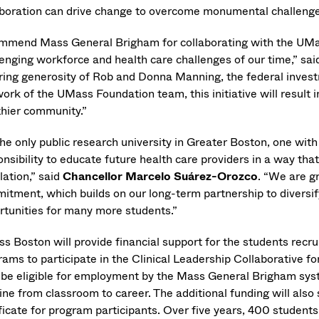
aboration can drive change to overcome monumental challenge
ommend Mass General Brigham for collaborating with the UMas
lenging workforce and health care challenges of our time,” sa
iring generosity of Rob and Donna Manning, the federal inve
ork of the UMass Foundation team, this initiative will result 
thier community.”
the only public research university in Greater Boston, one wit
nsibility to educate future health care providers in a way tha
lation,” said
Chancellor Marcelo Suárez-Orozco
. “We are g
itment, which builds on our long-term partnership to diversif
rtunities for many more students.”
s Boston will provide financial support for the students recru
rams to participate in the Clinical Leadership Collaborative fo
 be eligible for employment by the Mass General Brigham sys
ine from classroom to career. The additional funding will also
ificate for program participants. Over five years, 400 students