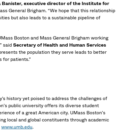
 Banister, executive director of the Institute for
ass General Brigham. “We hope that this relationship
ities but also leads to a sustainable pipeline of
ke UMass Boston and Mass General Brigham working
” said
Secretary of Health and Human Services
presents the population they serve leads to better
 for patients.”
's history yet poised to address the challenges of
’s public university offers its diverse student
erience of a great American city. UMass Boston’s
ng local and global constituents through academic
t
www.umb.edu
.