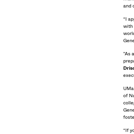
and 
“I a
with
worl
Gene
"As a
prep
Dris
exec
UMas
of N
coll
Gene
fost
“If y