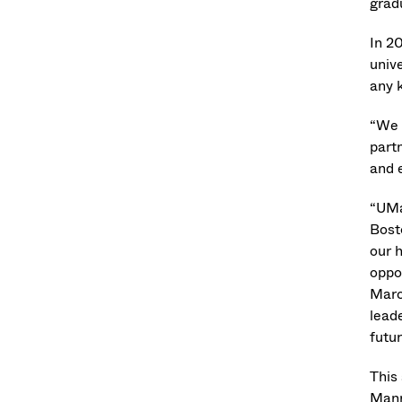
grad
In 2
unive
any k
“We 
part
and e
“UMa
Bost
our 
oppo
Marc
leade
futur
This
Mann