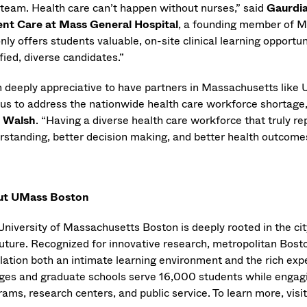
 team. Health care can’t happen without nurses,” said
Gaurdia
ent Care at Mass General Hospital
, a founding member of M
nly offers students valuable, on-site clinical learning opportun
fied, diverse candidates.”
m deeply appreciative to have partners in Massachusetts li
 us to address the nationwide health care workforce shortage,
 Walsh
. “Having a diverse health care workforce that truly re
rstanding, better decision making, and better health outcomes
ut UMass Boston
University of Massachusetts Boston is deeply rooted in the city
uture. Recognized for innovative research, metropolitan Boston
lation both an intimate learning environment and the rich exp
eges and graduate schools serve 16,000 students while engagi
ams, research centers, and public service. To learn more, visi