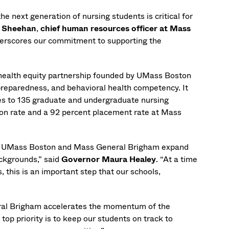
e next generation of nursing students is critical for
 Sheehan
,
chief human resources officer at Mass
derscores our commitment to supporting the
a health equity partnership founded by UMass Boston
preparedness, and behavioral health competency. It
es to 135 graduate and undergraduate nursing
tion rate and a 92 percent placement rate at Mass
 see UMass Boston and Mass General Brigham expand
ackgrounds,” said
Governor Maura Healey
. “At a time
 this is an important step that our schools,
ral Brigham accelerates the momentum of the
 top priority is to keep our students on track to