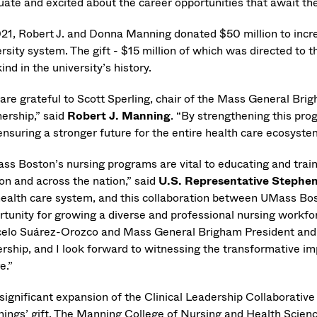
uate and excited about the career opportunities that await t
021, Robert J. and Donna Manning donated $50 million to incr
rsity system. The gift - $15 million of which was directed to 
ind in the university’s history.
are grateful to Scott Sperling, chair of the Mass General Br
nership,” said
Robert J. Manning
. “By strengthening this pro
nsuring a stronger future for the entire health care ecosystem
ss Boston’s nursing programs are vital to educating and train
on and across the nation,” said
U.S. Representative Stephe
health care system, and this collaboration between UMass B
rtunity for growing a diverse and professional nursing workfo
elo Suárez-Orozco and Mass General Brigham President and C
rship, and I look forward to witnessing the transformative imp
e.”
 significant expansion of the Clinical Leadership Collaborative
ings’ gift. The Manning College of Nursing and Health Scienc