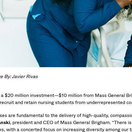
e By: Javier Rivas
 a $20 million investment—$10 million from Mass General B
 recruit and retain nursing students from underrepresented com
ses are fundamental to the delivery of high-quality, compassio
anski
, president and CEO of Mass General Brigham. “There is 
es, with a concerted focus on increasing diversity among our tr