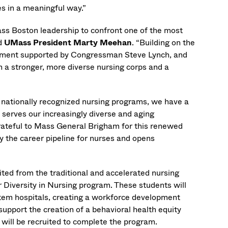
s in a meaningful way.”
s Boston leadership to confront one of the most
id
UMass President Marty Meehan
. “Building on the
stment supported by Congressman Steve Lynch, and
in a stronger, more diverse nursing corps and a
h nationally recognized nursing programs, we have a
t serves our increasingly diverse and aging
rateful to Mass General Brigham for this renewed
y the career pipeline for nurses and opens
ited from the traditional and accelerated nursing
r Diversity in Nursing program. These students will
tem hospitals, creating a workforce development
 support the creation of a behavioral health equity
 will be recruited to complete the program.