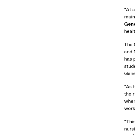
“At a
main
Gene
heal
The 
and 
has 
stud
Gene
“As 
their
when 
work
“Thi
nurs