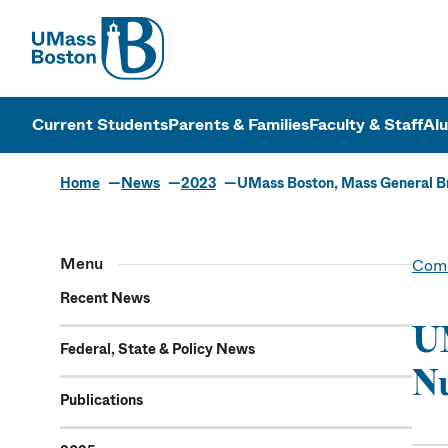
UMass
UMass Bosto
Current Students
Parents & Families
Faculty & Staff
Al
Home
News
2023
UMass Boston, Mass General Br
Menu
Comm
Recent News
UM
Federal, State & Policy News
Nu
Publications