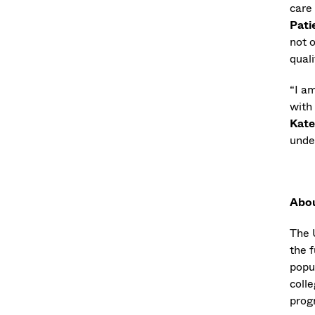
care
Pati
not o
quali
“I a
with
Kate
unde
Abo
The 
the f
popu
coll
progr