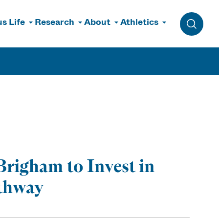
s Life
Research
About
Athletics
Toggle 
righam to Invest in
athway