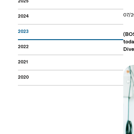
2025
07/2
2024
2023
(BOS
toda
2022
Dive
2021
2020