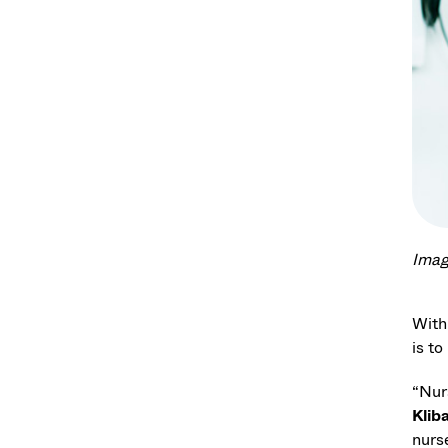
Imag
With
is to
“Nur
Klib
nurs