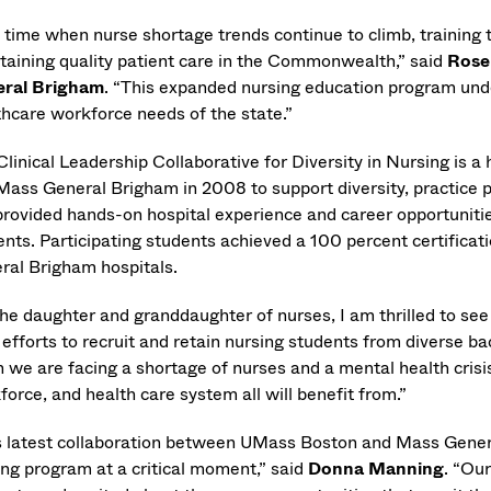
 time when nurse shortage trends continue to climb, training th
taining quality patient care in the Commonwealth,” said
Rose
ral Brigham
. “This expanded nursing education program un
thcare workforce needs of the state.”
Clinical Leadership Collaborative for Diversity in Nursing is 
Mass General Brigham in 2008 to support diversity, practice 
provided hands-on hospital experience and career opportuniti
ents. Participating students achieved a 100 percent certifica
ral Brigham hospitals.
the daughter and granddaughter of nurses, I am thrilled to
 efforts to recruit and retain nursing students from diverse b
we are facing a shortage of nurses and a mental health crisis,
force, and health care system all will benefit from.”
s latest collaboration between UMass Boston and Mass Gene
ing program at a critical moment,” said
Donna Manning
. “Our