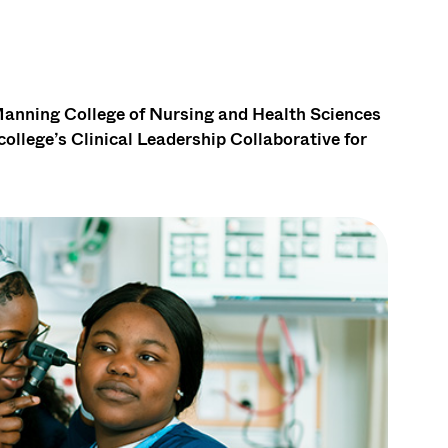
ning College of Nursing and Health Sciences
llege’s Clinical Leadership Collaborative for