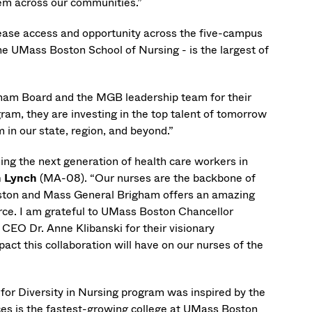
hem across our communities.”
ease access and opportunity across the five-campus
the UMass Boston School of Nursing - is the largest of
igham Board and the MGB leadership team for their
gram, they are investing in the top talent of tomorrow
 in our state, region, and beyond.”
ing the next generation of health care workers in
n Lynch
(MA-08). “Our nurses are the backbone of
oston and Mass General Brigham offers an amazing
rce. I am grateful to UMass Boston Chancellor
EO Dr. Anne Klibanski for their visionary
act this collaboration will have on our nurses of the
 for Diversity in Nursing program was inspired by the
es is the fastest-growing college at UMass Boston