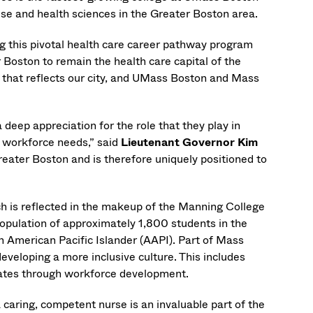
cise and health sciences in the Greater Boston area.
 this pivotal health care career pathway program
r Boston to remain the health care capital of the
s that reflects our city, and UMass Boston and Mass
 deep appreciation for the role that they play in
r workforce needs,” said
Lieutenant Governor Kim
reater Boston and is therefore uniquely positioned to
h is reflected in the makeup of the Manning College
pulation of approximately 1,800 students in the
an American Pacific Islander (AAPI). Part of Mass
eveloping a more inclusive culture. This includes
dates through workforce development.
a caring, competent nurse is an invaluable part of the