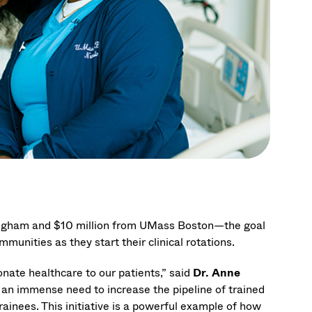
righam and $10 million from UMass Boston—the goal
munities as they start their clinical rotations.
nate healthcare to our patients,” said
Dr. Anne
an immense need to increase the pipeline of trained
ainees. This initiative is a powerful example of how