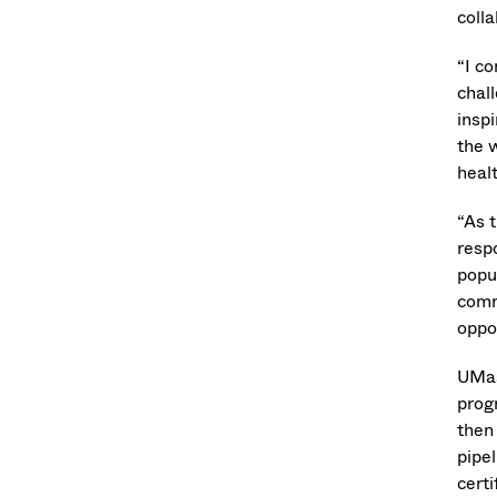
coll
“I c
chal
insp
the w
heal
“As 
respo
popu
comm
oppo
UMas
prog
then
pipel
cert