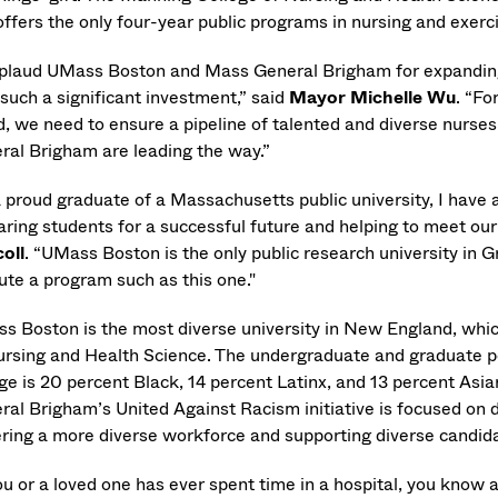
offers the only four-year public programs in nursing and exer
pplaud UMass Boston and Mass General Brigham for expanding
 such a significant investment,” said
Mayor Michelle Wu
. “Fo
d, we need to ensure a pipeline of talented and diverse nurse
ral Brigham are leading the way.”
 proud graduate of a Massachusetts public university, I have a
aring students for a successful future and helping to meet ou
coll
. “UMass Boston is the only public research university in G
ute a program such as this one."
s Boston is the most diverse university in New England, whic
ursing and Health Science. The undergraduate and graduate po
ege is 20 percent Black, 14 percent Latinx, and 13 percent Asi
ral Brigham’s United Against Racism initiative is focused on d
ering a more diverse workforce and supporting diverse candi
ou or a loved one has ever spent time in a hospital, you know 