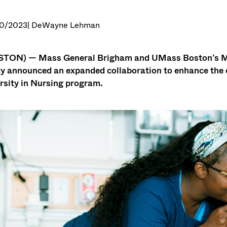
0/2023
| DeWayne Lehman
TON) — Mass General Brigham and UMass Boston’s Man
y announced an expanded collaboration to enhance the co
rsity in Nursing program.