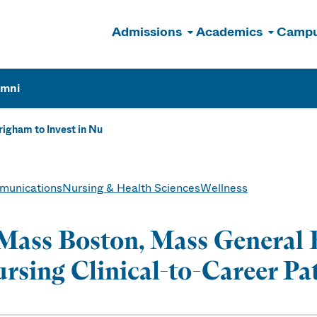
Admissions
Academics
Campu
n
umni
igham to Invest in Nu
unications
Nursing & Health Sciences
Wellness
ass Boston, Mass General B
rsing Clinical-to-Career P