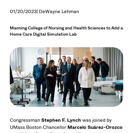
01/20/2023
| DeWayne Lehman
Manning College of Nursing and Health Sciences to Add a
Home Care Digital Simulation Lab
Congressman
Stephen F. Lynch
was joined by
UMass Boston Chancellor
Marcelo Suárez-Orozco