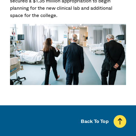
secured a $1.35 million appropriation to begin
planning for the new clinical lab and additional
space for the college.
Back To Top