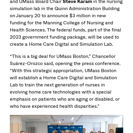
and UMass Board Chair
Steve Karam
in the nursing
simulation lab in the Quinn Administration Building
on January 20 to announce $3 million in new
funding for the Manning College of Nursing and
Health Sciences. The federal funds, part of the final
2023 government funding package, will be used to
create a Home Care Digital and Simulation Lab.
“This is a big deal for UMass Boston,” Chancellor
Suárez-Orozco said, opening the press conference.
“With this strategic appropriation, UMass Boston
will establish a Home Care Digital and Simulation
Lab to train the next generation of nurses in
evolving home care technologies with a special
emphasis on patients who are aging or disabled, or
who have experienced health disparities.”