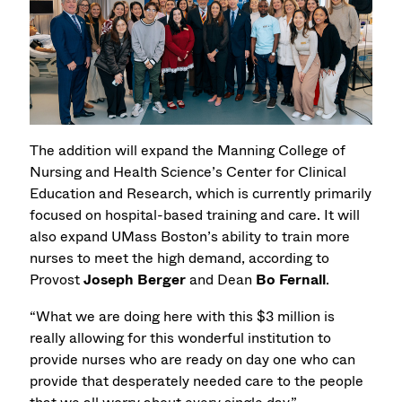
The addition will expand the Manning College of
Nursing and Health Science’s Center for Clinical
Education and Research, which is currently primarily
focused on hospital-based training and care. It will
also expand UMass Boston’s ability to train more
nurses to meet the high demand, according to
Provost
Joseph Berger
and Dean
Bo Fernall
.
“What we are doing here with this $3 million is
really allowing for this wonderful institution to
provide nurses who are ready on day one who can
provide that desperately needed care to the people