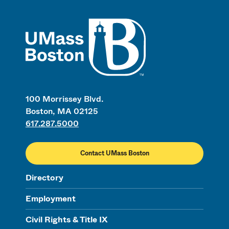
UMass
100 Morrissey Blvd.
Boston, MA 02125
617.287.5000
Contact UMass Boston
Directory
Employment
Civil Rights & Title IX