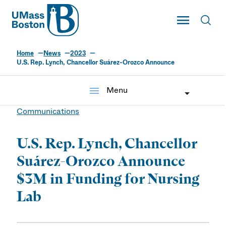
UMass
Toggle Main
Toggl
UMass Boston
Home
News
2023
U.S. Rep. Lynch, Chancellor Suárez-Orozco Announce
menu
Menu
Communications
U.S. Rep. Lynch, Chancellor
Suárez-Orozco Announce
$3M in Funding for Nursing
Lab