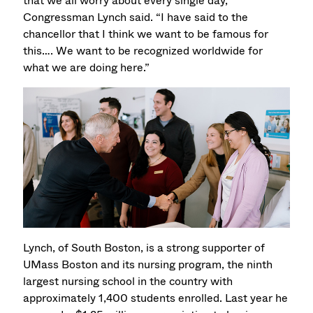
that we all worry about every single day,”
Congressman Lynch said. “I have said to the
chancellor that I think we want to be famous for
this…. We want to be recognized worldwide for
what we are doing here.”
Lynch, of South Boston, is a strong supporter of
UMass Boston and its nursing program, the ninth
largest nursing school in the country with
approximately 1,400 students enrolled. Last year he