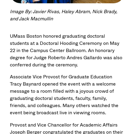
Image By: Javier Rivas, Haley Abram, Nick Brady,
and Jack Macmullin
UMass Boston honored graduating doctoral
students at a Doctoral Hooding Ceremony on May
22 in the Campus Center Ballroom. An honorary
degree for Judge Roberto Andres Gallardo was also
conferred during the ceremony.
Associate Vice Provost for Graduate Education
Tracy Baynard opened the event with a welcome
message to a room filled with a joyous crowd of
graduating doctoral students, faculty, family,
friends, and colleagues. Many others watched the
event being broadcast live in viewing rooms.
Provost and Vice Chancellor for Academic Affairs
Joseph Berger congratulated the graduates on their