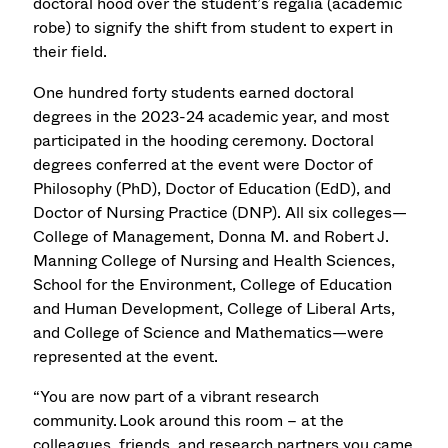
doctoral hood over the student’s regalia (academic
robe) to signify the shift from student to expert in
their field.
One hundred forty students earned doctoral
degrees in the 2023-24 academic year, and most
participated in the hooding ceremony. Doctoral
degrees conferred at the event were Doctor of
Philosophy (PhD), Doctor of Education (EdD), and
Doctor of Nursing Practice (DNP). All six colleges—
College of Management, Donna M. and Robert J.
Manning College of Nursing and Health Sciences,
School for the Environment, College of Education
and Human Development, College of Liberal Arts,
and College of Science and Mathematics—were
represented at the event.
“You are now part of a vibrant research
community. Look around this room – at the
colleagues, friends, and research partners you came