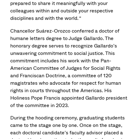
prepared to share it meaningfully with your
colleagues within and outside your respective
disciplines and with the world. “
Chancellor Suárez-Orozco
conferred a doctor of
humane letters degree
to
Judge Gallardo.
The
honorary degree serves to recognize Gallardo’s
unwavering commitment to social justice. This
commitment includes his work with the Pan-
American Committee of Judges for Social Rights
and Franciscan Doctrine, a committee of 120
magistrates who advocate for respect for human
rights in courts throughout the Americas. His
Holiness Pope Francis appointed
Gallardo
president
of the committee in 2023.
During the hooding ceremony, graduating students
came to the stage one by one. Once on the stage,
each doctoral candidate’s faculty advisor placed a