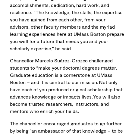
accomplishments, dedication, hard work, and
resilience. “The knowledge, the skills, the expertise
you have gained from each other, from your
advisors, other faculty members and the myriad
learning experiences here at UMass Boston prepare
you well for a future that needs you and your
scholarly expertise,” he said.
Chancellor Marcelo Suárez-Orozco challenged
students to “make your doctoral degrees matter.
Graduate education is a cornerstone at UMass
Boston – and it is central to our mission. Not only
have each of you produced original scholarship that
advances knowledge or impacts lives. You will also
become trusted researchers, instructors, and
mentors who enrich your fields.
The chancellor encouraged graduates to go further
by being "an ambassador of that knowledge – to be