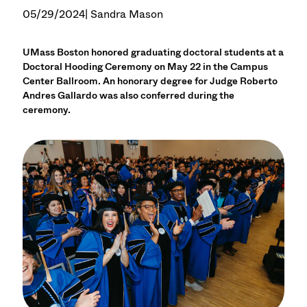
05/29/2024
| Sandra Mason
UMass Boston honored graduating doctoral students at a
Doctoral Hooding Ceremony on May 22 in the Campus
Center Ballroom. An honorary degree for Judge Roberto
Andres Gallardo was also conferred during the
ceremony.