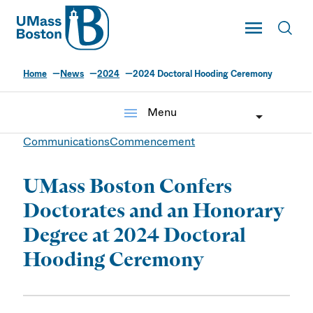
UMass
Toggle Main
Toggl
UMass Boston
Home
News
2024
2024 Doctoral Hooding Ceremony
menu
Menu
Communications
Commencement
UMass Boston Confers
Doctorates and an Honorary
Degree at 2024 Doctoral
Hooding Ceremony