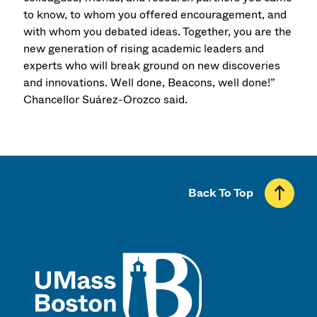
to know, to whom you offered encouragement, and
with whom you debated ideas. Together, you are the
new generation of rising academic leaders and
experts who will break ground on new discoveries
and innovations. Well done, Beacons, well done!”
Chancellor Suárez-Orozco said.
Back To Top
UMass