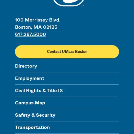
100 Morrissey Blvd.
Boston, MA 02125
617.287.5000
Contact UMass Boston
Directory
Employment
Civil Rights & Title IX
Campus Map
Safety & Security
Transportation