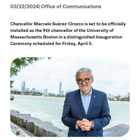
03/22/2024
| Office of Communications
Chancellor Marcelo Suárez-Orozco is set to be officially
installed as the 9th chancellor of the University of
Massachusetts Boston in a distinguished Inauguration
Ceremony scheduled for Friday, April 5.