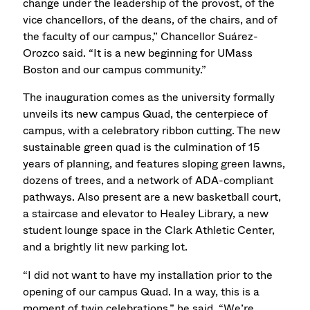
change under the leadership of the provost, of the
vice chancellors, of the deans, of the chairs, and of
the faculty of our campus,” Chancellor Suárez-
Orozco said. “It is a new beginning for UMass
Boston and our campus community.”
The inauguration comes as the university formally
unveils its new campus Quad, the centerpiece of
campus, with a celebratory ribbon cutting. The new
sustainable green quad is the culmination of 15
years of planning, and features sloping green lawns,
dozens of trees, and a network of ADA-compliant
pathways. Also present are a new basketball court,
a staircase and elevator to Healey Library, a new
student lounge space in the Clark Athletic Center,
and a brightly lit new parking lot.
“I did not want to have my installation prior to the
opening of our campus Quad. In a way, this is a
moment of twin celebrations,” he said. “We’re