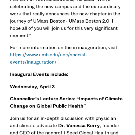
celebrating the new campus and the extraordinary
work that really announces the new chapter in the
journey of UMass Boston- UMass Boston 2.0. I
hope all of you will join us for this very significant
moment.”
For more information on the in inauguration, visit
https://www.umb.edu/uec/special-
events/inauguration/
Inaugural Events include:
Wednesday, April 3
Chancellor’s Lecture Series: “Impacts of Climate
Change on Global Public Health”
Join us for an in-depth discussion with physician
and climate advocate
Dr. Vanessa Kerry
, founder
and CEO of the nonprofit Seed Global Health and