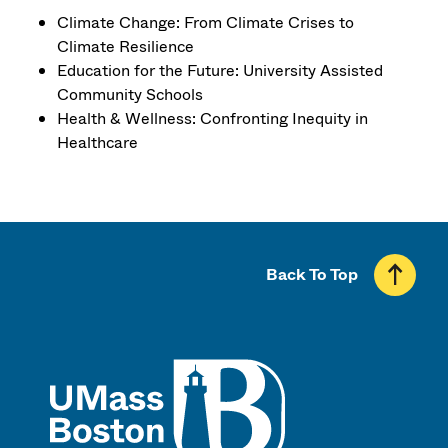
Climate Change: From Climate Crises to
Climate Resilience
Education for the Future: University Assisted
Community Schools
Health & Wellness: Confronting Inequity in
Healthcare
Back To Top
UMass