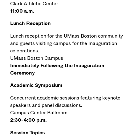
Clark Athletic Center
11:00 a.m.
Lunch Reception
Lunch reception for the UMass Boston community
and guests visiting campus for the Inauguration
celebrations.
UMass Boston Campus
Immediately Following the Inauguration
Ceremony
Academic Symposium
Concurrent academic sessions featuring keynote
speakers and panel discussions.
Campus Center Ballroom
2:30-4:00 p.m.
Session Topics