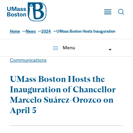
UMass
Toggle Main
Toggl
UMass Boston
Home
News
2024
UMass Boston Hosts Inauguration
menu
Menu
Communications
UMass Boston Hosts the
Inauguration of Chancellor
Marcelo Suárez-Orozco on
April 5