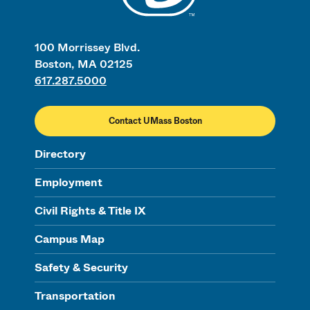
100 Morrissey Blvd.
Boston, MA 02125
617.287.5000
Contact UMass Boston
Directory
Employment
Civil Rights & Title IX
Campus Map
Safety & Security
Transportation