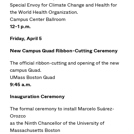
Special Envoy for Climate Change and Health for
the World Health Organization.
Campus Center Ballroom
12-1 p.m.
Friday, April 5
New Campus Quad Ribbon-Cutting Ceremony
The official ribbon-cutting and opening of the new
campus Quad.
UMass Boston Quad
9:45 a.m.
Inauguration Ceremony
The formal ceremony to install Marcelo Suárez-
Orozco
as the Ninth Chancellor of the University of
Massachusetts Boston