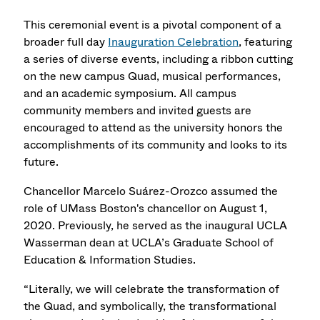
This ceremonial event is a pivotal component of a
broader full day
Inauguration Celebration
, featuring
a series of diverse events, including a ribbon cutting
on the new campus Quad, musical performances,
and an academic symposium. All campus
community members and invited guests are
encouraged to attend as the university honors the
accomplishments of its community and looks to its
future.
Chancellor Marcelo Suárez-Orozco assumed the
role of UMass Boston's chancellor on August 1,
2020. Previously, he served as the inaugural UCLA
Wasserman dean at UCLA’s Graduate School of
Education & Information Studies.
“Literally, we will celebrate the transformation of
the Quad, and symbolically, the transformational