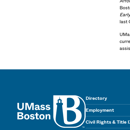
Affo
Bost
Earl
last
UMas
curr
assi
UMass
Directory
Employment
Civil Rights & Title 