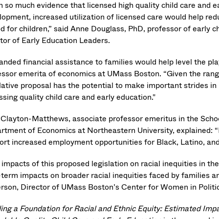
h so much evidence that licensed high quality child care and ea
opment, increased utilization of licensed care would help redu
od for children,” said Anne Douglass, PhD, professor of early 
ctor of Early Education Leaders.
nded financial assistance to families would help level the pla
essor emerita of economics at UMass Boston. “Given the range
lative proposal has the potential to make important strides in 
sing quality child care and early education."
 Clayton-Matthews, associate professor emeritus in the School
rtment of Economics at Northeastern University, explained: “Ha
ort increased employment opportunities for Black, Latino, and 
impacts of this proposed legislation on racial inequities in the
-term impacts on broader racial inequities faced by families 
erson, Director of UMass Boston’s Center for Women in Politic
ding a Foundation for Racial and Ethnic Equity: Estimated Im