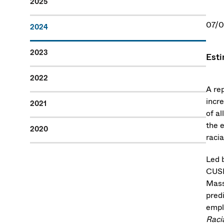
2025
07/
2024
2023
Esti
2022
A re
incre
2021
of al
the e
2020
racia
Led 
CUSP
Mass
predi
empl
Raci