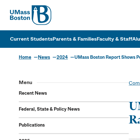
UMass
UMass Bosto
Current Students
Parents & Families
Faculty & Staff
Al
Home
News
2024
UMass Boston Report Shows Pote
Menu
Comm
Recent News
UM
Federal, State & Policy News
Ra
Publications