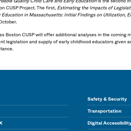
rdable Quality Child Care and Early Education
is the second in
on CUSP Project. The first,
Estimating the Impacts of Legislat
y Education in Massachusetts: Initial Findings on Utilization,
 October.
s Boston CUSP will offer additional analyses in the coming mon
ent legislation and supply of early childhood educators given 
stance.
Safety & Security
Transportation
IX
Digital Accessibilit