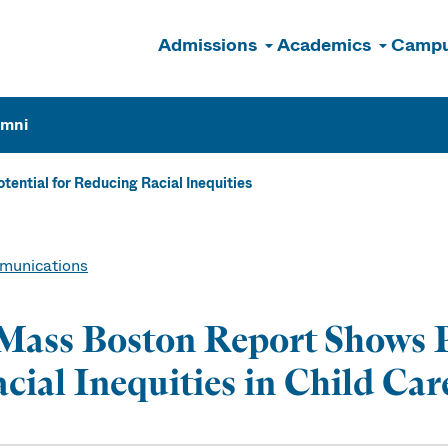
Admissions
Academics
Campu
n
umni
ntial for Reducing Racial Inequities
unications
ass Boston Report Shows P
cial Inequities in Child Ca