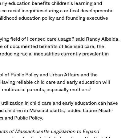
rly education benefits children’s learning and
ce racial inequities during a critical developmental
childhood education policy and founding executive
ying field of licensed care usage,” said Randy Albelda,
 of documented benefits of licensed care, the
reducing racial inequalities currently prevalent in
 of Public Policy and Urban Affairs and the
ving reliable child care and early education will
multiracial parents, especially mothers."
 utilization in child care and early education can have
and children in Massachusetts,” added Laurie Nsiah-
s and Public Policy.
pacts of Massachusetts Legislation to Expand