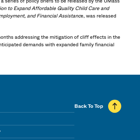
 a series of policy briefs to be released by the UMass
ion to Expand Affordable Quality Child Care and
 Employment, and Financial Assistanc
e, was released
ths addressing the mitigation of cliff effects in the
anticipated demands with expanded family financial
Back To Top
y