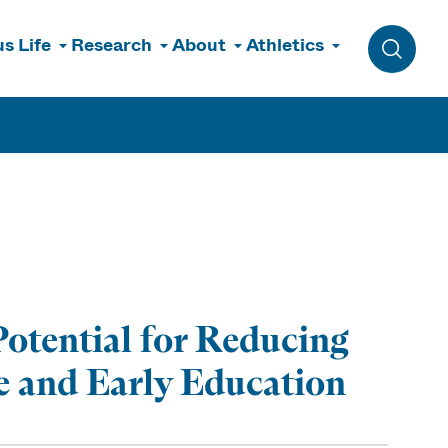
s Life
Research
About
Athletics
Toggle 
otential for Reducing
re and Early Education