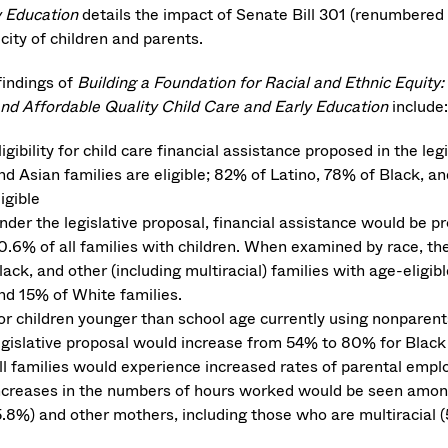
y Education
details the impact of Senate Bill 301 (renumbered 
city of children and parents.
findings of
Building a Foundation for Racial and Ethnic Equity
nd Affordable Quality Child Care and Early Education
include:
ligibility for child care financial assistance proposed in the le
nd Asian families are eligible; 82% of Latino, 78% of Black, and
ligible
nder the legislative proposal, financial assistance would be 
0.6% of all families with children. When examined by race, the
lack, and other (including multiracial) families with age-elig
nd 15% of White families.
or children younger than school age currently using nonparental
egislative proposal would increase from 54% to 80% for Black 
ll families would experience increased rates of parental empl
ncreases in the numbers of hours worked would be seen among
5.8%) and other mothers, including those who are multiracial (