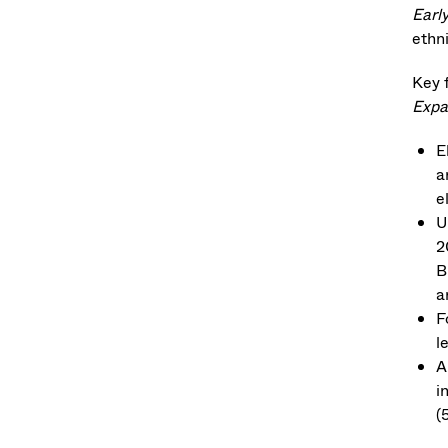
Earl
ethni
Key 
Expa
E
a
e
U
2
B
a
F
l
A
i
(