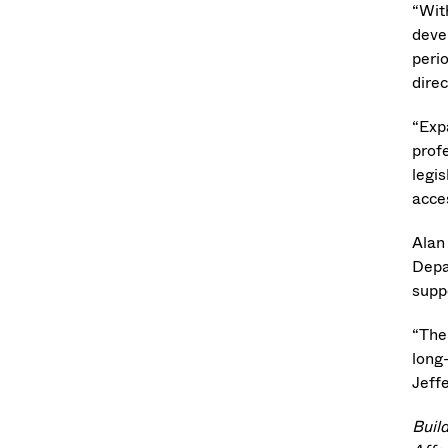
“Wit
devel
peri
dire
“Expa
prof
legis
acces
Alan
Depa
supp
“The 
long
Jeff
Buil