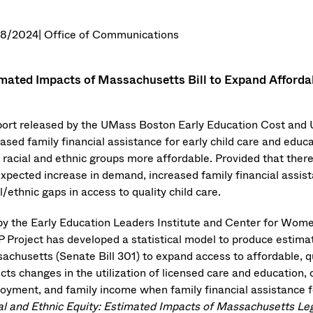
08/2024
| Office of Communications
mated Impacts of Massachusetts Bill to Expand Afforda
port released by the UMass Boston Early Education Cost and
ased family financial assistance for early child care and educa
l racial and ethnic groups more affordable. Provided that there
xpected increase in demand, increased family financial assista
l/ethnic gaps in access to quality child care.
by the Early Education Leaders Institute and Center for Women
 Project has developed a statistical model to produce estimat
achusetts (Senate Bill 301) to expand access to affordable, qu
cts changes in the utilization of licensed care and education, 
oyment, and family income when family financial assistance fo
al and Ethnic Equity: Estimated Impacts of Massachusetts Leg