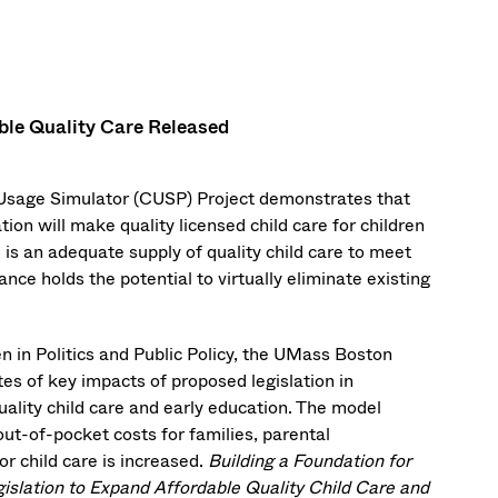
ble Quality Care Released
 Usage Simulator (CUSP) Project demonstrates that
tion will make quality licensed child care for children
 is an adequate supply of quality child care to meet
nce holds the potential to virtually eliminate existing
 in Politics and Public Policy, the UMass Boston
es of key impacts of proposed legislation in
ality child care and early education. The model
out-of-pocket costs for families, parental
r child care is increased.
Building a Foundation for
islation to Expand Affordable Quality Child Care and