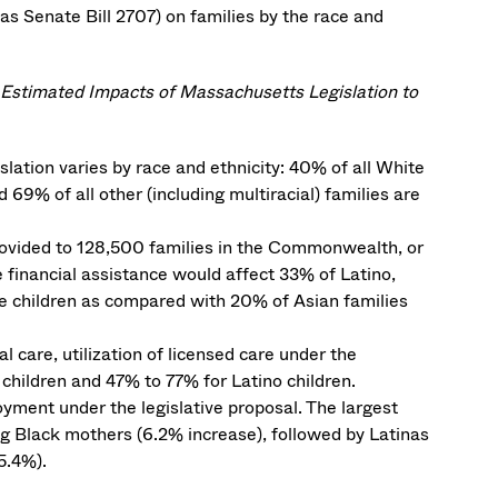
as Senate Bill 2707) on families by the race and
: Estimated Impacts of Massachusetts Legislation to
gislation varies by race and ethnicity: 40% of all White
 69% of all other (including multiracial) families are
provided to 128,500 families in the Commonwealth, or
 financial assistance would affect 33% of Latino,
ible children as compared with 20% of Asian families
 care, utilization of licensed care under the
children and 47% to 77% for Latino children.
oyment under the legislative proposal. The largest
 Black mothers (6.2% increase), followed by Latinas
5.4%).