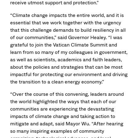
receive utmost support and protection."
“Climate change impacts the entire world, and it is
essential that we work together with the urgency
that this challenge demands to build resiliency in all
of our communities,” said Governor Healey. “I was
grateful to join the Vatican Climate Summit and
learn from so many of my colleagues in government,
as well as scientists, academics and faith leaders,
about the policies and strategies that can be most
impactful for protecting our environment and driving
the transition to a clean energy economy.”
“Over the course of this convening, leaders around
the world highlighted the ways that each of our
communities are experiencing the devastating
impacts of climate change and taking action to
mitigate and adapt, said Mayor Wu. “After hearing
so many inspiring examples of community