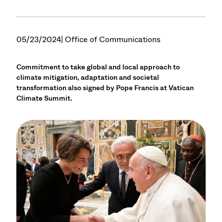
05/23/2024
| Office of Communications
Commitment to take global and local approach to
climate mitigation, adaptation and societal
transformation also signed by Pope Francis at Vatican
Climate Summit.