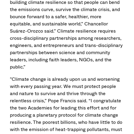
building climate resilience so that people can bend
the emissions curve, survive the climate crisis, and
bounce forward to a safer, healthier, more
equitable, and sustainable world,” Chancellor
Suárez-Orozco said.” Climate resilience requires
cross-disciplinary partnerships among researchers,
engineers, and entrepreneurs and trans-disciplinary
partnerships between science and community
leaders, including faith leaders, NGOs, and the
public.”
"Climate change is already upon us and worsening
with every passing year. We must protect people
and nature to survive and thrive through the
relentless crisis,” Pope Francis said. “I congratulate
the two Academies for leading this effort and for
producing a planetary protocol for climate change
resilience. The poorest billions, who have little to do
with the emission of heat-trapping pollutants, must