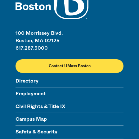
100 Morrissey Blvd.
Boston, MA 02125
617.287.5000
Contact UMass Boston
Directory
Employment
Civil Rights & Title IX
Campus Map
Safety & Security