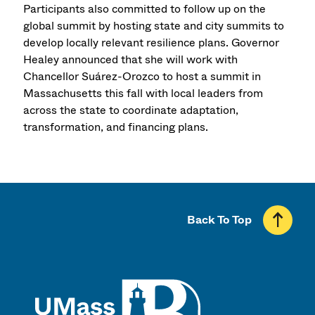
Participants also committed to follow up on the
global summit by hosting state and city summits to
develop locally relevant resilience plans. Governor
Healey announced that she will work with
Chancellor Suárez-Orozco to host a summit in
Massachusetts this fall with local leaders from
across the state to coordinate adaptation,
transformation, and financing plans.
Back To Top
UMass