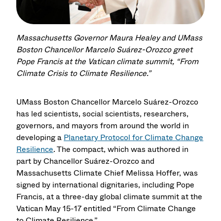
Massachusetts Governor Maura Healey and UMass
Boston Chancellor Marcelo Suárez-Orozco greet
Pope Francis at the Vatican climate summit, “From
Climate Crisis to Climate Resilience.”
UMass Boston Chancellor Marcelo Suárez-Orozco
has led scientists, social scientists, researchers,
governors, and mayors from around the world in
developing a
Planetary Protocol for Climate Change
Resilience
. The compact, which was authored in
part by Chancellor Suárez-Orozco and
Massachusetts Climate Chief Melissa Hoffer, was
signed by international dignitaries, including Pope
Francis, at a three-day global climate summit at the
Vatican May 15-17 entitled “From Climate Change
to Climate Resilience.”