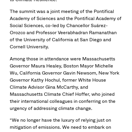
The summit was a joint meeting of the Pontifical
Academy of Sciences and the Pontifical Academy of
Social Sciences, co-led by Chancellor Suárez-
Orozco and Professor Veerabhadran Ramanathan
of the University of California at San Diego and
Cornell University.
Among those in attendance were Massachusetts
Governor Maura Healey, Boston Mayor Michelle
Wu, California Governor Gavin Newsom, New York
Governor Kathy Hochul, former White House
Climate Advisor Gina McCarthy, and
Massachusetts Climate Chief Hoffer, who joined
their international colleagues in conferring on the
urgency of addressing climate change.
“We no longer have the luxury of relying just on
mitigation of emissions. We need to embark on