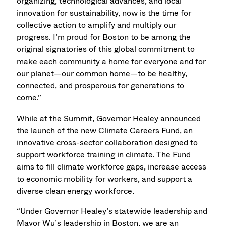
organizing, technological advances, and local
innovation for sustainability, now is the time for
collective action to amplify and multiply our
progress. I’m proud for Boston to be among the
original signatories of this global commitment to
make each community a home for everyone and for
our planet—our common home—to be healthy,
connected, and prosperous for generations to
come.”
While at the Summit, Governor Healey announced
the launch of the new Climate Careers Fund, an
innovative cross-sector collaboration designed to
support workforce training in climate. The Fund
aims to fill climate workforce gaps, increase access
to economic mobility for workers, and support a
diverse clean energy workforce.
“Under Governor Healey’s statewide leadership and
Mayor Wu’s leadership in Boston, we are an