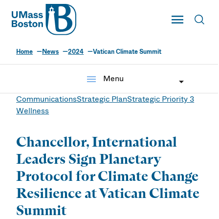
UMass
Toggle Main
Toggl
UMass Boston
Home
News
2024
Vatican Climate Summit
menu
Menu
Communications
Strategic Plan
Strategic Priority 3
Wellness
Chancellor, International
Leaders Sign Planetary
Protocol for Climate Change
Resilience at Vatican Climate
Summit