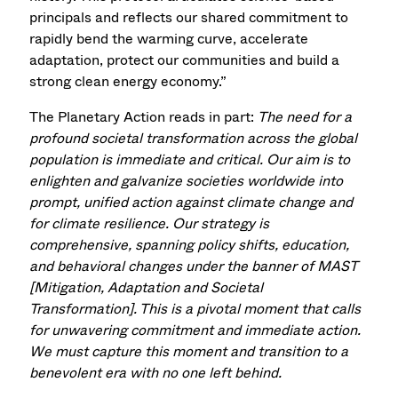
principals and reflects our shared commitment to
rapidly bend the warming curve, accelerate
adaptation, protect our communities and build a
strong clean energy economy.”
The Planetary Action reads in part:
The need for a
profound societal transformation across the global
population is immediate and critical. Our aim is to
enlighten and galvanize societies worldwide into
prompt, unified action against climate change and
for climate resilience. Our strategy is
comprehensive, spanning policy shifts, education,
and behavioral changes under the banner of MAST
[Mitigation, Adaptation and Societal
Transformation]. This is a pivotal moment that calls
for unwavering commitment and immediate action.
We must capture this moment and transition to a
benevolent era with no one left behind.