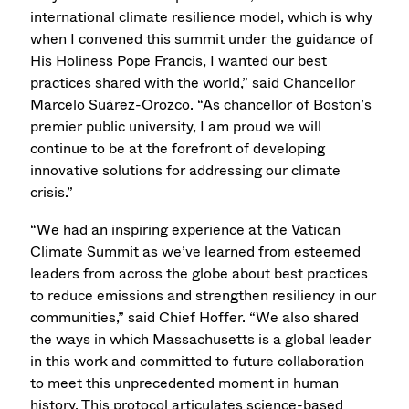
international climate resilience model, which is why
when I convened this summit under the guidance of
His Holiness Pope Francis, I wanted our best
practices shared with the world,” said Chancellor
Marcelo Suárez-Orozco. “As chancellor of Boston’s
premier public university, I am proud we will
continue to be at the forefront of developing
innovative solutions for addressing our climate
crisis.”
“We had an inspiring experience at the Vatican
Climate Summit as we’ve learned from esteemed
leaders from across the globe about best practices
to reduce emissions and strengthen resiliency in our
communities,” said Chief Hoffer. “We also shared
the ways in which Massachusetts is a global leader
in this work and committed to future collaboration
to meet this unprecedented moment in human
history. This protocol articulates science-based