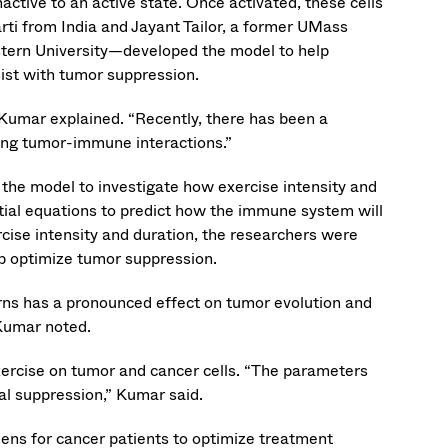
nactive to an active state. Once activated, these cells
arti from India and Jayant Tailor, a former UMass
tern University—developed the model to help
st with tumor suppression.
” Kumar explained. “Recently, there has been a
ting tumor-immune interactions.”
the model to investigate how exercise intensity and
tial equations to predict how the immune system will
rcise intensity and duration, the researchers were
p optimize tumor suppression.
rns has a pronounced effect on tumor evolution and
Kumar noted.
exercise on tumor and cancer cells. “The parameters
al suppression,” Kumar said.
mens for cancer patients to optimize treatment