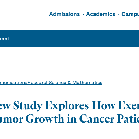
Admissions
Academics
Campu
n
umni
unications
Research
Science & Mathematics
w Study Explores How Exer
mor Growth in Cancer Pati