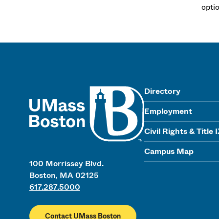
opti
UMass
Directory
Employment
Civil Rights & Title 
Campus Map
100 Morrissey Blvd.
Boston, MA 02125
617.287.5000
Contact UMass Boston