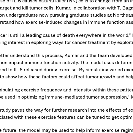
se of IL-6 causes natural killer (NK) cells to change from an i
arget and kill tumor cells. Kumar, in collaboration with T. Bag
on undergraduate now pursuing graduate studies at Northeas
rstand how exercise-induced changes in immune function assi
cer is still a leading cause of death everywhere in the world,
ing interest in exploring ways for cancer treatment by exploi
etter understand this process, Kumar and the team developed 
tion impact immune function activity. The model uses differen
ond to IL-6 released during exercise. By simulating varied exe
 to show how these factors could affect tumor growth and hel
ipulating exercise frequency and intensity within these patte
be used in optimizing immune-mediated tumor suppression,” 
study paves the way for further research into the effects of 
ciated with these exercise features can be tuned to get optim
he future, the model may be used to help inform exercise regi