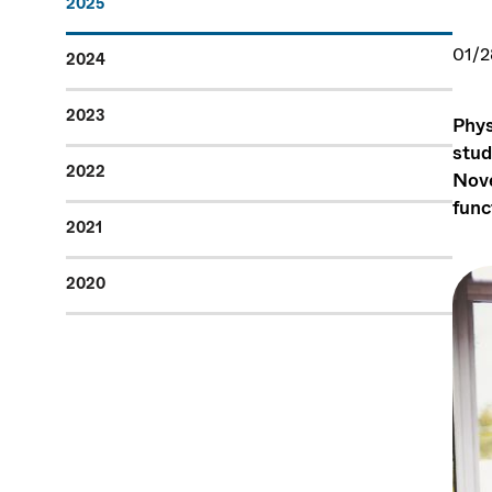
2025
01/2
2024
2023
Phys
stud
2022
Nove
func
2021
2020