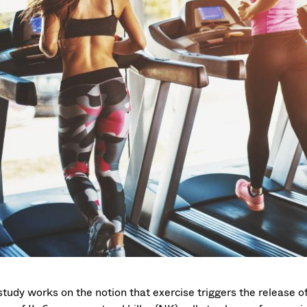
study works on the notion that exercise triggers the release of