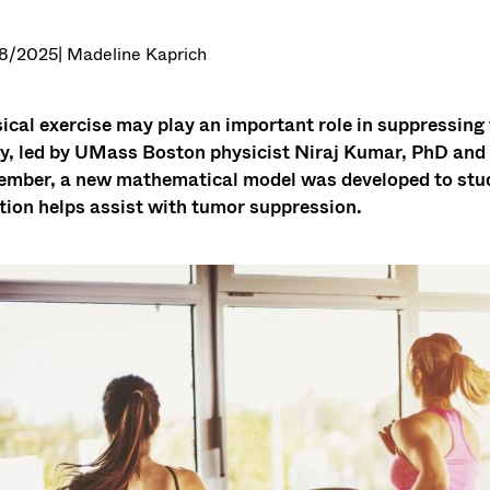
8/2025
| Madeline Kaprich
ical exercise may play an important role in suppressing 
y, led by UMass Boston physicist Niraj Kumar, PhD and p
mber, a new mathematical model was developed to stu
tion helps assist with tumor suppression.