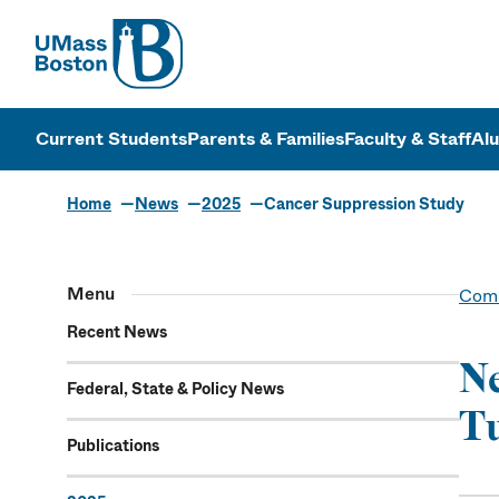
UMass
UMass Bosto
Current Students
Parents & Families
Faculty & Staff
Al
Home
News
2025
Cancer Suppression Study
Menu
Comm
Recent News
Ne
Federal, State & Policy News
Tu
Publications