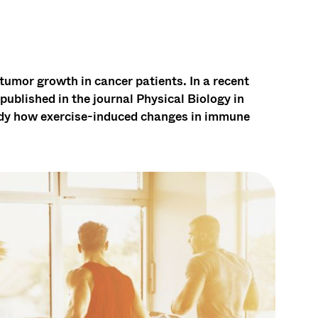
tumor growth in cancer patients. In a recent
ublished in the journal Physical Biology in
dy how exercise-induced changes in immune