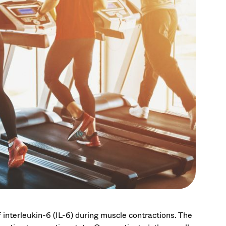
 interleukin-6 (IL-6) during muscle contractions. The