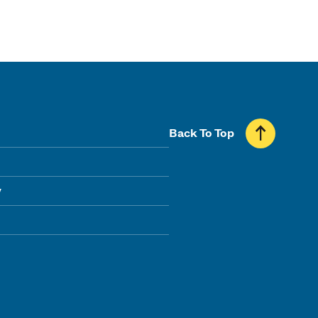
Back To Top
y