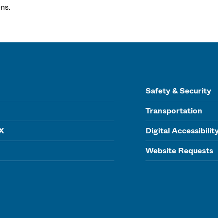
ons.
Safety & Security
Transportation
IX
Digital Accessibilit
Website Requests