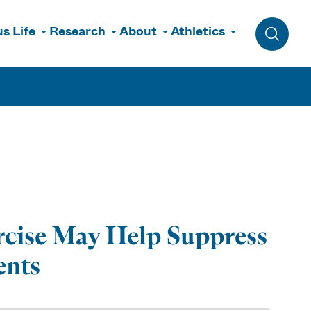
s Life
Research
About
Athletics
Toggle 
cise May Help Suppress
ents