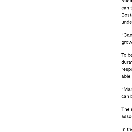
relea
can t
Bost
unde
“Can
grow
To b
dura
resp
able
“Man
can 
The 
asso
In t