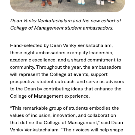
Dean Venky Venkatachalam and the new cohort of
College of Management student ambassadors.
Hand-selected by Dean Venky Venkatachalam,
these eight ambassadors exemplify leadership,
academic excellence, and a shared commitment to
community. Throughout the year, the ambassadors
will represent the College at events, support
prospective student outreach, and serve as advisors
to the Dean by contributing ideas that enhance the
College of Management experience.
“This remarkable group of students embodies the
values of inclusion, innovation, and collaboration
that define the College of Management,” said Dean
Venky Venkatachalam. “Their voices will help shape