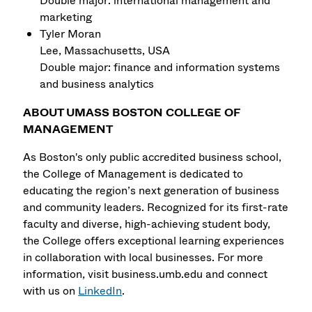
Double major: international management and
marketing
Tyler Moran
Lee, Massachusetts, USA
Double major: finance and information systems
and business analytics
ABOUT UMASS BOSTON COLLEGE OF
MANAGEMENT
As Boston's only public accredited business school,
the College of Management is dedicated to
educating the region’s next generation of business
and community leaders. Recognized for its first-rate
faculty and diverse, high-achieving student body,
the College offers exceptional learning experiences
in collaboration with local businesses. For more
information, visit business.umb.edu and connect
with us on
LinkedIn
.