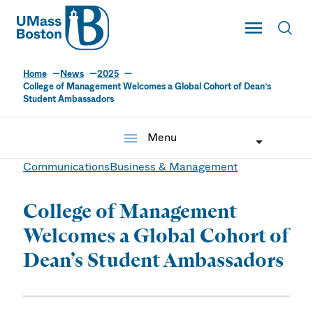
UMass
Toggle Main
Toggl
UMass Boston
Home
News
2025
College of Management Welcomes a Global Cohort of Dean’s
Student Ambassadors
menu
Menu
Communications
Business & Management
College of Management
Welcomes a Global Cohort of
Dean’s Student Ambassadors