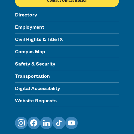
Contact UMass Boston
Directory
Employment
Civil Rights & Title IX
Campus Map
Safety & Security
Transportation
Digital Accessibility
Website Requests
Instagram
Facebook
LinkedIn
TikTok
YouTube