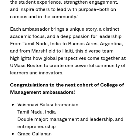
the student experience, strengthen engagement,
and inspire others to lead with purpose–both on
campus and in the community.”
Each ambassador brings a unique story, a distinct
academic focus, and a deep passion for leadership.
From Tamil Nadu, India to Buenos Aires, Argentina,
and from Marshfield to Haiti, this diverse team
highlights how global perspectives come together at
UMass Boston to create one powerful community of
learners and innovators.
Congratulations to the next cohort of College of
Management ambassadors!
Vaishnavi Balasubramanian
Tamil Nadu, India
Double major: management and leadership, and
entrepreneurship
Grace Callahan