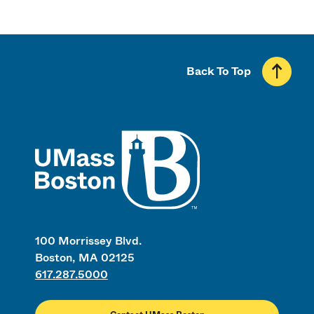
Back To Top
UMass
100 Morrissey Blvd.
Boston, MA 02125
617.287.5000