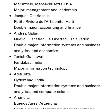
Marshfield, Massachusetts, USA
Major: management and leadership
Jacques Charleceus
Petite Rivière de l'Artibonite, Haiti
Double major: accounting and finance
Andrea Galan
Nuevo Cuscatlán, La Libertad, El Salvador
Double major: information systems and business
analytics, and economics
Tanish Galhawat
Faridabad, India
Major: information technology
Aditi Jitta
Hyderabad, India
Double major: information systems and business
analytics, and computer science
Ariano Li
Buenos Aires, Argentina