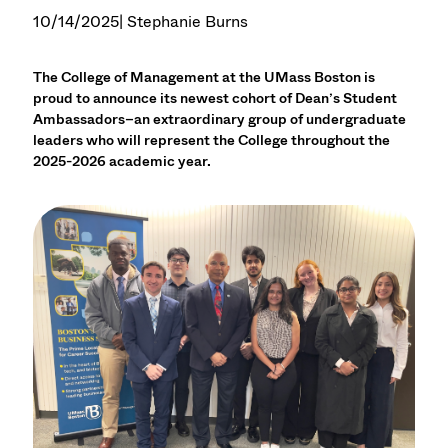
10/14/2025
| Stephanie Burns
The College of Management at the UMass Boston is
proud to announce its newest cohort of Dean’s Student
Ambassadors–an extraordinary group of undergraduate
leaders who will represent the College throughout the
2025-2026 academic year.