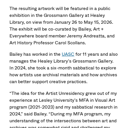
The resulting artwork will be featured in a public
exhibition in the Grossmann Gallery at Healey
Library, on view from January 26 to May 15, 2026.
The exhibit will be co-curated by Bailey, Art +
Everywhere board member Jeremy Andreatta, and
Art History Professor Carol Scollans.
Bailey has worked in the
UASC
for 11 years and also
manages the Healey Library’s Grossmann Gallery.
In 2024, she took a six-month sabbatical to explore
how artists use archival materials and how archives
can better support creative practices.
“The idea for the Artist Unresidency grew out of my
experience at Lesley University’s MFA in Visual Art
program (2021-2023) and my sabbatical research in
2024,” said Bailey. “During my MFA program, my
understanding of the intersections between art and
archives was somewhat rigid and challenged my