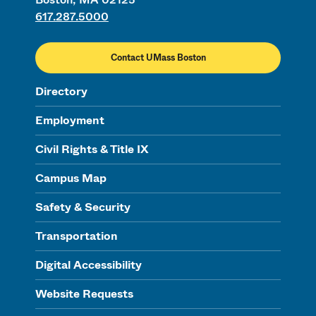
617.287.5000
Contact UMass Boston
Directory
Employment
Civil Rights & Title IX
Campus Map
Safety & Security
Transportation
Digital Accessibility
Website Requests