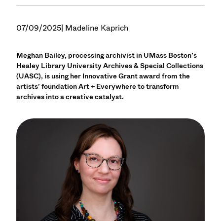
07/09/2025
| Madeline Kaprich
Meghan Bailey, processing archivist in UMass Boston’s
Healey Library University Archives & Special Collections
(UASC), is using her Innovative Grant award from the
artists’ foundation Art + Everywhere to transform
archives into a creative catalyst.