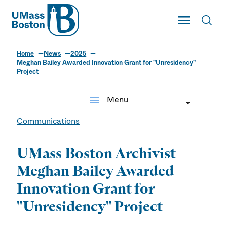
UMass
Toggle Main
Toggl
UMass Boston
Home
News
2025
Meghan Bailey Awarded Innovation Grant for "Unresidency"
Project
menu
Menu
Communications
UMass Boston Archivist
Meghan Bailey Awarded
Innovation Grant for
"Unresidency" Project