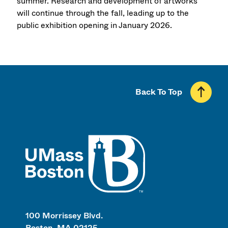
summer. Research and development of artworks
will continue through the fall, leading up to the
public exhibition opening in January 2026.
Back To Top
UMass
100 Morrissey Blvd.
Boston, MA 02125