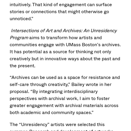
intuitively. That kind of engagement can surface
stories or connections that might otherwise go
unnoticed.”
Intersections of Art and Archives: An Unresidency
Program
aims to transform how artists and
communities engage with UMass Boston’s archives.
It has potential as a source for thinking not only
creatively but in innovative ways about the past and
the present.
“Archives can be used as a space for resistance and
self-care through creativity,” Bailey wrote in her
proposal. “By integrating interdisciplinary
perspectives with archival work, I aim to foster
greater engagement with archival materials across
both academic and community spaces.”
The “Unresidency” artists were selected this