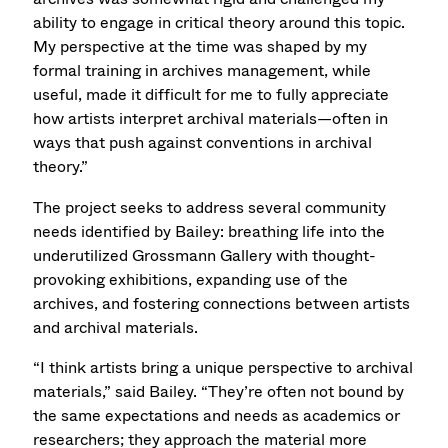
ability to engage in critical theory around this topic.
My perspective at the time was shaped by my
formal training in archives management, while
useful, made it difficult for me to fully appreciate
how artists interpret archival materials—often in
ways that push against conventions in archival
theory.”
The project seeks to address several community
needs identified by Bailey: breathing life into the
underutilized Grossmann Gallery with thought-
provoking exhibitions, expanding use of the
archives, and fostering connections between artists
and archival materials.
“I think artists bring a unique perspective to archival
materials,” said Bailey. “They’re often not bound by
the same expectations and needs as academics or
researchers; they approach the material more