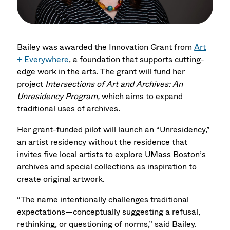
Bailey was awarded the Innovation Grant from
Art
+ Everywhere
, a foundation that supports cutting-
edge work in the arts. The grant will fund her
project
Intersections of Art and Archives: An
Unresidency Program,
which aims to expand
traditional uses of archives.
Her grant-funded pilot will launch an “Unresidency,”
an artist residency without the residence that
invites five local artists to explore UMass Boston’s
archives and special collections as inspiration to
create original artwork.
“The name intentionally challenges traditional
expectations—conceptually suggesting a refusal,
rethinking, or questioning of norms,” said Bailey.