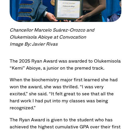
Chancellor Marcelo Suárez-Orozco and
Olukemisola Abioye at Convocation
Image By: Javier Rivas
The 2025 Ryan Award was awarded to Olukemisola
“Kemi” Abioye, a junior on the premed track.
When the biochemistry major first learned she had
won the award, she was thrilled. “I was very
excited,” she said. “It felt great to see that all the
hard work I had put into my classes was being
recognized.”
The Ryan Award is given to the student who has
achieved the highest cumulative GPA over their first