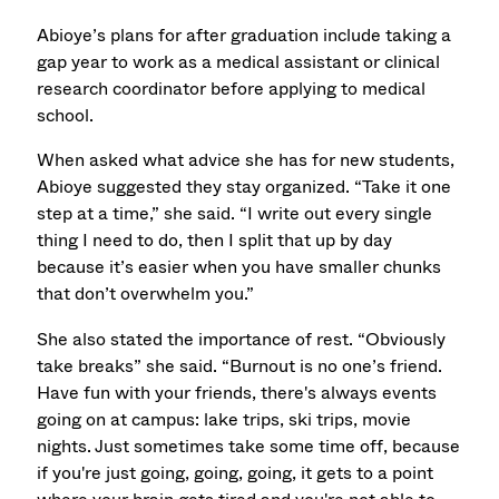
Abioye’s plans for after graduation include taking a
gap year to work as a medical assistant or clinical
research coordinator before applying to medical
school.
When asked what advice she has for new students,
Abioye suggested they stay organized. “Take it one
step at a time,” she said. “I write out every single
thing I need to do, then I split that up by day
because it’s easier when you have smaller chunks
that don’t overwhelm you.”
She also stated the importance of rest. “Obviously
take breaks” she said. “Burnout is no one’s friend.
Have fun with your friends, there's always events
going on at campus: lake trips, ski trips, movie
nights. Just sometimes take some time off, because
if you're just going, going, going, it gets to a point