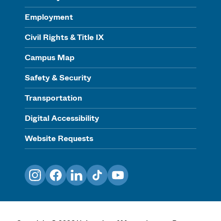
Employment
Civil Rights & Title IX
Campus Map
Safety & Security
Transportation
Digital Accessibility
Website Requests
Instagram
Facebook
LinkedIn
TikTok
YouTube