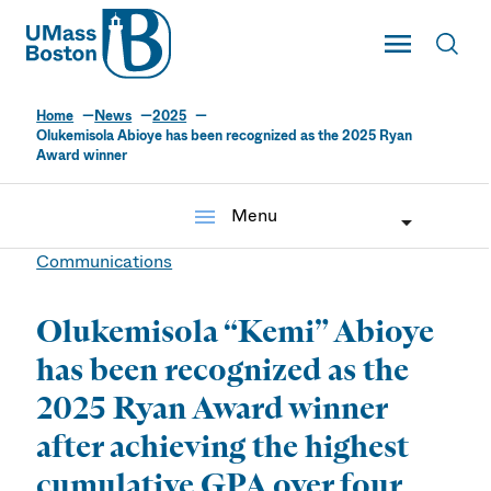
UMass
Toggle Main
Toggl
UMass Boston
Home
News
2025
Olukemisola Abioye has been recognized as the 2025 Ryan
Award winner
menu
Menu
Communications
Olukemisola “Kemi” Abioye
has been recognized as the
2025 Ryan Award winner
after achieving the highest
cumulative GPA over four