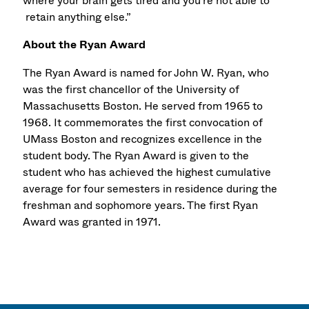
where your brain gets tired and you're not able to
retain anything else.”
About the Ryan Award
The Ryan Award is named for John W. Ryan, who
was the first chancellor of the University of
Massachusetts Boston. He served from 1965 to
1968. It commemorates the first convocation of
UMass Boston and recognizes excellence in the
student body. The Ryan Award is given to the
student who has achieved the highest cumulative
average for four semesters in residence during the
freshman and sophomore years. The first Ryan
Award was granted in 1971.