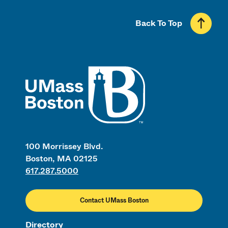
Back To Top
UMass
100 Morrissey Blvd.
Boston, MA 02125
617.287.5000
Contact UMass Boston
Directory