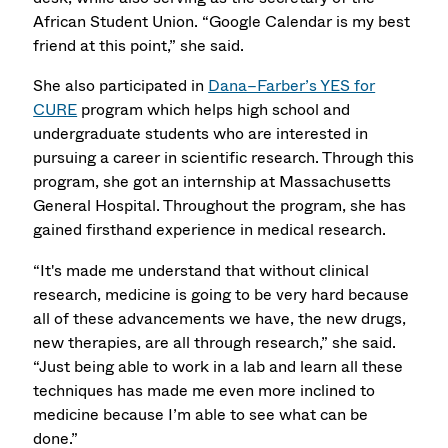
African Student Union. “Google Calendar is my best
friend at this point,” she said.
She also participated in
Dana–Farber’s YES for
CURE
program which helps high school and
undergraduate students who are interested in
pursuing a career in scientific research. Through this
program, she got an internship at Massachusetts
General Hospital. Throughout the program, she has
gained firsthand experience in medical research.
“It's made me understand that without clinical
research, medicine is going to be very hard because
all of these advancements we have, the new drugs,
new therapies, are all through research,” she said.
“Just being able to work in a lab and learn all these
techniques has made me even more inclined to
medicine because I’m able to see what can be
done.”