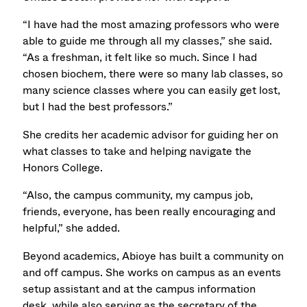
“I have had the most amazing professors who were
able to guide me through all my classes,” she said.
“As a freshman, it felt like so much. Since I had
chosen biochem, there were so many lab classes, so
many science classes where you can easily get lost,
but I had the best professors.”
She credits her academic advisor for guiding her on
what classes to take and helping navigate the
Honors College.
“Also, the campus community, my campus job,
friends, everyone, has been really encouraging and
helpful,” she added.
Beyond academics, Abioye has built a community on
and off campus. She works on campus as an events
setup assistant and at the campus information
desk, while also serving as the secretary of the