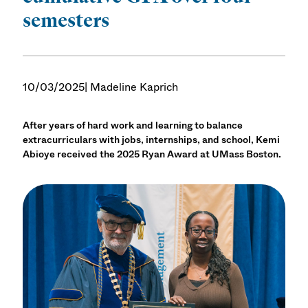
semesters
10/03/2025
| Madeline Kaprich
After years of hard work and learning to balance
extracurriculars with jobs, internships, and school, Kemi
Abioye received the 2025 Ryan Award at UMass Boston.