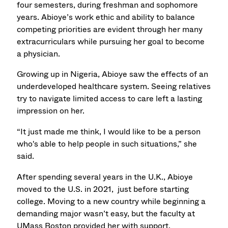
four semesters, during freshman and sophomore
years. Abioye’s work ethic and ability to balance
competing priorities are evident through her many
extracurriculars while pursuing her goal to become
a physician.
Growing up in Nigeria, Abioye saw the effects of an
underdeveloped healthcare system. Seeing relatives
try to navigate limited access to care left a lasting
impression on her.
“It just made me think, I would like to be a person
who's able to help people in such situations,” she
said.
After spending several years in the U.K., Abioye
moved to the U.S. in 2021, just before starting
college. Moving to a new country while beginning a
demanding major wasn’t easy, but the faculty at
UMass Boston provided her with support.