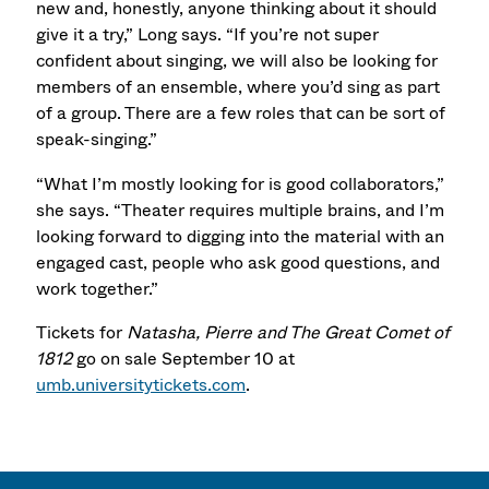
new and, honestly, anyone thinking about it should
give it a try,” Long says. “If you’re not super
confident about singing, we will also be looking for
members of an ensemble, where you’d sing as part
of a group. There are a few roles that can be sort of
speak-singing.”
“What I’m mostly looking for is good collaborators,”
she says. “Theater requires multiple brains, and I’m
looking forward to digging into the material with an
engaged cast, people who ask good questions, and
work together.”
Tickets for
Natasha, Pierre and The Great Comet of
1812
go on sale September 10 at
umb.universitytickets.com
.