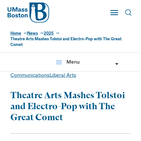
UMass
Toggle Main
Toggl
UMass Boston
Home
News
2025
Theatre Arts Mashes Tolstoi and Electro-Pop with The Great
Comet
menu
Menu
Communications
Liberal Arts
Theatre Arts Mashes Tolstoi
and Electro-Pop with The
Great Comet