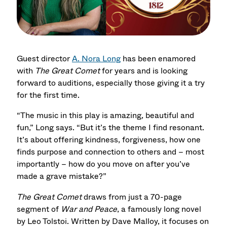
Guest director
A. Nora Long
has been enamored
with
The Great Comet
for years and is looking
forward to auditions, especially those giving it a try
for the first time.
“The music in this play is amazing, beautiful and
fun,” Long says. “But it’s the theme I find resonant.
It’s about offering kindness, forgiveness, how one
finds purpose and connection to others and – most
importantly – how do you move on after you’ve
made a grave mistake?”
The Great Comet
draws from just a 70-page
segment of
War and Peace
, a famously long novel
by Leo Tolstoi. Written by Dave Malloy, it focuses on