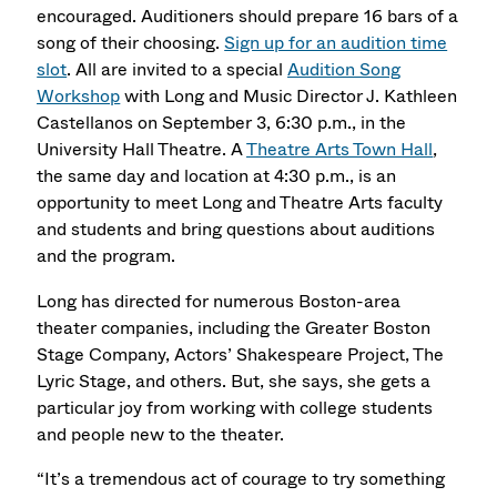
encouraged. Auditioners should prepare 16 bars of a
song of their choosing.
Sign up for an audition time
slot
. All are invited to a special
Audition Song
Workshop
with Long and Music Director J. Kathleen
Castellanos on September 3, 6:30 p.m., in the
University Hall Theatre. A
Theatre Arts Town Hall
,
the same day and location at 4:30 p.m., is an
opportunity to meet Long and Theatre Arts faculty
and students and bring questions about auditions
and the program.
Long has directed for numerous Boston-area
theater companies, including the Greater Boston
Stage Company, Actors’ Shakespeare Project, The
Lyric Stage, and others. But, she says, she gets a
particular joy from working with college students
and people new to the theater.
“It’s a tremendous act of courage to try something