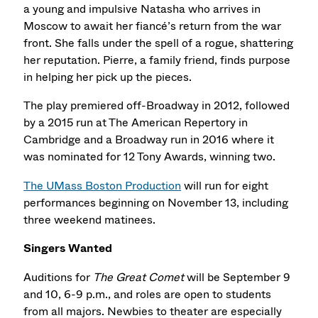
a young and impulsive Natasha who arrives in
Moscow to await her fiancé’s return from the war
front. She falls under the spell of a rogue, shattering
her reputation. Pierre, a family friend, finds purpose
in helping her pick up the pieces.
The play premiered off-Broadway in 2012, followed
by a 2015 run at The American Repertory in
Cambridge and a Broadway run in 2016 where it
was nominated for 12 Tony Awards, winning two.
The UMass Boston Production
will run for eight
performances beginning on November 13, including
three weekend matinees.
Singers Wanted
Auditions for
The Great Comet
will be September 9
and 10, 6-9 p.m., and roles are open to students
from all majors. Newbies to theater are especially