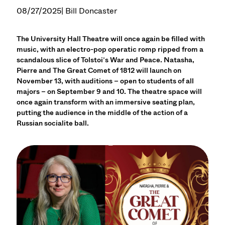
08/27/2025
| Bill Doncaster
The University Hall Theatre will once again be filled with
music, with an electro-pop operatic romp ripped from a
scandalous slice of Tolstoi’s War and Peace. Natasha,
Pierre and The Great Comet of 1812 will launch on
November 13, with auditions – open to students of all
majors – on September 9 and 10. The theatre space will
once again transform with an immersive seating plan,
putting the audience in the middle of the action of a
Russian socialite ball.