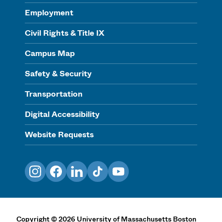
Employment
Civil Rights & Title IX
Campus Map
Safety & Security
Transportation
Digital Accessibility
Website Requests
Instagram
Facebook
LinkedIn
TikTok
YouTube
Copyright
©
2026
University of Massachusetts Boston