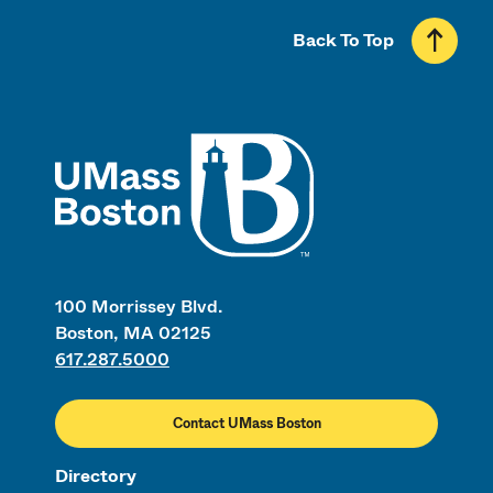
Back To Top
UMass
100 Morrissey Blvd.
Boston, MA 02125
617.287.5000
Contact UMass Boston
Directory