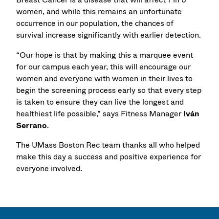
women, and while this remains an unfortunate
occurrence in our population, the chances of
survival increase significantly with earlier detection.
“Our hope is that by making this a marquee event
for our campus each year, this will encourage our
women and everyone with women in their lives to
begin the screening process early so that every step
is taken to ensure they can live the longest and
healthiest life possible,” says Fitness Manager
Iván
Serrano
.
The UMass Boston Rec team thanks all who helped
make this day a success and positive experience for
everyone involved.