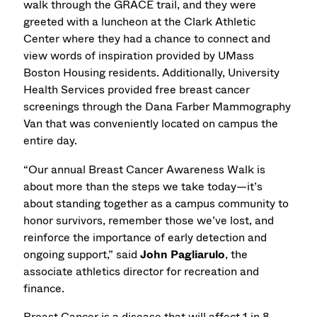
walk through the GRACE trail, and they were
greeted with a luncheon at the Clark Athletic
Center where they had a chance to connect and
view words of inspiration provided by UMass
Boston Housing residents. Additionally, University
Health Services provided free breast cancer
screenings through the Dana Farber Mammography
Van that was conveniently located on campus the
entire day.
“Our annual Breast Cancer Awareness Walk is
about more than the steps we take today—it’s
about standing together as a campus community to
honor survivors, remember those we’ve lost, and
reinforce the importance of early detection and
ongoing support,” said
John Pagliarulo
, the
associate athletics director for recreation and
finance.
Breast Cancer is a disease that will affect 1 in 8