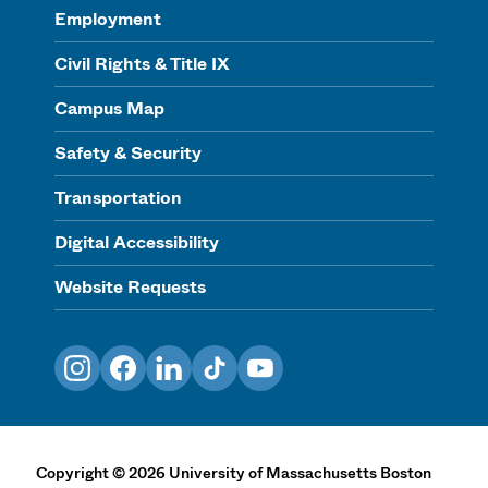
Employment
Civil Rights & Title IX
Campus Map
Safety & Security
Transportation
Digital Accessibility
Website Requests
Instagram
Facebook
LinkedIn
TikTok
YouTube
Copyright
©
2026
University of Massachusetts Boston