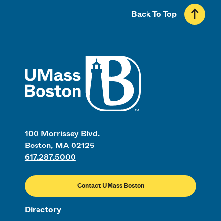
Back To Top
UMass
100 Morrissey Blvd.
Boston, MA 02125
617.287.5000
Contact UMass Boston
Directory