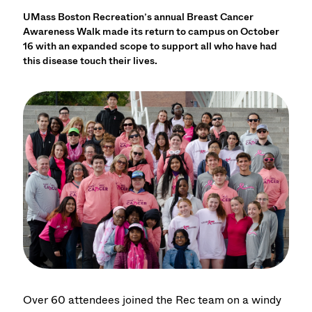
UMass Boston Recreation’s annual Breast Cancer
Awareness Walk made its return to campus on October
16 with an expanded scope to support all who have had
this disease touch their lives.
Over 60 attendees joined the Rec team on a windy