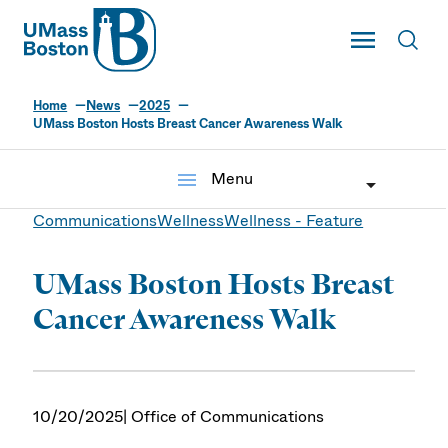
UMass
Toggle Main
Toggl
UMass Boston
Home
News
2025
UMass Boston Hosts Breast Cancer Awareness Walk
menu
Menu
Communications
Wellness
Wellness - Feature
UMass Boston Hosts Breast
Cancer Awareness Walk
10/20/2025
| Office of Communications