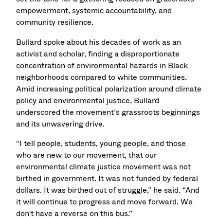
empowerment, systemic accountability, and
community resilience.
Bullard spoke about his decades of work as an
activist and scholar, finding a disproportionate
concentration of environmental hazards in Black
neighborhoods compared to white communities.
Amid increasing political polarization around climate
policy and environmental justice, Bullard
underscored the movement’s grassroots beginnings
and its unwavering drive.
“I tell people, students, young people, and those
who are new to our movement, that our
environmental climate justice movement was not
birthed in government. It was not funded by federal
dollars. It was birthed out of struggle,” he said. “And
it will continue to progress and move forward. We
don't have a reverse on this bus.”