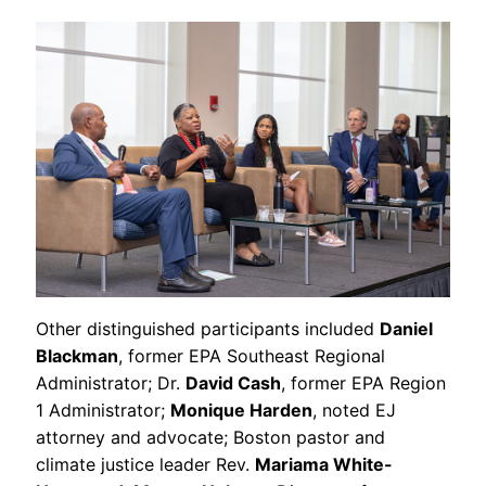
Other distinguished participants included
Daniel
Blackman
, former EPA Southeast Regional
Administrator; Dr.
David Cash
, former EPA Region
1 Administrator;
Monique Harden
, noted EJ
attorney and advocate; Boston pastor and
climate justice leader Rev.
Mariama White-