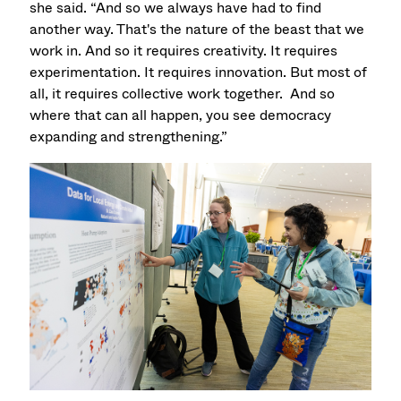
she said. “And so we always have had to find
another way. That's the nature of the beast that we
work in. And so it requires creativity. It requires
experimentation. It requires innovation. But most of
all, it requires collective work together. And so
where that can all happen, you see democracy
expanding and strengthening.”