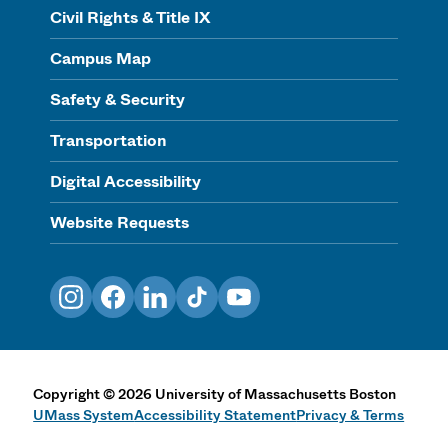
Civil Rights & Title IX
Campus Map
Safety & Security
Transportation
Digital Accessibility
Website Requests
Instagram
Facebook
LinkedIn
TikTok
YouTube
Copyright
©
2026
University of Massachusetts Boston
UMass System
Accessibility Statement
Privacy & Terms