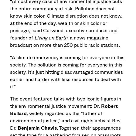
“Almost every case of environmental injustice puts
the entire community at risk. Pollution does not
know skin color. Climate disruption does not know,
at the end of the day, wealth or skin color or
privilege,” said
Curwood, executive producer and
founder of
Living on Earth,
a news magazine
broadcast on more than 250 public radio stations.
“A climate emergency is coming for everyone in this
society. The pollution is coming for everyone in this
society. It's just hitting disadvantaged communities
earlier and harder with less resources to deal with
it.”
The event featured talks with two iconic figures in
the environmental justice movement: Dr.
Robert
Bullard
, widely regarded as the “father of
environmental justice,” and civil rights activist Rev.
Dr.
Benjamin Chavis
. Together, their appearances
set the tone for a gathering focused on grassroots