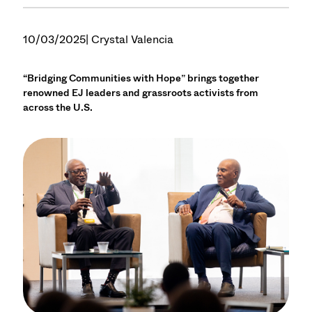
10/03/2025
| Crystal Valencia
“Bridging Communities with Hope” brings together
renowned EJ leaders and grassroots activists from
across the U.S.