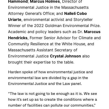
Hammond
;
Marcus Holmes
, Director of
Environmental Justice in the Massachusetts
Attorney General’s Office; and
Nalleli Cobo
Uriarte
, environmental activist and Storyteller
Winner of the 2022 Goldman Environmental Prize.
Academic and policy leaders such as Dr.
Marccus
Hendricks
, Former Senior Advisor for Climate and
Community Resilience at the White House, and
Massachusetts Assistant Secretary of
Environmental Justice
Crystal Johnson
also
brought their expertise to the table.
Harden spoke of how environmental justice and
environmental law are divided by a gap in the
Environmental Justice and the Law panel.
“The law is not going to be enough as it is. We see
how it's set up as to create the conditions where a
number of facilities can pollute our communities,”