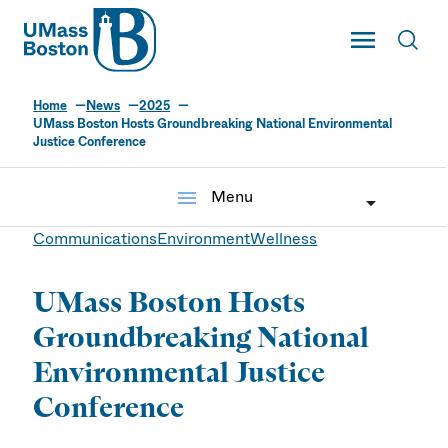
UMass
Toggle Main
Toggl
UMass Boston
Home
News
2025
UMass Boston Hosts Groundbreaking National Environmental
Justice Conference
menu
Menu
Communications
Environment
Wellness
UMass Boston Hosts
Groundbreaking National
Environmental Justice
Conference