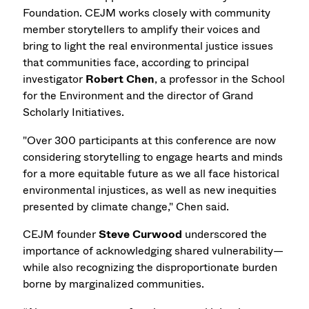
Foundation. CEJM works closely with community
member storytellers to amplify their voices and
bring to light the real environmental justice issues
that communities face, according to principal
investigator
Robert Chen
,
a professor in the School
for the Environment and the director of Grand
Scholarly Initiatives.
"Over 300 participants at this conference are now
considering storytelling to engage hearts and minds
for a more equitable future as we all face historical
environmental injustices, as well as new inequities
presented by climate change," Chen said.
CEJM founder
Steve Curwood
underscored the
importance of acknowledging shared vulnerability—
while also recognizing the disproportionate burden
borne by marginalized communities.