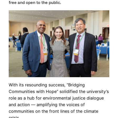
free and open to the public.
With its resounding success, “Bridging
Communities with Hope” solidified the university’s
role as a hub for environmental justice dialogue
and action — amplifying the voices of
communities on the front lines of the climate
crisis.