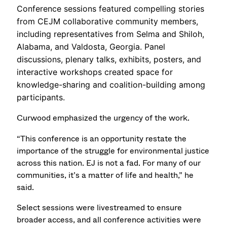
Conference sessions featured compelling stories
from CEJM collaborative community members,
including representatives from Selma and Shiloh,
Alabama, and Valdosta, Georgia. Panel
discussions, plenary talks, exhibits, posters, and
interactive workshops created space for
knowledge-sharing and coalition-building among
participants.
Curwood emphasized the urgency of the work.
“This conference is an opportunity restate the
importance of the struggle for environmental justice
across this nation. EJ is not a fad. For many of our
communities, it’s a matter of life and health,” he
said.
Select sessions were livestreamed to ensure
broader access, and all conference activities were