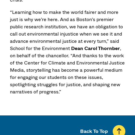
“Learning how to make the world fairer and more
just is why we're here. And as Boston's premier
public research institution, we have an obligation to
call out environmental injustice when we see it and
advance environmental justice at every turn,” said
School for the Environment
Dean Carol Thornber
,
on behalf of the chancellor. “And thanks to the work
of the Center for Climate and Environmental Justice
Media, storytelling has become a powerful medium
for engaging our students on these issues,
spotlighting struggles for justice, and shaping new
narratives of progress.”
Back To Top