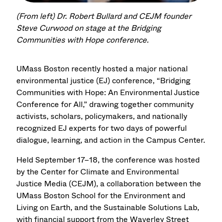
(From left) Dr. Robert Bullard and CEJM founder
Steve Curwood on stage at the Bridging
Communities with Hope conference.
UMass Boston recently hosted a major national
environmental justice (EJ) conference, “Bridging
Communities with Hope: An Environmental Justice
Conference for All,” drawing together community
activists, scholars, policymakers, and nationally
recognized EJ experts for two days of powerful
dialogue, learning, and action in the Campus Center.
Held September 17–18,
the conference was hosted
by the Center for Climate and Environmental
Justice Media (CEJM), a collaboration between the
UMass Boston School for the Environment and
Living on Earth, and the Sustainable Solutions Lab,
with financial support from the Waverley Street