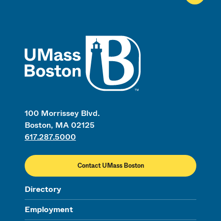
UMass
100 Morrissey Blvd.
Boston, MA 02125
617.287.5000
Contact UMass Boston
Directory
Employment