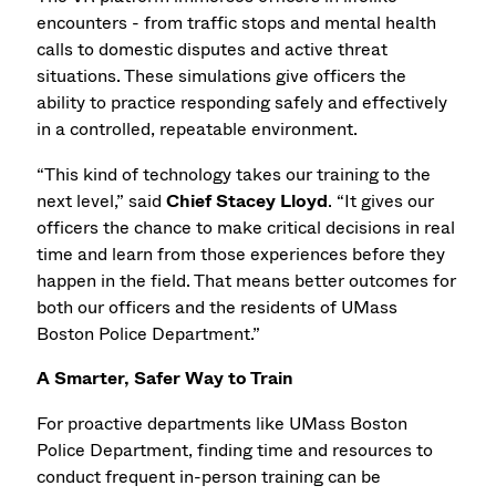
encounters - from traffic stops and mental health
calls to domestic disputes and active threat
situations. These simulations give officers the
ability to practice responding safely and effectively
in a controlled, repeatable environment.
“This kind of technology takes our training to the
next level,” said
Chief Stacey Lloyd
. “It gives our
officers the chance to make critical decisions in real
time and learn from those experiences before they
happen in the field. That means better outcomes for
both our officers and the residents of UMass
Boston Police Department.”
A Smarter, Safer Way to Train
For proactive departments like UMass Boston
Police Department, finding time and resources to
conduct frequent in-person training can be