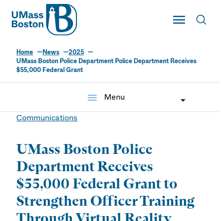
UMass
Toggle Main
Toggl
UMass Boston
Home
News
2025
UMass Boston Police Department Police Department Receives
$55,000 Federal Grant
menu
Menu
Communications
UMass Boston Police
Department Receives
$55,000 Federal Grant to
Strengthen Officer Training
Through Virtual Reality