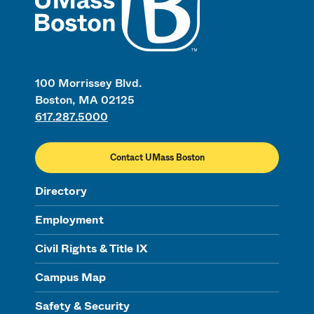
100 Morrissey Blvd.
Boston, MA 02125
617.287.5000
Contact UMass Boston
Directory
Employment
Civil Rights & Title IX
Campus Map
Safety & Security