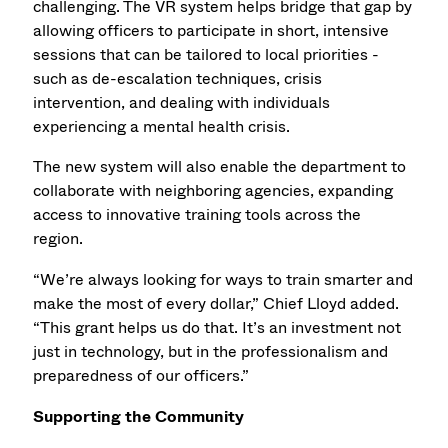
challenging. The VR system helps bridge that gap by
allowing officers to participate in short, intensive
sessions that can be tailored to local priorities -
such as de-escalation techniques, crisis
intervention, and dealing with individuals
experiencing a mental health crisis.
The new system will also enable the department to
collaborate with neighboring agencies, expanding
access to innovative training tools across the
region.
“We’re always looking for ways to train smarter and
make the most of every dollar,” Chief Lloyd added.
“This grant helps us do that. It’s an investment not
just in technology, but in the professionalism and
preparedness of our officers.”
Supporting the Community