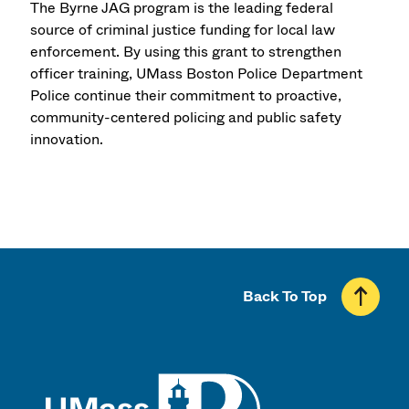
The Byrne JAG program is the leading federal
source of criminal justice funding for local law
enforcement. By using this grant to strengthen
officer training, UMass Boston Police Department
Police continue their commitment to proactive,
community-centered policing and public safety
innovation.
Back To Top
UMass