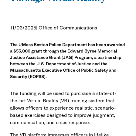
11/03/2025
| Office of Communications
The UMass Boston Police Department has been awarded
a $55,000 grant through the Edward Byrne Memorial
Justice Assistance Grant (JAG) Program, a partnership
between the U.S. Department of Justice and the
Massachusetts Executive Office of Public Safety and
Security (EOPSS).
The funding will be used to purchase a state-of-
the-art Virtual Reality (VR) training system that
allows officers to experience realistic, scenario-
based exercises designed to improve judgment,
communication, and crisis response.
The VR platform immerses officers in lifelike