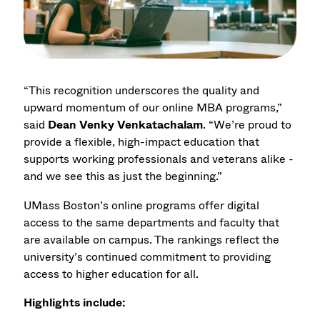
“This recognition underscores the quality and
upward momentum of our online MBA programs,”
said
Dean Venky Venkatachalam
. “We’re proud to
provide a flexible, high-impact education that
supports working professionals and veterans alike -
and we see this as just the beginning.”
UMass Boston’s online programs offer digital
access to the same departments and faculty that
are available on campus. The rankings reflect the
university’s continued commitment to providing
access to higher education for all.
Highlights include: