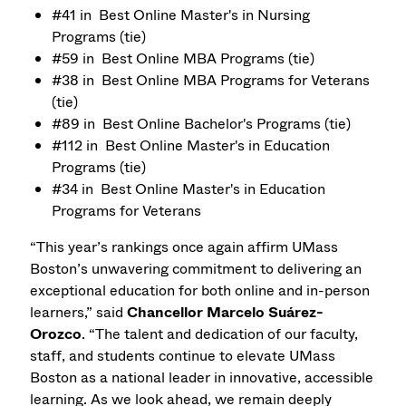
#41 in Best Online Master's in Nursing
Programs (tie)
#59 in Best Online MBA Programs (tie)
#38 in Best Online MBA Programs for Veterans
(tie)
#89 in Best Online Bachelor's Programs (tie)
#112 in Best Online Master's in Education
Programs (tie)
#34 in Best Online Master's in Education
Programs for Veterans
“This year’s rankings once again affirm UMass
Boston’s unwavering commitment to delivering an
exceptional education for both online and in-person
learners,” said
Chancellor Marcelo Suárez-
Orozco
. “The talent and dedication of our faculty,
staff, and students continue to elevate UMass
Boston as a national leader in innovative, accessible
learning. As we look ahead, we remain deeply