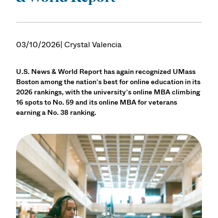
03/10/2026
| Crystal Valencia
U.S. News & World Report has again recognized UMass
Boston among the nation’s best for online education in its
2026 rankings, with the university’s online MBA climbing
16 spots to No. 59 and its online MBA for veterans
earning a No. 38 ranking.