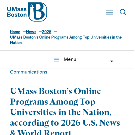
UMass
Toggle Main
Toggl
UMass Boston
Home
News
2025
UMass Boston’s Online Programs Among Top Universities in the
Nation
menu
Menu
Communications
UMass Boston’s Online
Programs Among Top
Universities in the Nation,
according to 2026 U.S. News
& World Report