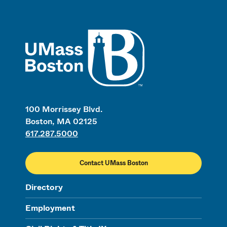
UMass
100 Morrissey Blvd.
Boston, MA 02125
617.287.5000
Contact UMass Boston
Directory
Employment