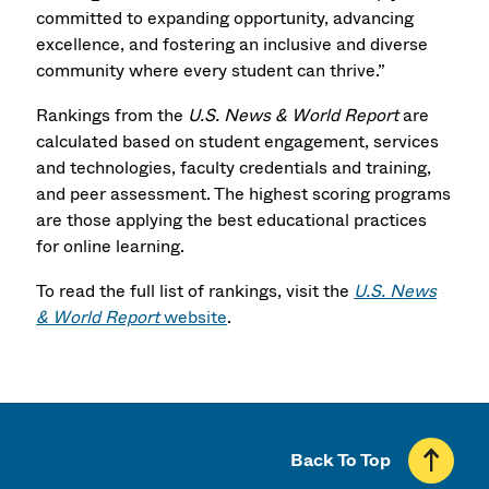
committed to expanding opportunity, advancing
excellence, and fostering an inclusive and diverse
community where every student can thrive.”
Rankings from the
U.S. News & World Report
are
calculated based on student engagement, services
and technologies, faculty credentials and training,
and peer assessment. The highest scoring programs
are those applying the best educational practices
for online learning.
To read the full list of rankings, visit the
U.S. News
& World Report
website
.
Back To Top