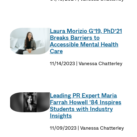
Laura Morizio G’19, PhD’21
Breaks Barriers to
Accessible Mental Health
Care
11/14/2023 | Vanessa Chatterley
Leading PR Expert Maria
Farrah Howell ’84 Inspires
Students with Industry
Insights
11/09/2023 | Vanessa Chatterley