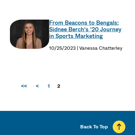
From Beacons to Bengals:
Sidnee Berch’s ’20 Journey
in Sports Marketing
10/25/2023 | Vanessa Chatterley
<<
<
1
2
Back To Top