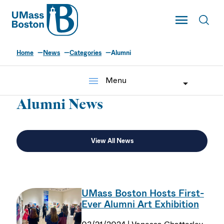
UMass
Toggle Main
Toggl
UMass Boston
Home
News
Categories
Alumni
menu
Menu
Alumni News
View All News
UMass Boston Hosts First-
Ever Alumni Art Exhibition