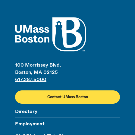
UMass
100 Morrissey Blvd.
Boston, MA 02125
617.287.5000
Contact UMass Boston
Directory
Employment