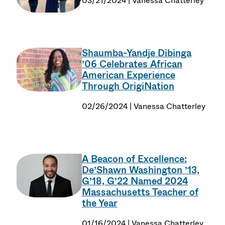
03/21/2024 | Vanessa Chatterley
Shaumba-Yandje Dibinga
’06 Celebrates African
American Experience
Through OrigiNation
02/26/2024 | Vanessa Chatterley
A Beacon of Excellence:
De’Shawn Washington ’13,
G’18, G’22 Named 2024
Massachusetts Teacher of
the Year
01/16/2024 | Vanessa Chatterley