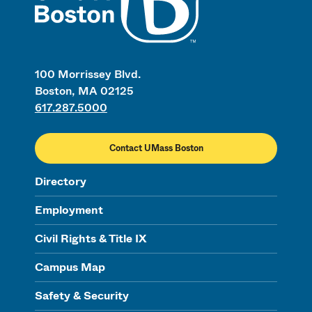
100 Morrissey Blvd.
Boston, MA 02125
617.287.5000
Contact UMass Boston
Directory
Employment
Civil Rights & Title IX
Campus Map
Safety & Security