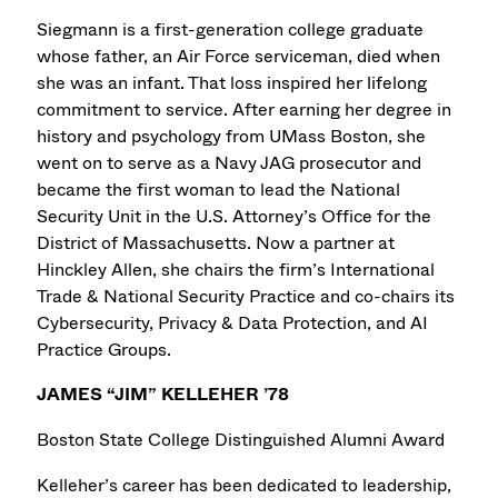
Siegmann is a first-generation college graduate
whose father, an Air Force serviceman, died when
she was an infant. That loss inspired her lifelong
commitment to service. After earning her degree in
history and psychology from UMass Boston, she
went on to serve as a Navy JAG prosecutor and
became the first woman to lead the National
Security Unit in the U.S. Attorney’s Office for the
District of Massachusetts. Now a partner at
Hinckley Allen, she chairs the firm’s International
Trade & National Security Practice and co-chairs its
Cybersecurity, Privacy & Data Protection, and AI
Practice Groups.
JAMES “JIM” KELLEHER ’78
Boston State College Distinguished Alumni Award
Kelleher’s career has been dedicated to leadership,