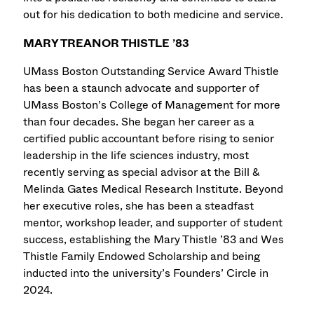
out for his dedication to both medicine and service.
MARY TREANOR THISTLE ’83
UMass Boston Outstanding Service Award Thistle
has been a staunch advocate and supporter of
UMass Boston’s College of Management for more
than four decades. She began her career as a
certified public accountant before rising to senior
leadership in the life sciences industry, most
recently serving as special advisor at the Bill &
Melinda Gates Medical Research Institute. Beyond
her executive roles, she has been a steadfast
mentor, workshop leader, and supporter of student
success, establishing the Mary Thistle ’83 and Wes
Thistle Family Endowed Scholarship and being
inducted into the university’s Founders’ Circle in
2024.