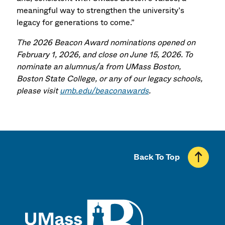
meaningful way to strengthen the university’s
legacy for generations to come.”
The 2026 Beacon Award nominations opened on
February 1, 2026, and close on June 15, 2026. To
nominate an alumnus/a from UMass Boston,
Boston State College, or any of our legacy schools,
please visit
umb.edu/beaconawards
.
Back To Top
UMass