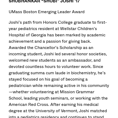
SHUBHANKAR “SHUBI” JOSHI ’17
UMass Boston Emerging Leader Award
Joshi’s path from Honors College graduate to first-
year pediatrics resident at Wellstar Children’s
Hospital of Georgia has been marked by academic
achievement and a passion for giving back.
Awarded the Chancellor’s Scholarship as an
incoming student, Joshi led several honor societies,
welcomed new students as an ambassador, and
devoted countless hours to volunteer work. Since
graduating summa cum laude in biochemistry, he’s
stayed focused on his goal of becoming a
pediatrician while remaining active in his community
—whether volunteering at Mission Grammar
School, leading youth seminars, or working with the
American Red Cross. After earning his medical
degree at the University of Vermont, Joshi matched
into a pediatrics residency and continues to stand