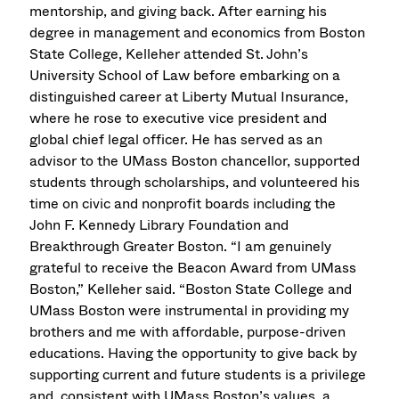
mentorship, and giving back. After earning his
degree in management and economics from Boston
State College, Kelleher attended St. John’s
University School of Law before embarking on a
distinguished career at Liberty Mutual Insurance,
where he rose to executive vice president and
global chief legal officer. He has served as an
advisor to the UMass Boston chancellor, supported
students through scholarships, and volunteered his
time on civic and nonprofit boards including the
John F. Kennedy Library Foundation and
Breakthrough Greater Boston. “I am genuinely
grateful to receive the Beacon Award from UMass
Boston,” Kelleher said. “Boston State College and
UMass Boston were instrumental in providing my
brothers and me with affordable, purpose-driven
educations. Having the opportunity to give back by
supporting current and future students is a privilege
and, consistent with UMass Boston’s values, a