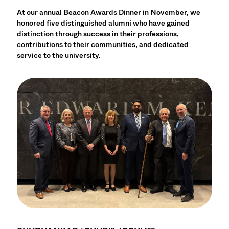
At our annual Beacon Awards Dinner in November, we
honored five distinguished alumni who have gained
distinction through success in their professions,
contributions to their communities, and dedicated
service to the university.