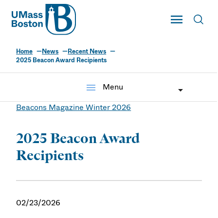
UMass
Toggle Main
Toggl
UMass Boston
Home
News
Recent News
2025 Beacon Award Recipients
menu
Menu
Beacons Magazine Winter 2026
2025 Beacon Award
Recipients
02/23/2026