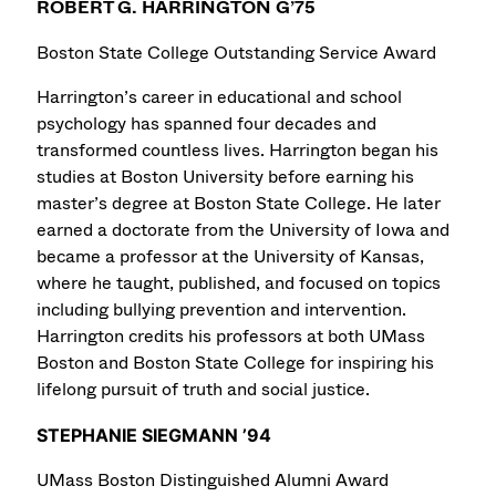
ROBERT G. HARRINGTON G’75
Boston State College Outstanding Service Award
Harrington’s career in educational and school
psychology has spanned four decades and
transformed countless lives. Harrington began his
studies at Boston University before earning his
master’s degree at Boston State College. He later
earned a doctorate from the University of Iowa and
became a professor at the University of Kansas,
where he taught, published, and focused on topics
including bullying prevention and intervention.
Harrington credits his professors at both UMass
Boston and Boston State College for inspiring his
lifelong pursuit of truth and social justice.
STEPHANIE SIEGMANN ’94
UMass Boston Distinguished Alumni Award