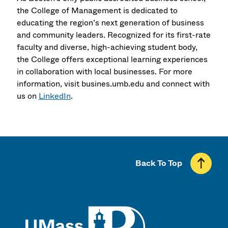
the College of Management is dedicated to
educating the region’s next generation of business
and community leaders. Recognized for its first-rate
faculty and diverse, high-achieving student body,
the College offers exceptional learning experiences
in collaboration with local businesses. For more
information, visit busines.umb.edu and connect with
us on
LinkedIn
.
Back To Top
UMass