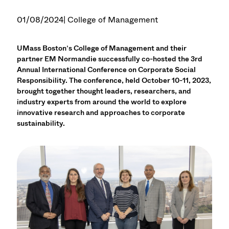
01/08/2024
| College of Management
UMass Boston’s College of Management and their
partner EM Normandie successfully co-hosted the 3rd
Annual International Conference on Corporate Social
Responsibility. The conference, held October 10-11, 2023,
brought together thought leaders, researchers, and
industry experts from around the world to explore
innovative research and approaches to corporate
sustainability.