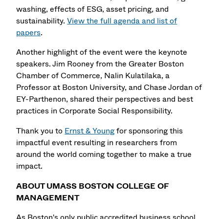
washing, effects of ESG, asset pricing, and
sustainability.
View the full agenda and list of
papers
.
Another highlight of the event were the keynote
speakers. Jim Rooney from the Greater Boston
Chamber of Commerce, Nalin Kulatilaka, a
Professor at Boston University, and Chase Jordan of
EY-Parthenon, shared their perspectives and best
practices in Corporate Social Responsibility.
Thank you to
Ernst & Young
for sponsoring this
impactful event resulting in researchers from
around the world coming together to make a true
impact.
ABOUT UMASS BOSTON COLLEGE OF
MANAGEMENT
As Boston's only public accredited business school,