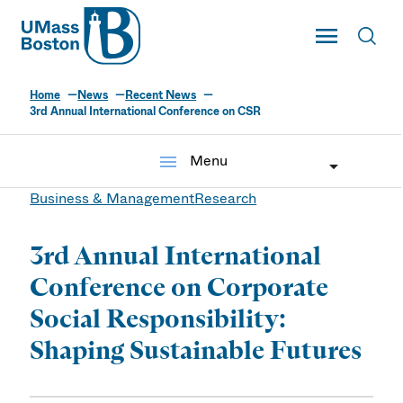
UMass
Toggle Main
Toggl
UMass Boston
Home
News
Recent News
3rd Annual International Conference on CSR
menu
Menu
Business & Management
Research
3rd Annual International
Conference on Corporate
Social Responsibility:
Shaping Sustainable Futures