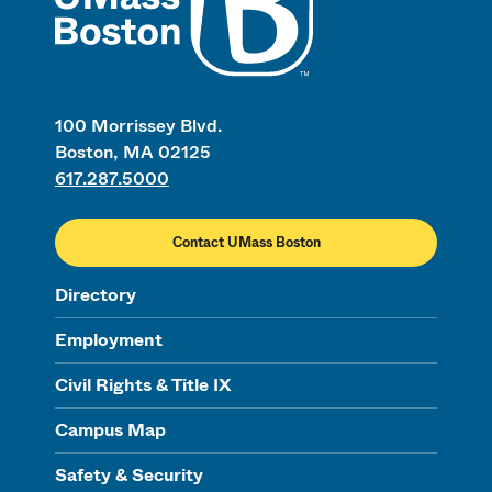
100 Morrissey Blvd.
Boston, MA 02125
617.287.5000
Contact UMass Boston
Directory
Employment
Civil Rights & Title IX
Campus Map
Safety & Security