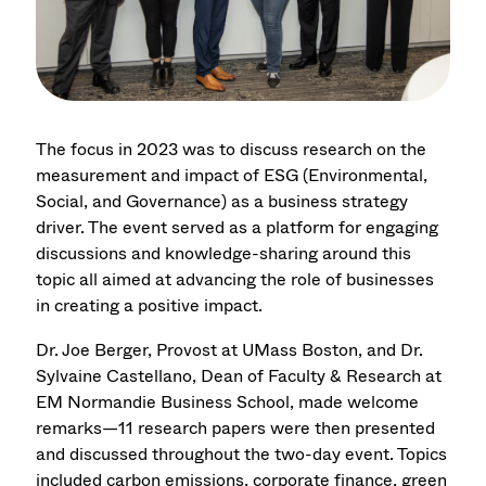
The focus in 2023 was to discuss research on the
measurement and impact of ESG (Environmental,
Social, and Governance) as a business strategy
driver. The event served as a platform for engaging
discussions and knowledge-sharing around this
topic all aimed at advancing the role of businesses
in creating a positive impact.
Dr. Joe Berger, Provost at UMass Boston, and Dr.
Sylvaine Castellano, Dean of Faculty & Research at
EM Normandie Business School, made welcome
remarks—11 research papers were then presented
and discussed throughout the two-day event. Topics
included carbon emissions, corporate finance, green