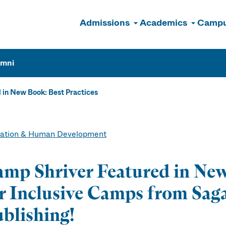
Admissions
Academics
Campu
n
umni
 in New Book: Best Practices
ation & Human Development
mp Shriver Featured in New
r Inclusive Camps from Sa
blishing!