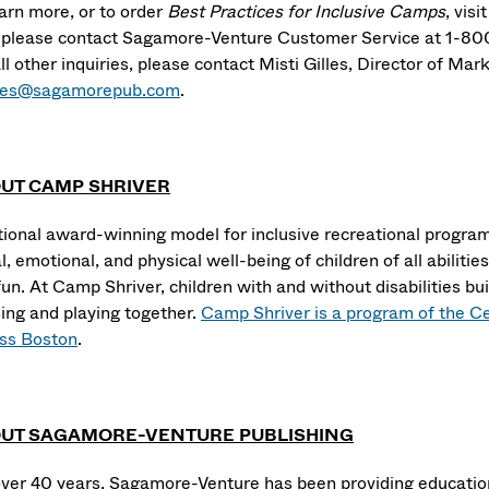
earn more, or to order
Best Practices for Inclusive Camps
, visi
, please contact Sagamore-Venture Customer Service at 1-8
ll other inquiries, please contact Misti Gilles, Director of Ma
les@sagamorepub.com
.
UT CAMP SHRIVER
tional award-winning model for inclusive recreational progra
l, emotional, and physical well-being of children of all abiliti
un. At Camp Shriver, children with and without disabilities buil
ning and playing together.
Camp Shriver is a program of the C
s Boston
.
UT SAGAMORE-VENTURE PUBLISHING
over 40 years, Sagamore-Venture has been providing education