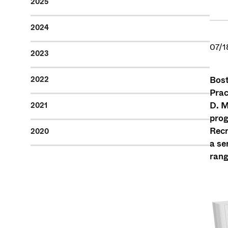
2025
2024
07/1
2023
Bost
2022
Prac
D. M
2021
prog
Recr
2020
a se
rang