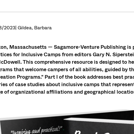
8/2023
| Gildea, Barbara
on, Massachusetts — Sagamore-Venture Publishing is p
tices for Inclusive Camps from editors Gary N. Siperstei
cDowell. This comprehensive resource is designed to hel
rams that welcome campers of all abilities, guided by t
eation Programs." Part I of the book addresses best pract
ries of case studies about inclusive camps that represe
e of organizational affiliations and geographical locatio