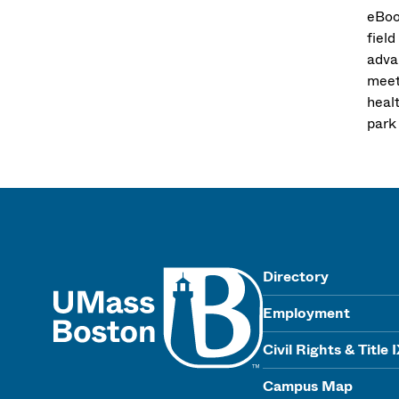
eBoo
fiel
adva
meet 
heal
park
UMass
Directory
Employment
Civil Rights & Title 
Campus Map