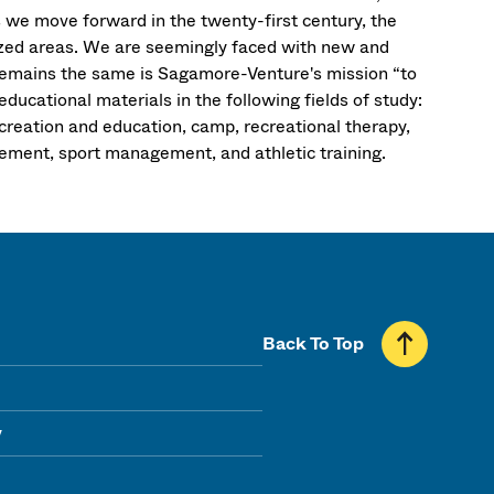
s we move forward in the twenty-first century, the
alized areas. We are seemingly faced with new and
remains the same is Sagamore-Venture's mission “to
ducational materials in the following fields of study:
ecreation and education, camp, recreational therapy,
gement, sport management, and athletic training.
Back To Top
y