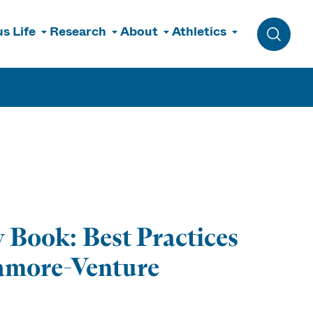
s Life
Research
About
Athletics
Toggle 
 Book: Best Practices
gamore-Venture