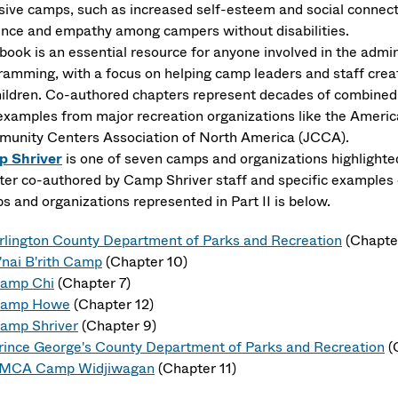
usive camps, such as increased self-esteem and social connecti
ence and empathy among campers without disabilities.
 book is an essential resource for anyone involved in the admi
ramming, with a focus on helping camp leaders and staff create
children. Co-authored chapters represent decades of combined 
examples from major recreation organizations like the Ameri
unity Centers Association of North America (JCCA).
 Shriver
is one of seven camps and organizations highlighted
ter co-authored by Camp Shriver staff and specific examples of 
s and organizations represented in Part II is below.
rlington County Department of Parks and Recreation
(Chapte
'nai B'rith Camp
(Chapter 10)
amp Chi
(Chapter 7)
amp Howe
(Chapter 12)
amp Shriver
(Chapter 9)
rince George's County Department of Parks and Recreation
(
MCA Camp Widjiwagan
(Chapter 11)