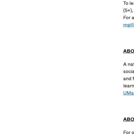
To l
(5+)
For a
mgil
ABO
A na
socia
and f
lear
UMas
ABO
For 