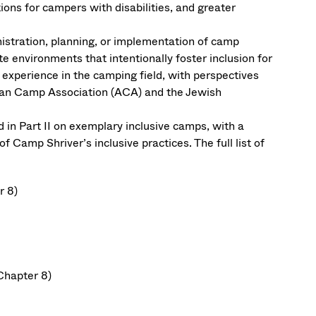
ons for campers with disabilities, and greater
nistration, planning, or implementation of camp
 environments that intentionally foster inclusion for
experience in the camping field, with perspectives
can Camp Association (ACA) and the Jewish
 in Part II on exemplary inclusive camps, with a
Camp Shriver’s inclusive practices. The full list of
r 8)
Chapter 8)