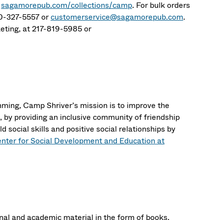
t
sagamorepub.com/collections/camp
. For bulk orders
00-327-5557 or
customerservice@sagamorepub.com
.
rketing, at 217-819-5985 or
mming, Camp Shriver’s mission is to improve the
es, by providing an inclusive community of friendship
d social skills and positive social relationships by
enter for Social Development and Education at
al and academic material in the form of books,