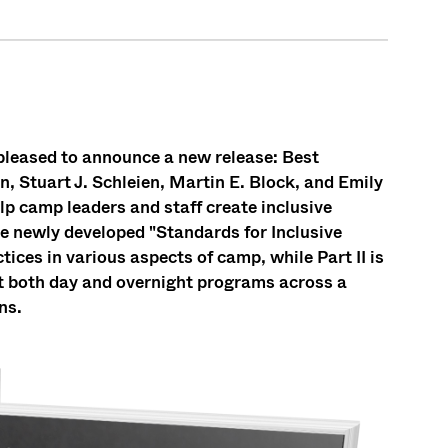
leased to announce a new release: Best
n, Stuart J. Schleien, Martin E. Block, and Emily
p camp leaders and staff create inclusive
he newly developed "Standards for Inclusive
ices in various aspects of camp, while Part II is
nt both day and overnight programs across a
ns.