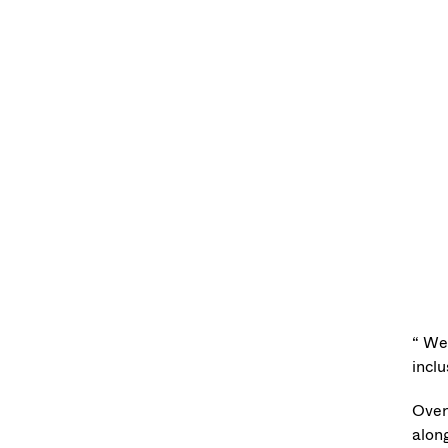
“ We
inclu
Over
alon