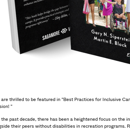
 are thrilled to be featured in "Best Practices for Inclusive 
sion! ”
 the past decade, there has been a heightened focus on the inc
gside their peers without disabilities in recreation programs.