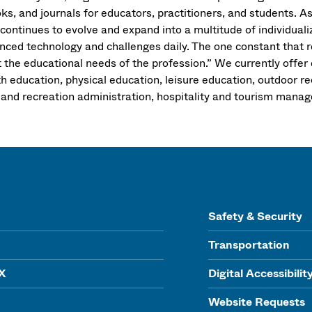
ks, and journals for educators, practitioners, and students. A
d continues to evolve and expand into a multitude of individu
nced technology and challenges daily. The one constant that 
the educational needs of the profession.” We currently offer e
th education, physical education, leisure education, outdoor r
 and recreation administration, hospitality and tourism mana
Safety & Security
Transportation
IX
Digital Accessibilit
Website Requests