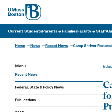
UMass
UMass Bosto
Current Students
Parents & Families
Faculty & Staff
Al
Home
News
Recent News
Camp Shriver Featured
Menu
Educ
Recent News
Ca
Federal, State & Policy News
fo
Publications
Pu