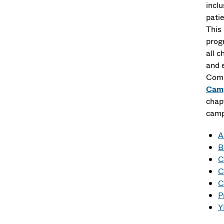
incl
pati
This
prog
all 
and 
Comm
Camp
chap
camp
A
B
C
C
C
P
Y