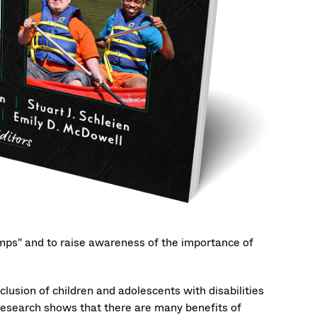
Camps" and to raise awareness of the importance of
lusion of children and adolescents with disabilities
 Research shows that there are many benefits of