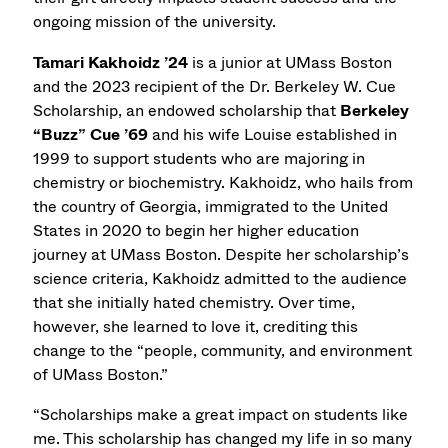
ongoing mission of the university.
Tamari Kakhoidz ’24
is a junior at UMass Boston
and the 2023 recipient of the Dr. Berkeley W. Cue
Scholarship, an endowed scholarship that
Berkeley
“Buzz” Cue ’69
and his wife Louise established in
1999 to support students who are majoring in
chemistry or biochemistry. Kakhoidz, who hails from
the country of Georgia, immigrated to the United
States in 2020 to begin her higher education
journey at UMass Boston. Despite her scholarship’s
science criteria, Kakhoidz admitted to the audience
that she initially hated chemistry. Over time,
however, she learned to love it, crediting this
change to the “people, community, and environment
of UMass Boston.”
“Scholarships make a great impact on students like
me. This scholarship has changed my life in so many