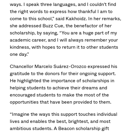
ways. I speak three languages, and I couldn't find
the right words to express how thankful I am to
come to this school,” said Kakhoidz. In her remarks,
she addressed Buzz Cue, the benefactor of her
scholarship, by saying, “You are a huge part of my
academic career, and I will always remember your
kindness, with hopes to return it to other students
one day.”
Chancellor Marcelo Suárez-Orozco expressed his
gratitude to the donors for their ongoing support.
He highlighted the importance of scholarships in
helping students to achieve their dreams and
encouraged students to make the most of the
opportunities that have been provided to them.
“Imagine the ways this support touches individual
lives and enables the best, brightest, and most
ambitious students. A Beacon scholarship gift