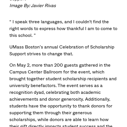
Image By: Javier Rivas
“ I speak three languages, and I couldn't find the
right words to express how thankful I am to come to
this school. ”
UMass Boston’s annual Celebration of Scholarship
Support strives to change that.
On May 2, more than 200 guests gathered in the
Campus Center Ballroom for the event, which
brought together student scholarship recipients and
university benefactors. The event serves as a
recognition dyad, celebrating both academic
achievements and donor generosity. Additionally,
students have the opportunity to thank donors for
supporting them through their generous
scholarships, while donors are able to learn how
their gift directly impacts student success and the