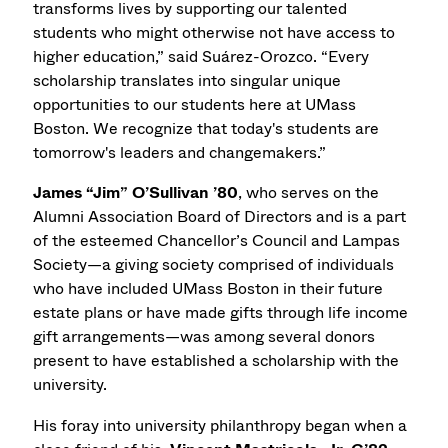
transforms lives by supporting our talented
students who might otherwise not have access to
higher education,” said Suárez-Orozco. “Every
scholarship translates into singular unique
opportunities to our students here at UMass
Boston. We recognize that today's students are
tomorrow's leaders and changemakers.”
James “Jim” O’Sullivan ’80
, who serves on the
Alumni Association Board of Directors and is a part
of the esteemed Chancellor’s Council and Lampas
Society—a giving society comprised of individuals
who have included UMass Boston in their future
estate plans or have made gifts through life income
gift arrangements—was among several donors
present to have established a scholarship with the
university.
His foray into university philanthropy began when a