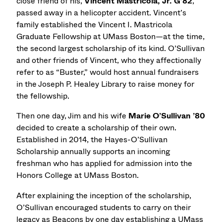
close friend of his,
Vincent Mastricola, Jr. G’82
,
passed away in a helicopter accident. Vincent’s
family established the Vincent I. Mastricola
Graduate Fellowship at UMass Boston—at the time,
the second largest scholarship of its kind. O’Sullivan
and other friends of Vincent, who they affectionally
refer to as “Buster,” would host annual fundraisers
in the Joseph P. Healey Library to raise money for
the fellowship.
Then one day, Jim and his wife
Marie O’Sullivan ’80
decided to create a scholarship of their own.
Established in 2014, the Hayes-O’Sullivan
Scholarship annually supports an incoming
freshman who has applied for admission into the
Honors College at UMass Boston.
After explaining the inception of the scholarship,
O’Sullivan encouraged students to carry on their
legacy as Beacons by one day establishing a UMass