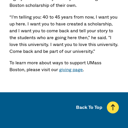
Boston scholarship of their own.
“I'm telling you: 40 to 45 years from now, I want you
up here. I want you to have created a scholarship,
and I want you to come back and tell your story to
the students who are going here then,” he said. "I
love this university. I want you to love this university.
Come back and be part of our university.”
To learn more about ways to support UMass
Boston, please visit our
giving page
.
Back To Top