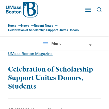
UMass
Toggle Main
Toggl
UMass Boston
Home
News
Recent News
Celebration of Scholarship Support Unites Donors,
menu
Menu
UMass Boston Magazine
Celebration of Scholarship
Support Unites Donors,
Students