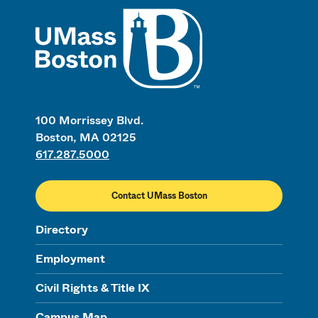
UMass
100 Morrissey Blvd.
Boston, MA 02125
617.287.5000
Contact UMass Boston
Directory
Employment
Civil Rights & Title IX
Campus Map