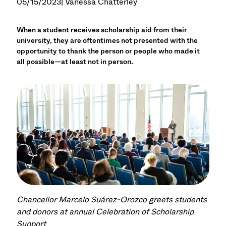
05/15/2023
| Vanessa Chatterley
When a student receives scholarship aid from their
university, they are oftentimes not presented with the
opportunity to thank the person or people who made it
all possible—at least not in person.
Chancellor Marcelo Suárez-Orozco greets students
and donors at annual Celebration of Scholarship
Support